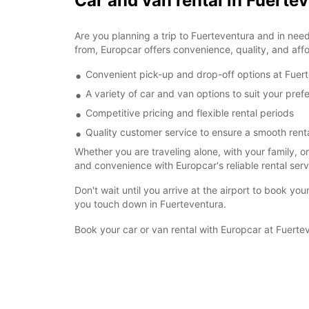
Car and van rental in Fuerte
Are you planning a trip to Fuerteventura and in need 
from, Europcar offers convenience, quality, and affor
Convenient pick-up and drop-off options at Fuert
A variety of car and van options to suit your pre
Competitive pricing and flexible rental periods
Quality customer service to ensure a smooth rent
Whether you are traveling alone, with your family, o
and convenience with Europcar's reliable rental serv
Don't wait until you arrive at the airport to book y
you touch down in Fuerteventura.
Book your car or van rental with Europcar at Fuertev