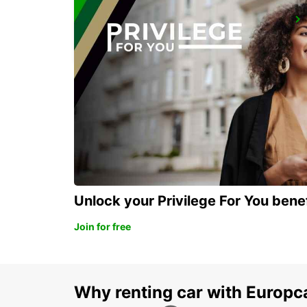
LA PALMA AIRPORT
VILLA DE MAZO - SPAIN
Unlock your Privilege For You bene
Join for free
Why renting car with Europc