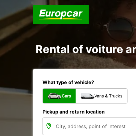
Rental of voiture a
What type of vehicle?
Cars
Vans & Trucks
Pickup and return location