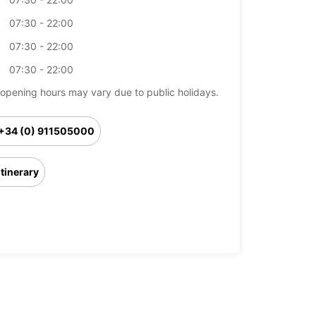
07:30 - 22:00
07:30 - 22:00
07:30 - 22:00
opening hours may vary due to public holidays.
+34 (0) 911505000
Itinerary