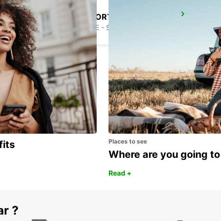
EL HIERRO AIRPORT
VILLA DE VALVERDE - SPAIN
Places to see
fits
Where are you going to
Read +
ar ?