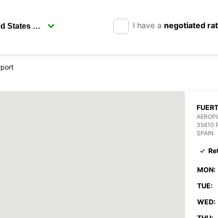
I have a
negotiated ra
rport
FUER
AEROP
35610 
SPAIN
Re
MON:
TUE:
WED:
THU: