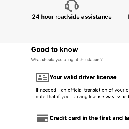
24 hour roadside assistance
Good to know
What should you bring at the station ?
Your valid driver license
If needed - an official translation of your 
note that if your driving license was issue
Credit card in the first and 