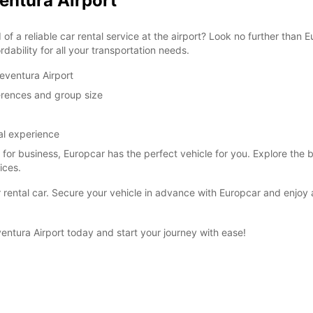
ventura Airport
of a reliable car rental service at the airport? Look no further than
dability for all your transportation needs.
eventura Airport
ferences and group size
al experience
r for business, Europcar has the perfect vehicle for you. Explore the 
ices.
our rental car. Secure your vehicle in advance with Europcar and enjo
entura Airport today and start your journey with ease!