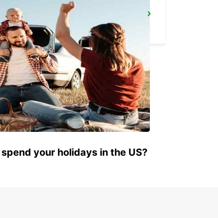
AGADIR
AGADIR - MOROCCO
 spend your holidays in the US?