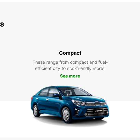
ds
Compact
These range from compact and fuel-
efficient city to eco-friendly model
See more