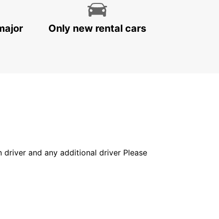
major
Only new rental cars
in driver and any additional driver Please