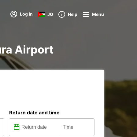
Log in
JO
Help
Menu
ura Airport
Return date and time