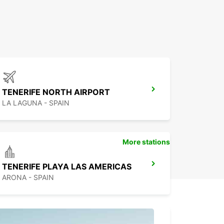
TENERIFE NORTH AIRPORT
LA LAGUNA - SPAIN
More stations
TENERIFE PLAYA LAS AMERICAS
ARONA - SPAIN