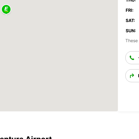
FRI:
SAT:
SUN:
These 