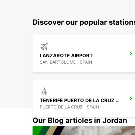
Discover our popular station
LANZAROTE AIRPORT
SAN BARTOLOME - SPAIN
TENERIFE PUERTO DE LA CRUZ LA PAZ
PUERTO DE LA CRUZ - SPAIN
Our Blog articles in Jordan