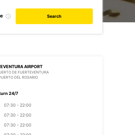
te
Search
TEVENTURA AIRPORT
UERTO DE FUERTEVENTURA
PUERTO DEL ROSARIO
turn 24/7
07:30 - 22:00
07:30 - 22:00
07:30 - 22:00
07:30 - 22:00