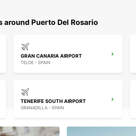
s around Puerto Del Rosario
GRAN CANARIA AIRPORT
TELDE - SPAIN
TENERIFE SOUTH AIRPORT
GRANADILLA - SPAIN