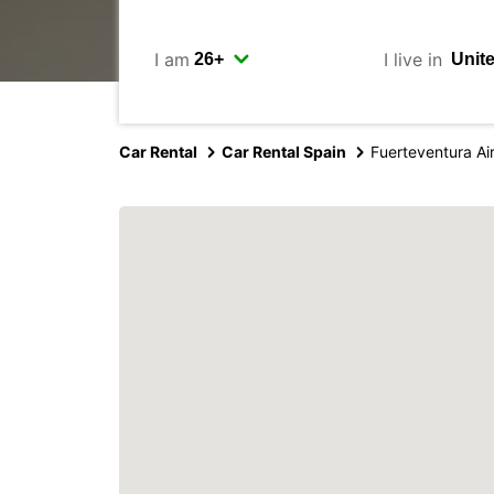
I am
I live in
Car Rental
Car Rental Spain
Fuerteventura Ai