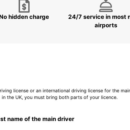
No hidden charge
24/7 service in most 
airports
driving license or an international driving license for the ma
d in the UK, you must bring both parts of your licence.
last name of the main driver