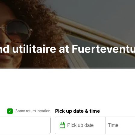
nd utilitaire at Fuertevent
Pick up date & time
Same return location