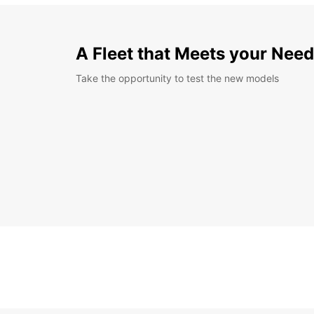
A Fleet that Meets your Nee
Take the opportunity to test the new models