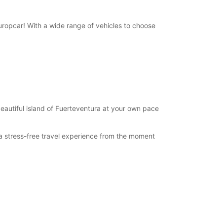
 Europcar! With a wide range of vehicles to choose
beautiful island of Fuerteventura at your own pace
y a stress-free travel experience from the moment