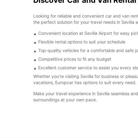
Discover Car and Van Rental 
Looking for reliable and convenient car and van rent
the perfect solution for your travel needs in Sevilla
Convenient location at Sevilla Airport for easy pi
Flexible rental options to suit your schedule
Top-quality vehicles for a comfortable and safe j
Competitive prices to fit any budget
Excellent customer service to assist you every st
Whether you're visiting Sevilla for business or pleas
vacations, Europcar has options to suit every need.
Make your travel experience in Sevilla seamless and 
surroundings at your own pace.