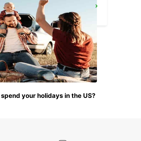
CHICLANA
CHICLANA DE LA FRONTERA - SPAIN
 spend your holidays in the US?