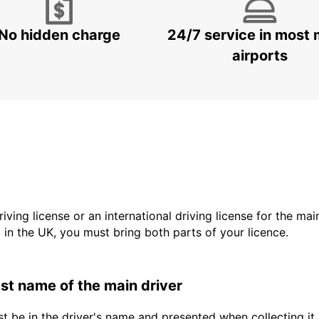
No hidden charge
24/7 service in most 
airports
driving license or an international driving license for the ma
d in the UK, you must bring both parts of your licence.
last name of the main driver
t be in the driver's name and presented when collecting it