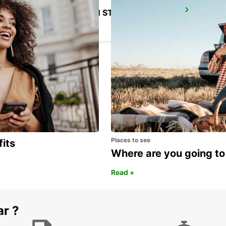
CORDOBA MAIN STATION
CORDOBA - SPAIN
Places to see
fits
Where are you going to
Read +
ar ?