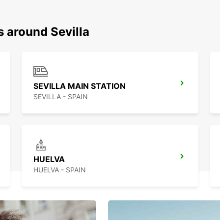
s around Sevilla
SEVILLA MAIN STATION
SEVILLA - SPAIN
HUELVA
HUELVA - SPAIN