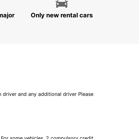
major
Only new rental cars
in driver and any additional driver Please
. For some vehicles, 2 compulsory credit