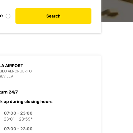
te
Search
LA AIRPORT
ABLO AEROPUERTO
SEVILLA
turn 24/7
ck up during closing hours
07:00 - 23:00
23:01 - 23:59*
07:00 - 23:00