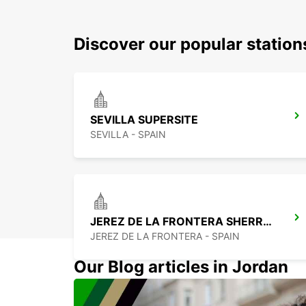
Discover our popular station
SEVILLA SUPERSITE
SEVILLA - SPAIN
JEREZ DE LA FRONTERA SHERRY PARK
JEREZ DE LA FRONTERA - SPAIN
Our Blog articles in Jordan