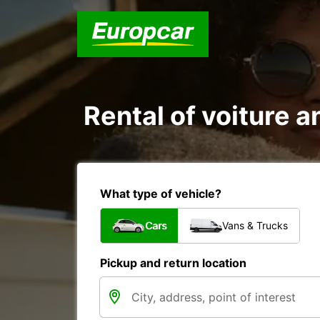
Rental of voiture an
What type of vehicle?
Cars
Vans & Trucks
Pickup and return location