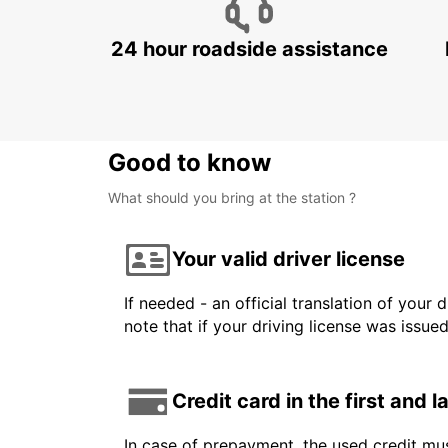
24 hour roadside assistance
Good to know
What should you bring at the station ?
Your valid driver license
If needed - an official translation of your 
note that if your driving license was issue
Credit card in the first and 
In case of prepayment, the used credit mus