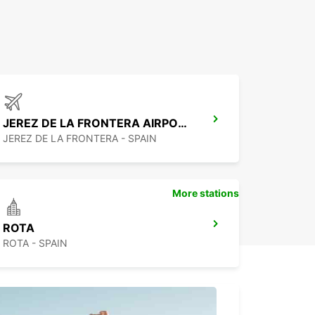
JEREZ DE LA FRONTERA AIRPORT
JEREZ DE LA FRONTERA - SPAIN
More stations
ROTA
ROTA - SPAIN