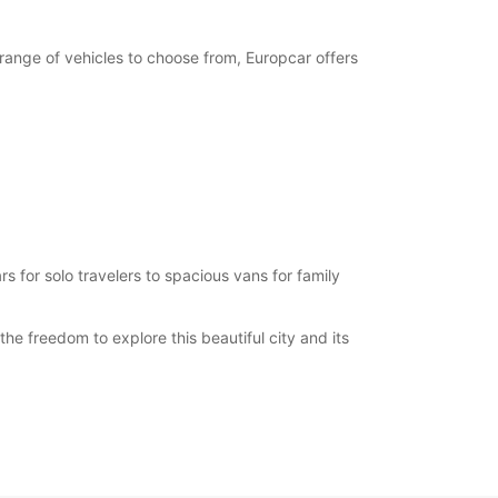
 range of vehicles to choose from, Europcar offers
s for solo travelers to spacious vans for family
he freedom to explore this beautiful city and its