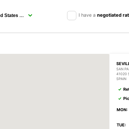
I have a
negotiated ra
SEVIL
SAN P
41020 
SPAIN
Re
Pi
MON:
TUE: