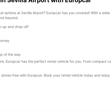
in Sevilla Airport with Europcar
al options at Sevilla Airport? Europcar has you covered! With a wide
 and beyond.
ck-up and drop-off
ourney
ep of the way
ure, Europcar has the perfect rental vehicle for you. From compact car
stress-free with Europcar. Book your rental vehicle today and enjoy t