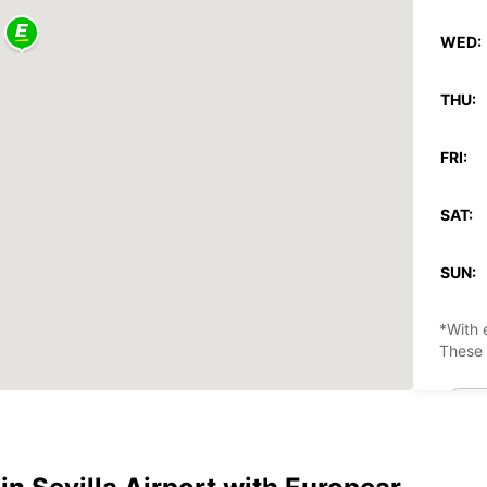
WED:
THU:
FRI:
SAT:
SUN:
*With 
These 