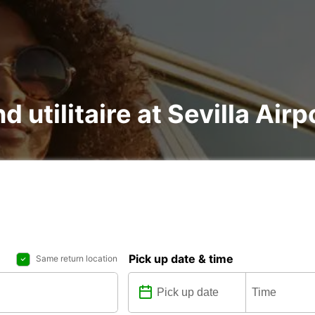
d utilitaire at Sevilla Airp
Pick up date & time
Same return location