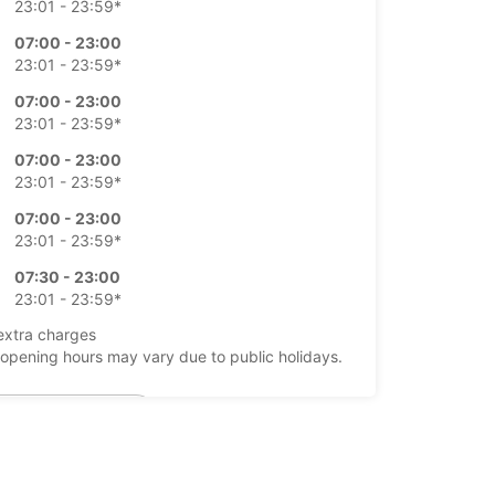
23:01 - 23:59*
07:00 - 23:00
23:01 - 23:59*
07:00 - 23:00
23:01 - 23:59*
07:00 - 23:00
23:01 - 23:59*
07:00 - 23:00
23:01 - 23:59*
07:30 - 23:00
23:01 - 23:59*
extra charges
opening hours may vary due to public holidays.
+34 (0) 911505000
Itinerary