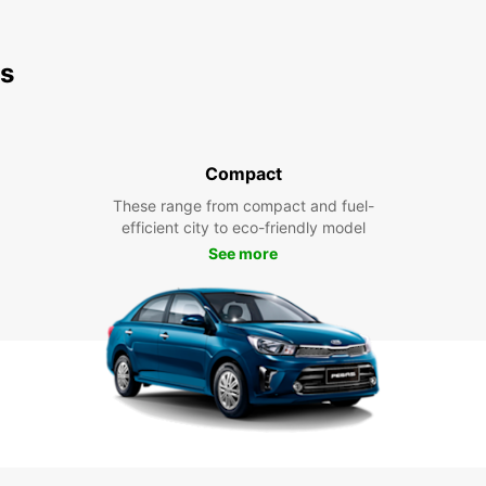
ds
Compact
These range from compact and fuel-
efficient city to eco-friendly model
See more