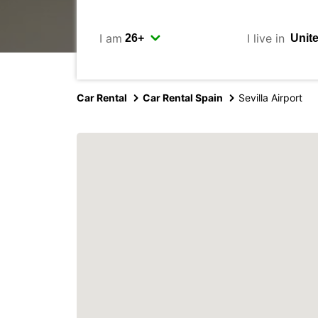
I am
I live in
Car Rental
Car Rental Spain
Sevilla Airport