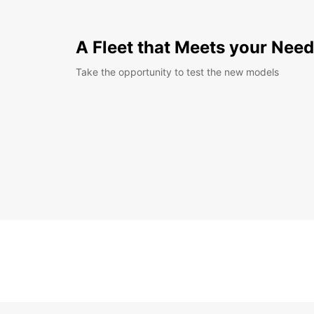
A Fleet that Meets your Nee
Take the opportunity to test the new models