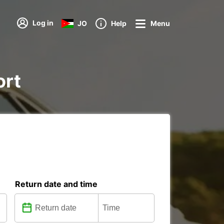
Log in
JO
Help
Menu
ort
Return date and time