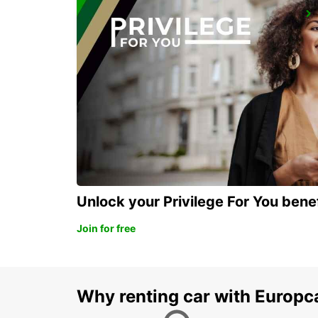
CADIZ MAIN STATION
CADIZ - SPAIN
Unlock your Privilege For You bene
Join for free
Why renting car with Europc