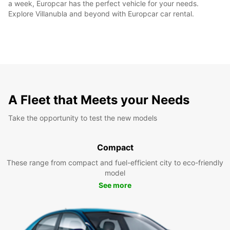
a week, Europcar has the perfect vehicle for your needs.
Explore Villanubla and beyond with Europcar car rental.
A Fleet that Meets your Needs
Take the opportunity to test the new models
Compact
These range from compact and fuel-efficient city to eco-friendly
model
See more