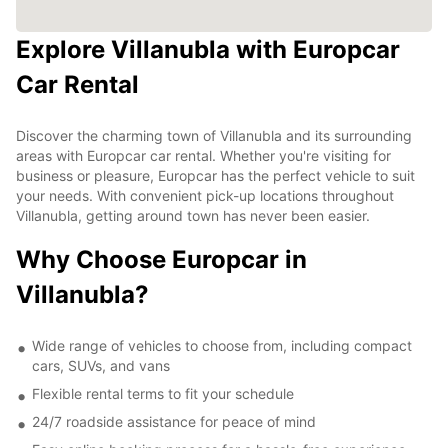
Explore Villanubla with Europcar
Car Rental
Discover the charming town of Villanubla and its surrounding
areas with Europcar car rental. Whether you're visiting for
business or pleasure, Europcar has the perfect vehicle to suit
your needs. With convenient pick-up locations throughout
Villanubla, getting around town has never been easier.
Why Choose Europcar in
Villanubla?
Wide range of vehicles to choose from, including compact
cars, SUVs, and vans
Flexible rental terms to fit your schedule
24/7 roadside assistance for peace of mind