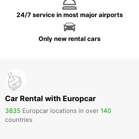
24/7 service in most major airports
Only new rental cars
Car Rental with Europcar
3835
Europcar locations in over
140
countries