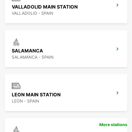
VALLADOLID MAIN STATION
VALLADOLID - SPAIN
SALAMANCA
SALAMANCA - SPAIN
LEON MAIN STATION
LEON - SPAIN
More stations