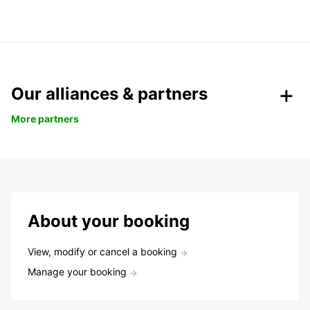
Our alliances & partners
More partners
About your booking
View, modify or cancel a booking
Manage your booking