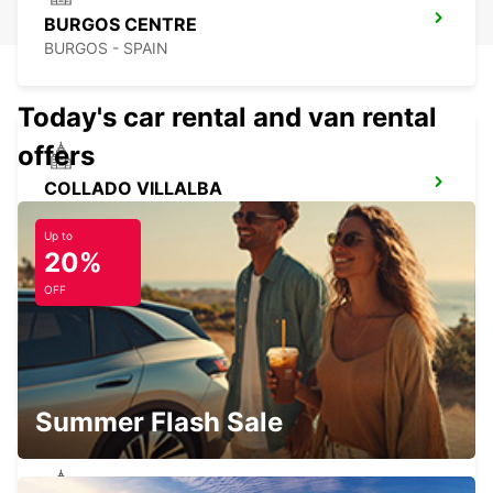
BURGOS CENTRE
BURGOS - SPAIN
Today's car rental and van rental
offers
COLLADO VILLALBA
COLLADO VILLALBA - SPAIN
Up to
20%
OFF
TRES CANTOS
TRES CANTOS - SPAIN
Summer Flash Sale