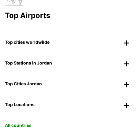
Top Airports
Top cities worldwilde
Top Stations in Jordan
Top Cities Jordan
Top Locations
All countries