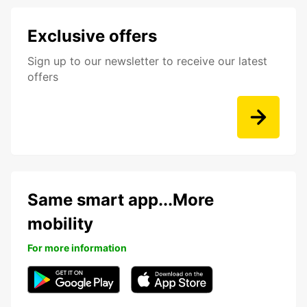
Exclusive offers
Sign up to our newsletter to receive our latest
offers
Same smart app...More
mobility
For more information