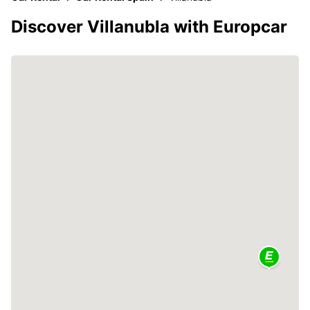
Discover Villanubla with Europcar