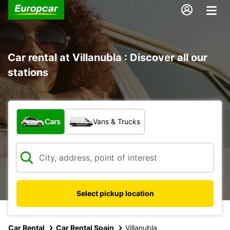
Car rental at Villanubla : Discover all our
stations
What type of vehicle?
Cars
Vans & Trucks
Select pickup location
Car Rental
Car Rental Spain
Villanubla