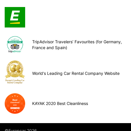
TripAdvisor Travelers’ Favourites (for Germany,
France and Spain)
World's Leading Car Rental Company Website
KAYAK 2020 Best Cleanliness
©Europcar 2026