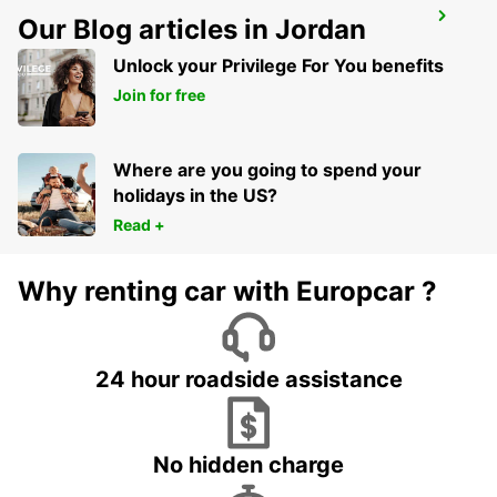
MADRID CHAMARTIN RAILWAY STATION
Our Blog articles in Jordan
MADRID - SPAIN
Unlock your Privilege For You benefits
Join for free
Where are you going to spend your
holidays in the US?
Read +
Why renting car with Europcar ?
24 hour roadside assistance
No hidden charge