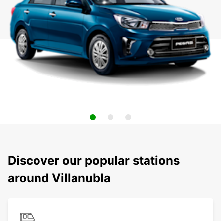
Discover our popular stations
around Villanubla