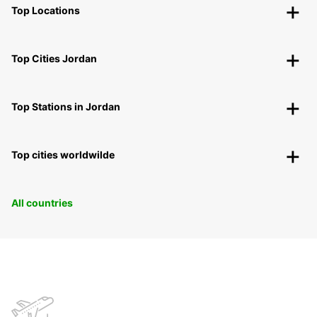
Top Locations
Top Cities Jordan
Top Stations in Jordan
Top cities worldwilde
All countries