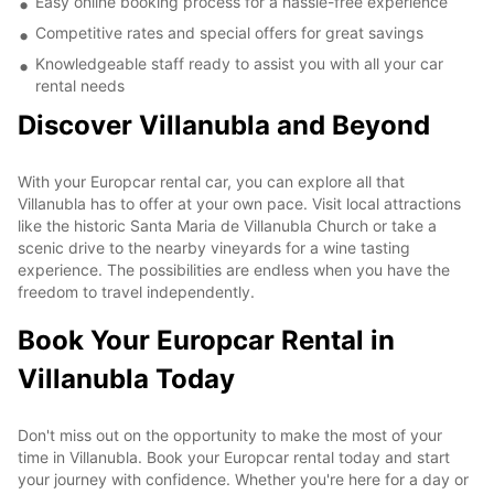
Easy online booking process for a hassle-free experience
Competitive rates and special offers for great savings
Knowledgeable staff ready to assist you with all your car
rental needs
Discover Villanubla and Beyond
With your Europcar rental car, you can explore all that
Villanubla has to offer at your own pace. Visit local attractions
like the historic Santa Maria de Villanubla Church or take a
scenic drive to the nearby vineyards for a wine tasting
experience. The possibilities are endless when you have the
freedom to travel independently.
Book Your Europcar Rental in
Villanubla Today
Don't miss out on the opportunity to make the most of your
time in Villanubla. Book your Europcar rental today and start
your journey with confidence. Whether you're here for a day or