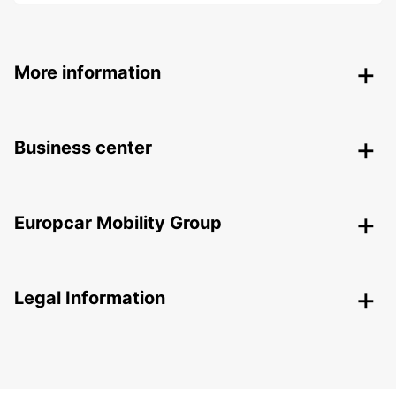
More information
Business center
Europcar Mobility Group
Legal Information