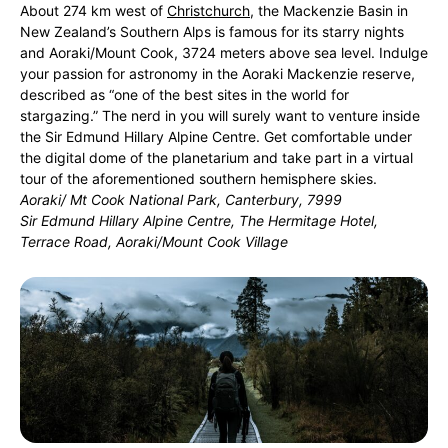
About 274 km west of
Christchurch
, the Mackenzie Basin in
New Zealand’s Southern Alps is famous for its starry nights
and Aoraki/Mount Cook, 3724 meters above sea level. Indulge
your passion for astronomy in the Aoraki Mackenzie reserve,
described as “one of the best sites in the world for
stargazing.” The nerd in you will surely want to venture inside
the Sir Edmund Hillary Alpine Centre. Get comfortable under
the digital dome of the planetarium and take part in a virtual
tour of the aforementioned southern hemisphere skies.
Aoraki/ Mt Cook National Park, Canterbury, 7999
Sir Edmund Hillary Alpine Centre, The Hermitage Hotel,
Terrace Road, Aoraki/Mount Cook Village