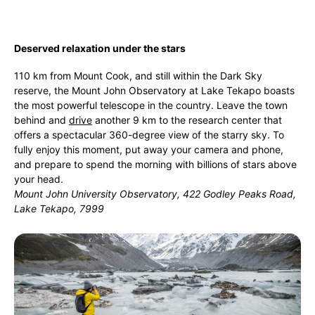
Deserved relaxation under the stars
110 km from Mount Cook, and still within the Dark Sky
reserve, the Mount John Observatory at Lake Tekapo boasts
the most powerful telescope in the country. Leave the town
behind and
drive
another 9 km to the research center that
offers a spectacular 360-degree view of the starry sky. To
fully enjoy this moment, put away your camera and phone,
and prepare to spend the morning with billions of stars above
your head.
Mount John University Observatory, 422 Godley Peaks Road,
Lake Tekapo, 7999