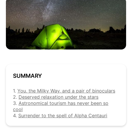
SUMMARY
1.
You, the Milky Way, and a pair of binoculars
2.
Deserved relaxation under the stars
3.
Astronomical tourism has never been so
cool
4.
Surrender to the spell of Alpha Centauri