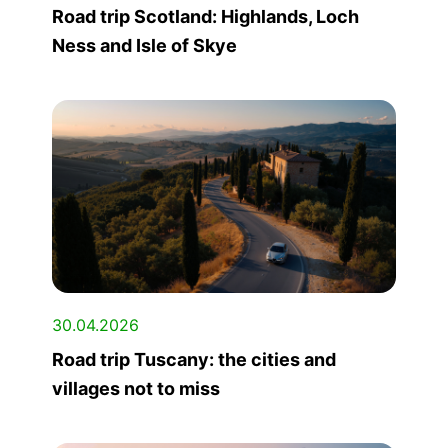
Road trip Scotland: Highlands, Loch
Ness and Isle of Skye
30.04.2026
Road trip Tuscany: the cities and
villages not to miss