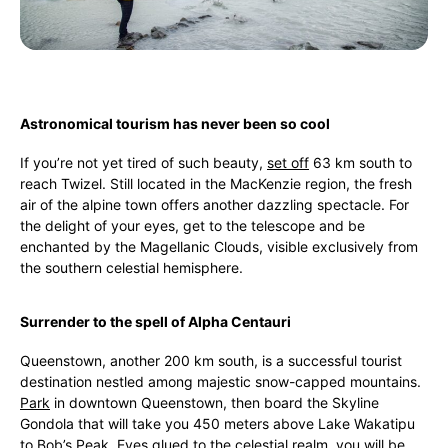
Astronomical tourism has never been so cool
If you’re not yet tired of such beauty,
set off
63 km south to
reach Twizel. Still located in the MacKenzie region, the fresh
air of the alpine town offers another dazzling spectacle. For
the delight of your eyes, get to the telescope and be
enchanted by the Magellanic Clouds, visible exclusively from
the southern celestial hemisphere.
Surrender to the spell of Alpha Centauri
Queenstown, another 200 km south, is a successful tourist
destination nestled among majestic snow-capped mountains.
Park
in downtown Queenstown, then board the Skyline
Gondola that will take you 450 meters above Lake Wakatipu
to Bob’s Peak. Eyes glued to the celestial realm, you will be