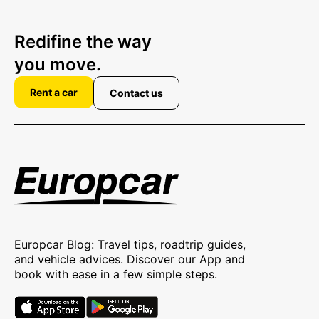
Redifine the way
you move.
Rent a car
Contact us
Europcar Blog: Travel tips, roadtrip guides,
and vehicle advices. Discover our App and
book with ease in a few simple steps.