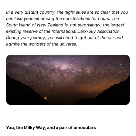
In a very distant country, the night skies are so clear that you
can lose yourself among the constellations for hours. The
South Island of New Zealand is, not surprisingly, the largest
existing reserve of the International Dark-Sky Association.
During your journey, you will need to get out of the car and
admire the wonders of the universe.
You, the Milky Way, and a pair of binoculars