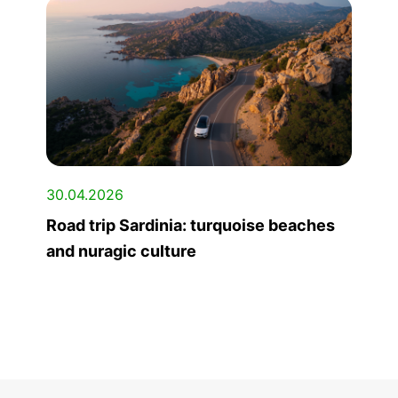
30.04.2026
Road trip Sardinia: turquoise beaches
and nuragic culture