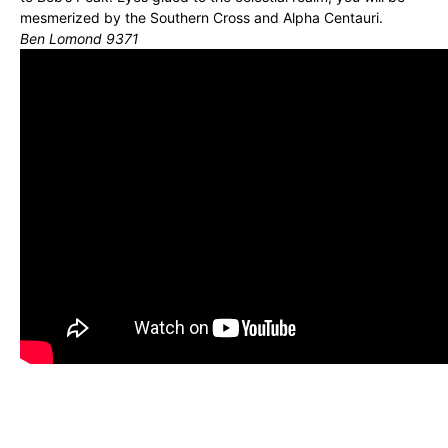
mesmerized by the Southern Cross and Alpha Centauri.
Ben Lomond 9371