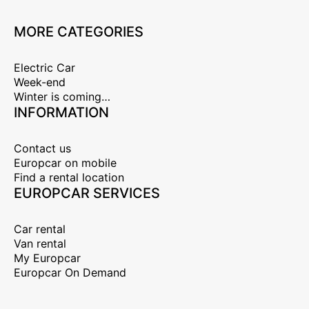
MORE CATEGORIES
Electric Car
Week-end
Winter is coming…
INFORMATION
Contact us
Europcar on mobile
Find a rental location
EUROPCAR SERVICES
Car rental
Van rental
My Europcar
Europcar On Demand