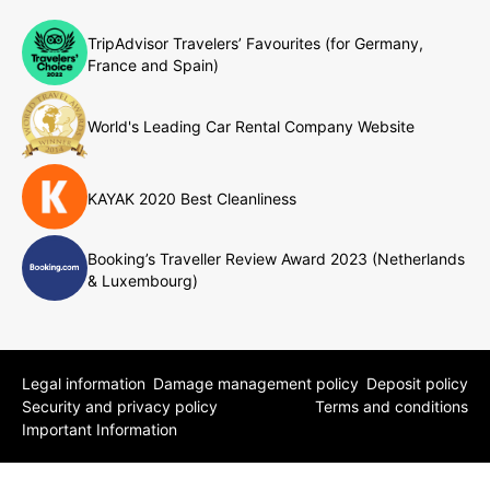
TripAdvisor Travelers’ Favourites (for Germany,
France and Spain)
World's Leading Car Rental Company Website
KAYAK 2020 Best Cleanliness
Booking’s Traveller Review Award 2023 (Netherlands
& Luxembourg)
Legal information
Damage management policy
Deposit policy
Security and privacy policy
Terms and conditions
Important Information