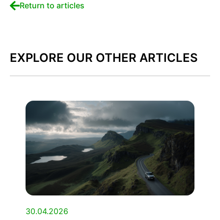
Return to articles
EXPLORE OUR OTHER ARTICLES
30.04.2026