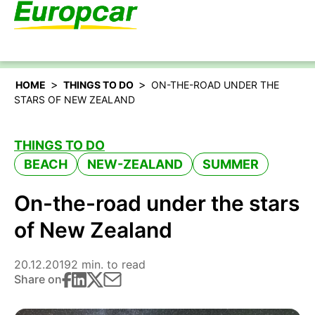
English – US
>
>
HOME
THINGS TO DO
ON-THE-ROAD UNDER THE
STARS OF NEW ZEALAND
THINGS TO DO
BEACH
NEW-ZEALAND
SUMMER
On-the-road under the stars
of New Zealand
20.12.2019
2 min. to read
Share on