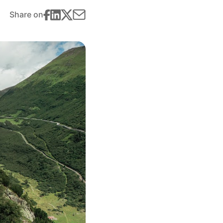
Share on