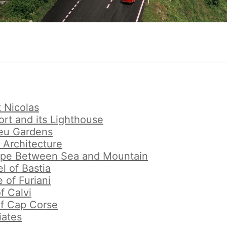
t Nicolas
ort and its Lighthouse
eu Gardens
 Architecture
ape Between Sea and Mountain
l of Bastia
e of Furiani
f Calvi
of Cap Corse
iates