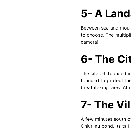
5- A Lan
Between sea and mounta
to choose. The multipli
camera!
6- The Ci
The citadel, founded i
founded to protect the
breathtaking view. At n
7- The Vil
A few minutes south of 
Chiurlinu pond. Its tal