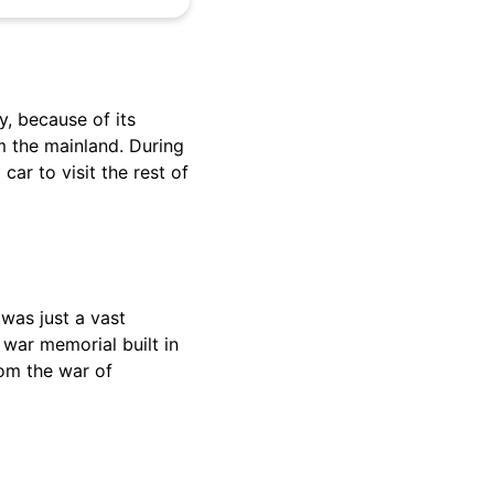
ly, because of its
m the mainland. During
car to visit the rest of
 was just a vast
 war memorial built in
rom the war of