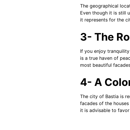
The geographical locat
Even though it is still
it represents for the ci
3- The R
If you enjoy tranquilit
is a true haven of pea
most beautiful facades 
4- A Colo
The city of Bastia is re
facades of the houses 
it is advisable to favo