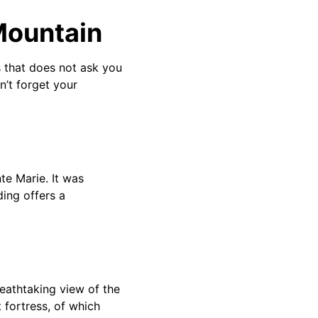
Mountain
s that does not ask you
n’t forget your
te Marie. It was
ing offers a
reathtaking view of the
 fortress, of which