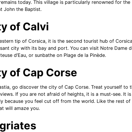
remains today. This village is particularly renowned for the
t John the Baptist.
y of Calvi
stern tip of Corsica, it is the second tourist hub of Corsic
asant city with its bay and port. You can visit Notre Dame de
teuse d’Eau, or sunbathe on Plage de la Pinède.
ty of Cap Corse
astia, go discover the city of Cap Corse. Treat yourself to 
ews. If you are not afraid of heights, it is a must-see. It is
ly because you feel cut off from the world. Like the rest o
hat will amaze you.
griates