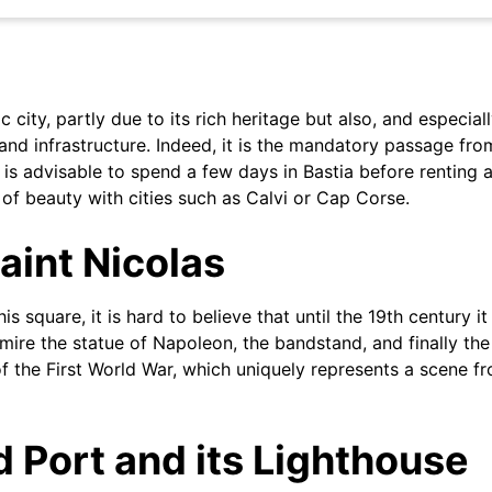
ic city, partly due to its rich heritage but also, and especial
and infrastructure. Indeed, it is the mandatory passage fro
t is advisable to spend a few days in Bastia before renting a 
 of beauty with cities such as Calvi or Cap Corse.
aint Nicolas
is square, it is hard to believe that until the 19th century it
ire the statue of Napoleon, the bandstand, and finally the
 of the First World War, which uniquely represents a scene f
d Port and its Lighthouse