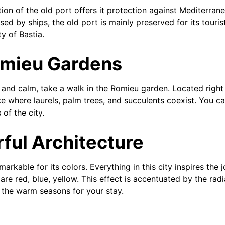
ion of the old port offers it protection against Mediterran
 used by ships, the old port is mainly preserved for its tour
ty of Bastia.
omieu Gardens
y and calm, take a walk in the Romieu garden. Located right 
ce where laurels, palm trees, and succulents coexist. You c
of the city.
rful Architecture
markable for its colors. Everything in this city inspires the j
are red, blue, yellow. This effect is accentuated by the rad
r the warm seasons for your stay.