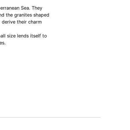
terranean Sea. They
and the granites shaped
y derive their charm
ll size lends itself to
es.