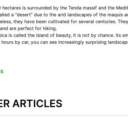
00 hectares is surrounded by the Tenda massif and the Medi
alled a “desert” due to the arid landscapes of the maquis 
heless, they have been cultivated for several centuries. The
and are perfect for hiking.
ca is called the island of beauty, it is not by chance. Its sma
w hours by car, you can see increasingly surprising landscap
es
ER ARTICLES