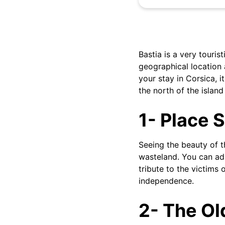
Bastia is a very tourist
geographical location 
your stay in Corsica, i
the north of the island
1- Place S
Seeing the beauty of th
wasteland. You can adm
tribute to the victims
independence.
2- The Ol