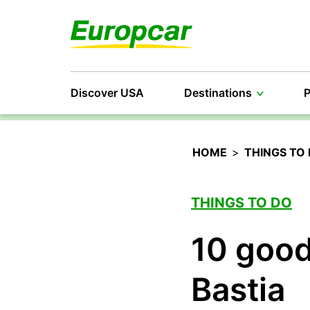
Discover USA
Destinations
P
HOME
>
THINGS TO
THINGS TO DO
10 good
Bastia