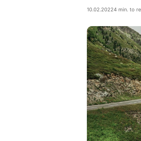
10.02.2022
4 min. to r