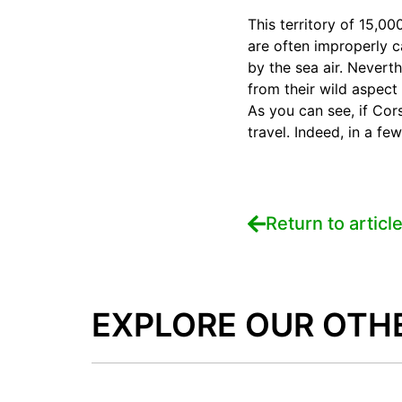
This territory of 15,0
are often improperly c
by the sea air. Nevert
from their wild aspect 
As you can see, if Corsi
travel. Indeed, in a fe
Return to articl
EXPLORE OUR OTH