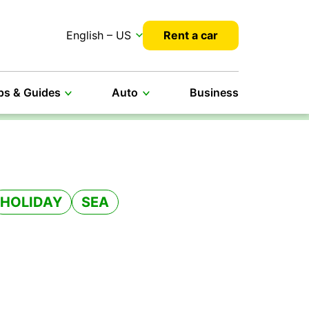
English – US
Rent a car
ps & Guides
Auto
Business
HOLIDAY
SEA