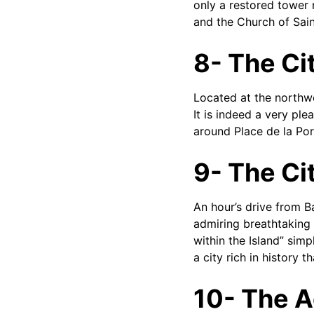
only a restored tower 
and the Church of Sain
8- The Cit
Located at the northwe
It is indeed a very ple
around Place de la Por
9- The Ci
An hour’s drive from B
admiring breathtaking vi
within the Island” simp
a city rich in history t
10- The A