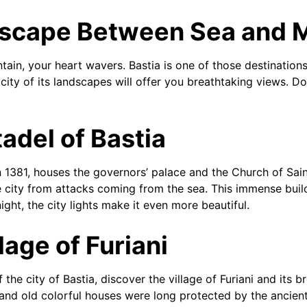
dscape Between Sea and 
in, your heart wavers. Bastia is one of those destination
city of its landscapes will offer you breathtaking views. Do
tadel of Bastia
n 1381, houses the governors’ palace and the Church of Sain
 city from attacks coming from the sea. This immense build
ight, the city lights make it even more beautiful.
lage of Furiani
the city of Bastia, discover the village of Furiani and its b
l and old colorful houses were long protected by the ancient