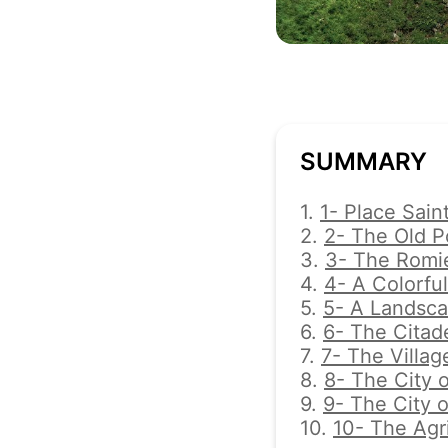
SUMMARY
1.
1- Place Sain
2.
2- The Old P
3.
3- The Romi
4.
4- A Colorful
5.
5- A Landsc
6.
6- The Citade
7.
7- The Villag
8.
8- The City o
9.
9- The City 
10.
10- The Agr