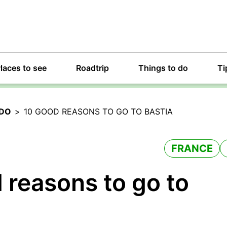
laces to see
Roadtrip
Things to do
Ti
 DO
>
10 GOOD REASONS TO GO TO BASTIA
FRANCE
 reasons to go to