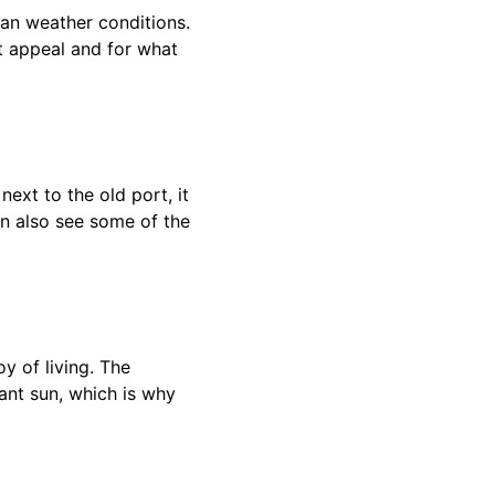
ean weather conditions.
ist appeal and for what
next to the old port, it
an also see some of the
oy of living. The
iant sun, which is why