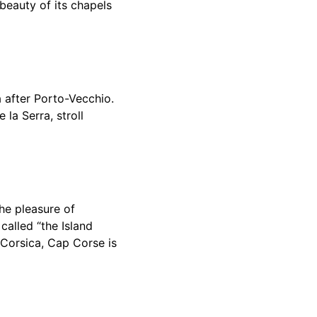
 beauty of its chapels
a after Porto-Vecchio.
 la Serra, stroll
the pleasure of
 called “the Island
f Corsica, Cap Corse is