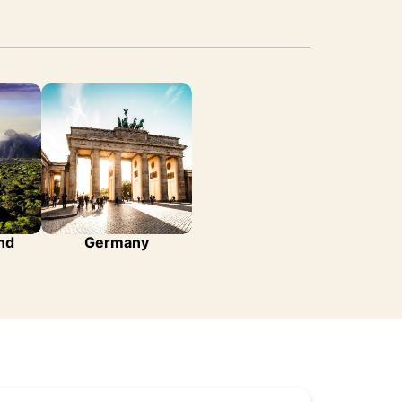
nd
Germany