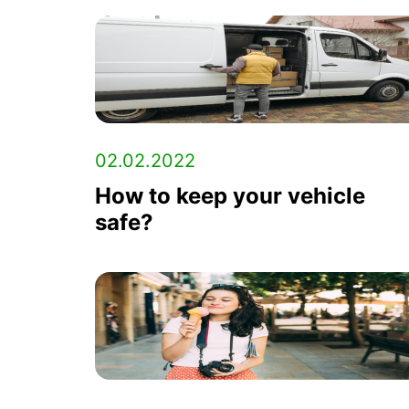
02.02.2022
How to keep your vehicle
safe?