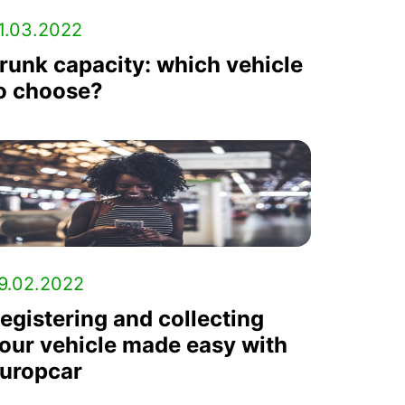
1.03.2022
runk capacity: which vehicle
o choose?
9.02.2022
egistering and collecting
our vehicle made easy with
uropcar