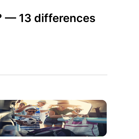
? — 13 differences