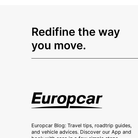
Redifine the way
you move.
Europcar Blog: Travel tips, roadtrip guides,
and vehicle advices. Discover our App and