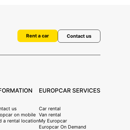
Rent a car
Contact us
FORMATION
EUROPCAR SERVICES
tact us
Car rental
opcar on mobile
Van rental
d a rental location
My Europcar
Europcar On Demand