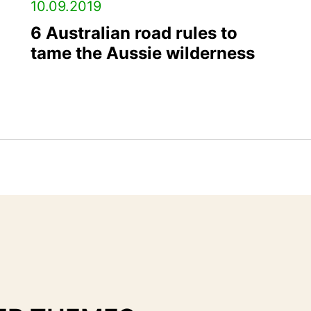
10.09.2019
6 Australian road rules to
tame the Aussie wilderness