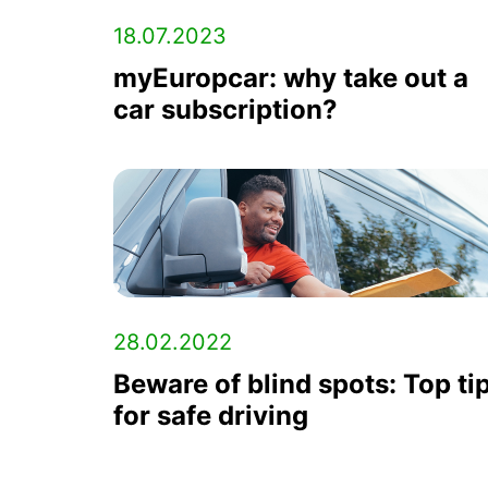
18.07.2023
myEuropcar: why take out a
car subscription?
28.02.2022
Beware of blind spots: Top ti
for safe driving