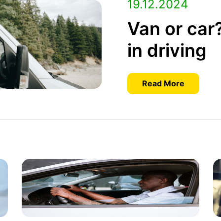
19.12.2024
Van or car
in driving
Read More