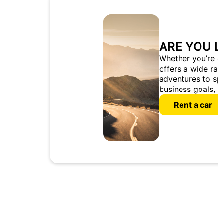
ARE YOU 
Whether you’re 
offers a wide r
adventures to s
business goals, 
Rent a car