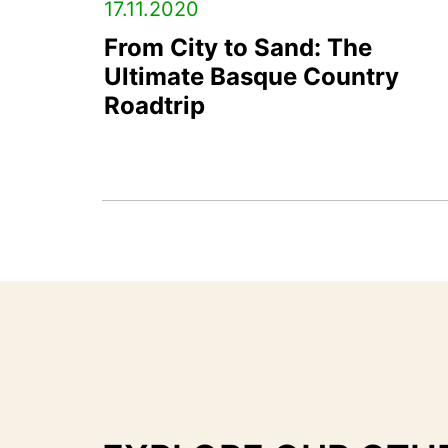
17.11.2020
From City to Sand: The
Ultimate Basque Country
Roadtrip