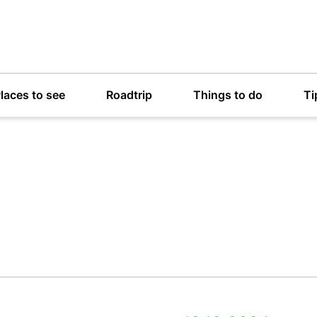
laces to see
Roadtrip
Things to do
Ti