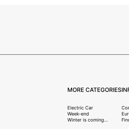
MORE CATEGORIES
IN
Electric Car
Con
Week-end
Eur
Winter is coming…
Fin