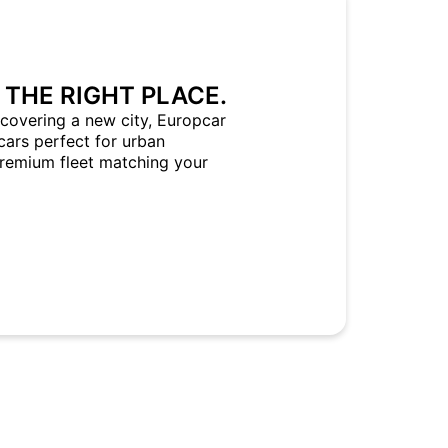
 THE RIGHT PLACE.
covering a new city, Europcar
cars perfect for urban
Premium fleet matching your