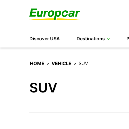
Discover USA
Destinations
P
HOME
>
VEHICLE
>
SUV
SUV