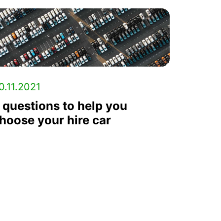
0.11.2021
 questions to help you
hoose your hire car