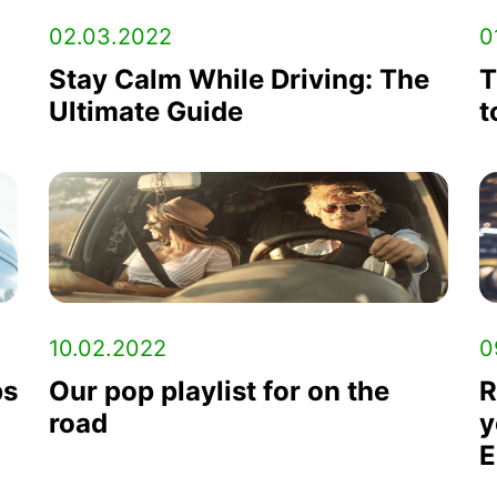
02.03.2022
0
Stay Calm While Driving: The
T
Ultimate Guide
t
10.02.2022
0
ps
Our pop playlist for on the
R
road
y
E