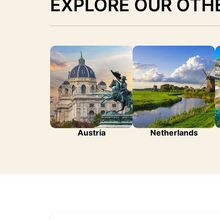
EXPLORE OUR OTH
Austria
Netherlands