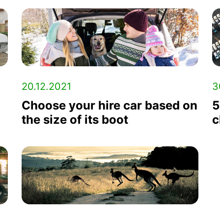
20.12.2021
3
Choose your hire car based on
5
the size of its boot
c