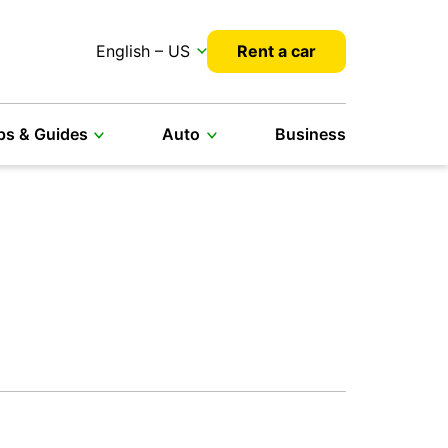
English – US
Rent a car
ps & Guides
Auto
Business