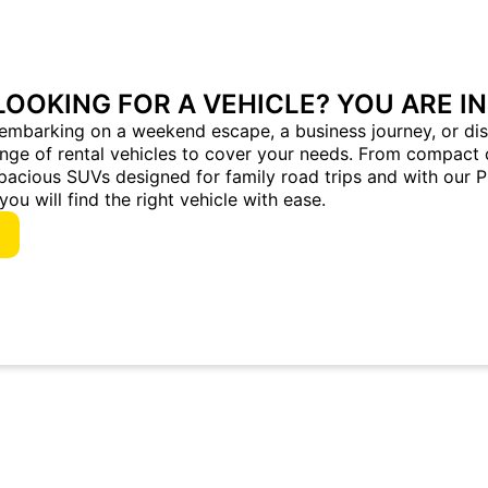
LOOKING FOR A VEHICLE? YOU ARE IN
embarking on a weekend escape, a business journey, or dis
ange of rental vehicles to cover your needs. From compact 
pacious SUVs designed for family road trips and with our 
you will find the right vehicle with ease.