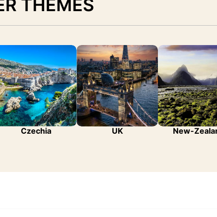
ER THEMES
Czechia
UK
New-Zeala