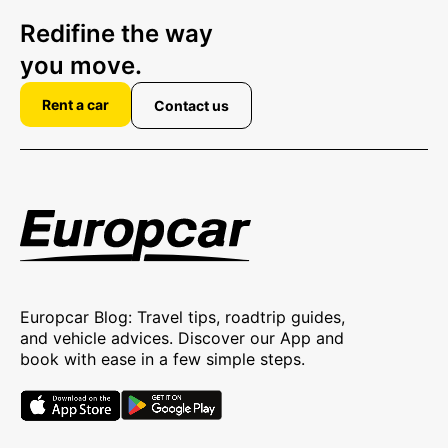
Redifine the way
you move.
Rent a car
Contact us
Europcar Blog: Travel tips, roadtrip guides,
and vehicle advices. Discover our App and
book with ease in a few simple steps.