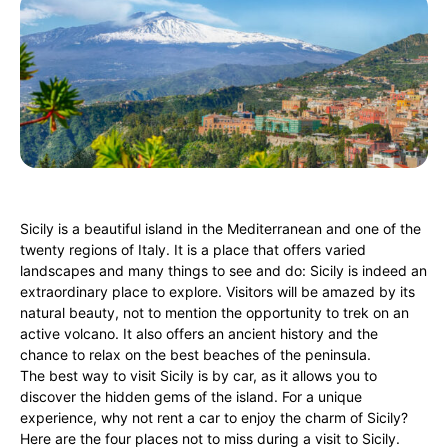
Sicily is a beautiful island in the Mediterranean and one of the
twenty regions of Italy. It is a place that offers varied
landscapes and many things to see and do: Sicily is indeed an
extraordinary place to explore. Visitors will be amazed by its
natural beauty, not to mention the opportunity to trek on an
active volcano. It also offers an ancient history and the
chance to relax on the best beaches of the peninsula.
The best way to visit Sicily is by car, as it allows you to
discover the hidden gems of the island. For a unique
experience, why not rent a car to enjoy the charm of Sicily?
Here are the four places not to miss during a visit to Sicily.