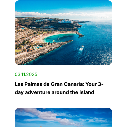
03.11.2025
Las Palmas de Gran Canaria: Your 3-
day adventure around the island