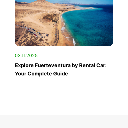
03.11.2025
Explore Fuerteventura by Rental Car:
Your Complete Guide