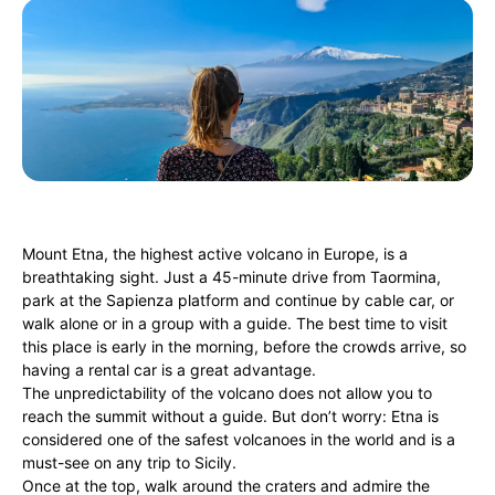
Mount Etna, the highest active volcano in Europe, is a
breathtaking sight. Just a 45-minute drive from Taormina,
park at the Sapienza platform and continue by cable car, or
walk alone or in a group with a guide. The best time to visit
this place is early in the morning, before the crowds arrive, so
having a rental car is a great advantage.
The unpredictability of the volcano does not allow you to
reach the summit without a guide. But don’t worry: Etna is
considered one of the safest volcanoes in the world and is a
must-see on any trip to Sicily.
Once at the top, walk around the craters and admire the