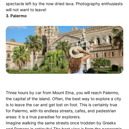
spectacle left by the now dried lava. Photography enthusiasts
will not want to leave!
3. Palermo
Three hours by car from Mount Etna, you will reach Palermo,
the capital of the island. Often, the best way to explore a city
is to leave the car and get lost on foot. This is certainly true
for Palermo, with its endless streets, cafes, and pedestrian
areas: it is a true paradise for explorers.
Imagine walking the same streets once trodden by Greeks
and Romans in antiquity! The best view is from the panoramic