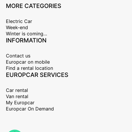
MORE CATEGORIES
Electric Car
Week-end
Winter is coming…
INFORMATION
Contact us
Europcar on mobile
Find a rental location
EUROPCAR SERVICES
Car rental
Van rental
My Europcar
Europcar On Demand