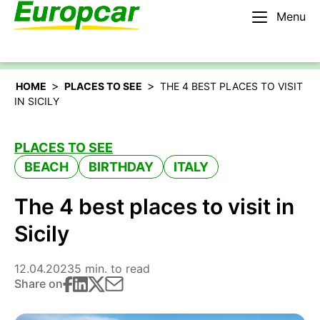
Menu
English – US
Rent a car
>
>
HOME
PLACES TO SEE
THE 4 BEST PLACES TO VISIT
IN SICILY
PLACES TO SEE
BEACH
BIRTHDAY
ITALY
The 4 best places to visit in
Sicily
12.04.2023
5 min. to read
Share on