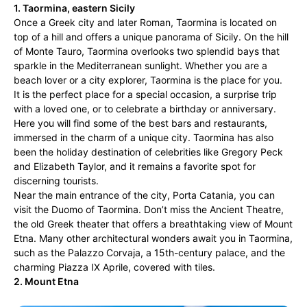
1. Taormina, eastern Sicily
Once a Greek city and later Roman, Taormina is located on
top of a hill and offers a unique panorama of Sicily. On the hill
of Monte Tauro, Taormina overlooks two splendid bays that
sparkle in the Mediterranean sunlight. Whether you are a
beach lover or a city explorer, Taormina is the place for you.
It is the perfect place for a special occasion, a surprise trip
with a loved one, or to celebrate a birthday or anniversary.
Here you will find some of the best bars and restaurants,
immersed in the charm of a unique city. Taormina has also
been the holiday destination of celebrities like Gregory Peck
and Elizabeth Taylor, and it remains a favorite spot for
discerning tourists.
Near the main entrance of the city, Porta Catania, you can
visit the Duomo of Taormina. Don’t miss the Ancient Theatre,
the old Greek theater that offers a breathtaking view of Mount
Etna. Many other architectural wonders await you in Taormina,
such as the Palazzo Corvaja, a 15th-century palace, and the
charming Piazza IX Aprile, covered with tiles.
2. Mount Etna