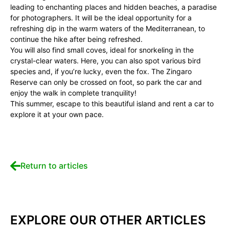
leading to enchanting places and hidden beaches, a paradise
for photographers. It will be the ideal opportunity for a
refreshing dip in the warm waters of the Mediterranean, to
continue the hike after being refreshed.
You will also find small coves, ideal for snorkeling in the
crystal-clear waters. Here, you can also spot various bird
species and, if you’re lucky, even the fox. The Zingaro
Reserve can only be crossed on foot, so park the car and
enjoy the walk in complete tranquility!
This summer, escape to this beautiful island and rent a car to
explore it at your own pace.
Return to articles
EXPLORE OUR OTHER ARTICLES