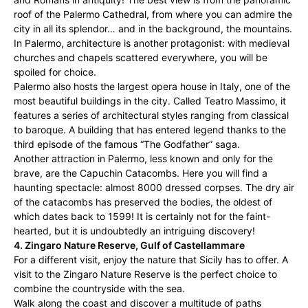
roof of the Palermo Cathedral, from where you can admire the
city in all its splendor… and in the background, the mountains.
In Palermo, architecture is another protagonist: with medieval
churches and chapels scattered everywhere, you will be
spoiled for choice.
Palermo also hosts the largest opera house in Italy, one of the
most beautiful buildings in the city. Called Teatro Massimo, it
features a series of architectural styles ranging from classical
to baroque. A building that has entered legend thanks to the
third episode of the famous “The Godfather” saga.
Another attraction in Palermo, less known and only for the
brave, are the Capuchin Catacombs. Here you will find a
haunting spectacle: almost 8000 dressed corpses. The dry air
of the catacombs has preserved the bodies, the oldest of
which dates back to 1599! It is certainly not for the faint-
hearted, but it is undoubtedly an intriguing discovery!
4. Zingaro Nature Reserve, Gulf of Castellammare
For a different visit, enjoy the nature that Sicily has to offer. A
visit to the Zingaro Nature Reserve is the perfect choice to
combine the countryside with the sea.
Walk along the coast and discover a multitude of paths