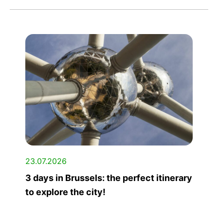
23.07.2026
3 days in Brussels: the perfect itinerary
to explore the city!