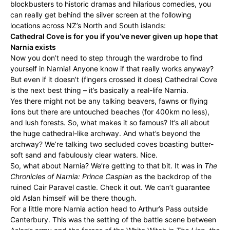
blockbusters to historic dramas and hilarious comedies, you
can really get behind the silver screen at the following
locations across NZ’s North and South islands:
Cathedral Cove is for you if you’ve never given up hope that
Narnia exists
Now you don’t need to step through the wardrobe to find
yourself in Narnia! Anyone know if that really works anyway?
But even if it doesn’t (fingers crossed it does) Cathedral Cove
is the next best thing – it’s basically a real-life Narnia.
Yes there might not be any talking beavers, fawns or flying
lions but there are untouched beaches (for 400km no less),
and lush forests. So, what makes it so famous? It’s all about
the huge cathedral-like archway. And what’s beyond the
archway? We’re talking two secluded coves boasting butter-
soft sand and fabulously clear waters. Nice.
So, what about Narnia? We’re getting to that bit. It was in
The
Chronicles of Narnia: Prince Caspian
as the backdrop of the
ruined Cair Paravel castle. Check it out. We can’t guarantee
old Aslan himself will be there though.
For a little more Narnia action head to Arthur’s Pass outside
Canterbury. This was the setting of the battle scene between