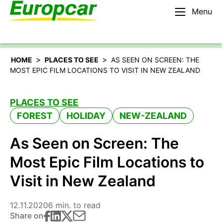
Menu
English – US
Rent a car
>
>
HOME
PLACES TO SEE
AS SEEN ON SCREEN: THE
MOST EPIC FILM LOCATIONS TO VISIT IN NEW ZEALAND
PLACES TO SEE
FOREST
HOLIDAY
NEW-ZEALAND
As Seen on Screen: The
Most Epic Film Locations to
Visit in New Zealand
12.11.2020
6 min. to read
Share on