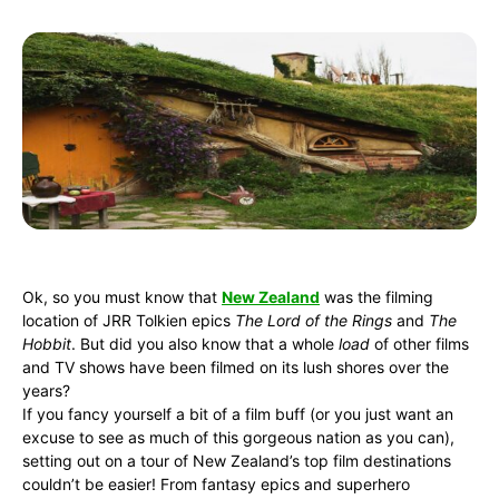
Ok, so you must know that
New Zealand
was the filming
location of JRR Tolkien epics
The Lord of the Rings
and
The
Hobbit
. But did you also know that a whole
load
of other films
and TV shows have been filmed on its lush shores over the
years?
If you fancy yourself a bit of a film buff (or you just want an
excuse to see as much of this gorgeous nation as you can),
setting out on a tour of New Zealand’s top film destinations
couldn’t be easier! From fantasy epics and superhero