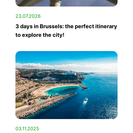
23.07.2026
3 days in Brussels: the perfect itinerary
to explore the city!
03.11.2025