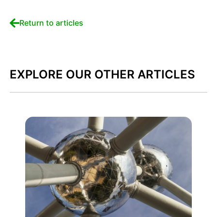
Return to articles
EXPLORE OUR OTHER ARTICLES