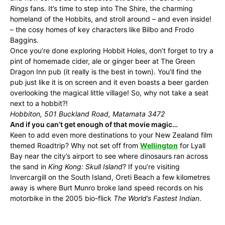
Rings
fans. It’s time to step into The Shire, the charming
homeland of the Hobbits, and stroll around – and even inside!
– the cosy homes of key characters like Bilbo and Frodo
Baggins.
Once you’re done exploring Hobbit Holes, don’t forget to try a
pint of homemade cider, ale or ginger beer at The Green
Dragon Inn pub (it really is the best in town). You’ll find the
pub just like it is on screen and it even boasts a beer garden
overlooking the magical little village! So, why not take a seat
next to a hobbit?!
Hobbiton, 501 Buckland Road, Matamata 3472
And if you can’t get enough of that movie magic…
Keen to add even more destinations to your New Zealand film
themed Roadtrip? Why not set off from
Wellington
for Lyall
Bay near the city’s airport to see where dinosaurs ran across
the sand in
King Kong: Skull Island
? If you’re visiting
Invercargill on the South Island, Oreti Beach a few kilometres
away is where Burt Munro broke land speed records on his
motorbike in the 2005 bio-flick
The World’s Fastest Indian
.