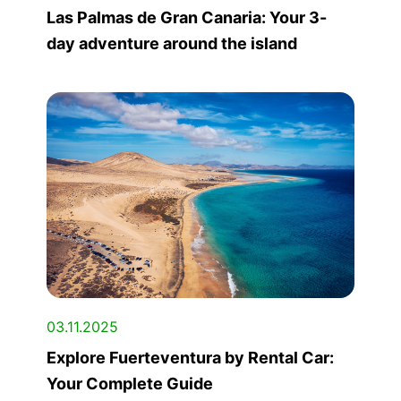
Las Palmas de Gran Canaria: Your 3-
day adventure around the island
03.11.2025
Explore Fuerteventura by Rental Car:
Your Complete Guide