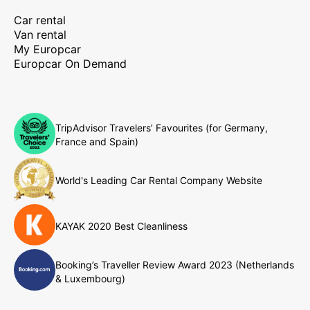
Car rental
Van rental
My Europcar
Europcar On Demand
TripAdvisor Travelers’ Favourites (for Germany,
France and Spain)
World's Leading Car Rental Company Website
KAYAK 2020 Best Cleanliness
Booking’s Traveller Review Award 2023 (Netherlands
& Luxembourg)