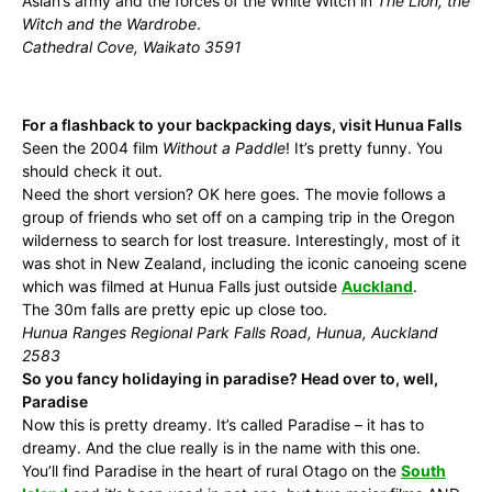
Aslan’s army and the forces of the White Witch in
The Lion, the
Witch and the Wardrobe
.
Cathedral Cove, Waikato 3591
For a flashback to your backpacking days, visit Hunua Falls
Seen the 2004 film
Without a Paddle
! It’s pretty funny. You
should check it out.
Need the short version? OK here goes. The movie follows a
group of friends who set off on a camping trip in the Oregon
wilderness to search for lost treasure. Interestingly, most of it
was shot in New Zealand, including the iconic canoeing scene
which was filmed at Hunua Falls just outside
Auckland
.
The 30m falls are pretty epic up close too.
Hunua Ranges Regional Park Falls Road, Hunua, Auckland
2583
So you fancy holidaying in paradise? Head over to, well,
Paradise
Now this is pretty dreamy. It’s called Paradise – it has to
dreamy. And the clue really is in the name with this one.
You’ll find Paradise in the heart of rural Otago on the
South