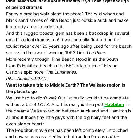
Piha Beach will tickle your curiosity if you can’t get enough
of period dramas
Fancy a bracing walk along the shore? The wild winds and
black sand shores of Piha Beach just outside Auckland make
it a pretty atmospheric spot.
And this rugged coastal gem has been a backdrop in several
epic historical dramas too! It was actually first put on the
tourist radar over 20 years ago after being used for the beach
scenes in the award-winning 1993 flick
The Piano
.
More recently though, Piha Beach stood in as the South
Island’s Hokitika beach in the BBC adaptation of Eleanor
Catton’s epic novel
The Luminaries
.
Piha, Auckland 0772
Want to take a trip to Middle Earth? The Waikato region is
the place to go
We just had to didn’t we? Our list really wouldn’t be complete
without a bit of
LOTR
. And this really is the spot!
Hobbiton
in
the dreamy Waikato region between Auckland and Hamilton is
all about those tiny little guys with the big hairy feet and the
even bigger hearts!
The Hobbiton movie set has been left completely untouched
and now serves as a dedicated attraction for
Lord of the