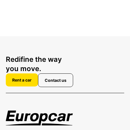
Redifine the way
you move.
Rent a car
Contact us