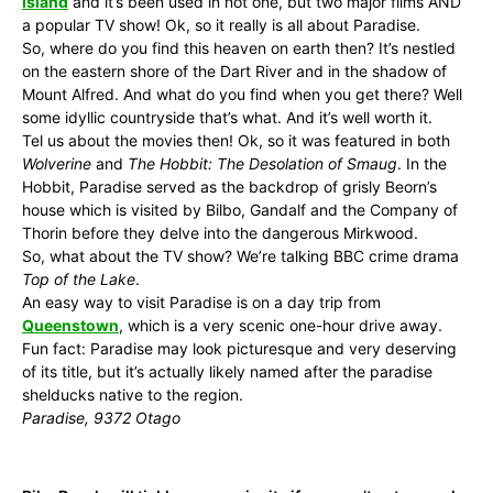
Island
and it’s been used in not one, but two major films AND
a popular TV show! Ok, so it really is all about Paradise.
So, where do you find this heaven on earth then? It’s nestled
on the eastern shore of the Dart River and in the shadow of
Mount Alfred. And what do you find when you get there? Well
some idyllic countryside that’s what. And it’s well worth it.
Tel us about the movies then! Ok, so it was featured in both
Wolverine
and
The Hobbit: The Desolation of Smaug
. In the
Hobbit, Paradise served as the backdrop of grisly Beorn’s
house which is visited by Bilbo, Gandalf and the Company of
Thorin before they delve into the dangerous Mirkwood.
So, what about the TV show? We’re talking BBC crime drama
Top of the Lake
.
An easy way to visit Paradise is on a day trip from
Queenstown
, which is a very scenic one-hour drive away.
Fun fact: Paradise may look picturesque and very deserving
of its title, but it’s actually likely named after the paradise
shelducks native to the region.
Paradise, 9372 Otago