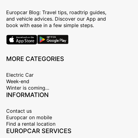
Europcar Blog: Travel tips, roadtrip guides,
and vehicle advices. Discover our App and
book with ease in a few simple steps.
MORE CATEGORIES
Electric Car
Week-end
Winter is coming…
INFORMATION
Contact us
Europcar on mobile
Find a rental location
EUROPCAR SERVICES