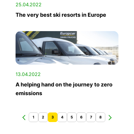
25.04.2022
The very best ski resorts in Europe
13.04.2022
A helping hand on the journey to zero
emissions
1
2
3
4
5
6
7
8