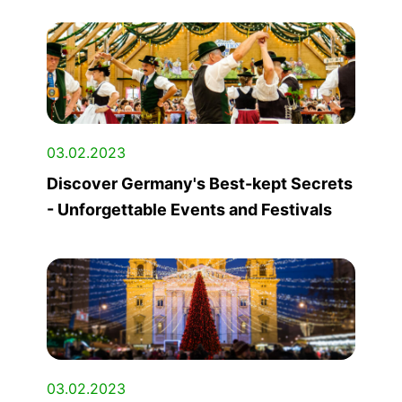
03.02.2023
Discover Germany's Best-kept Secrets
- Unforgettable Events and Festivals
03.02.2023