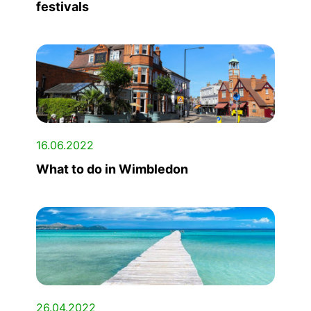
festivals
16.06.2022
What to do in Wimbledon
26.04.2022