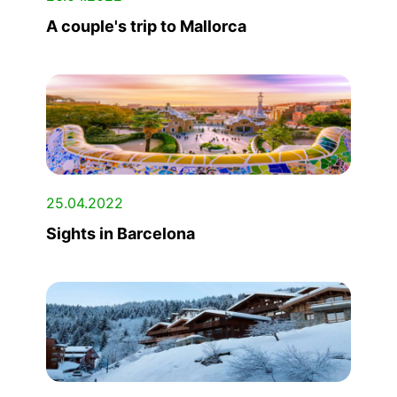
A couple's trip to Mallorca
25.04.2022
Sights in Barcelona