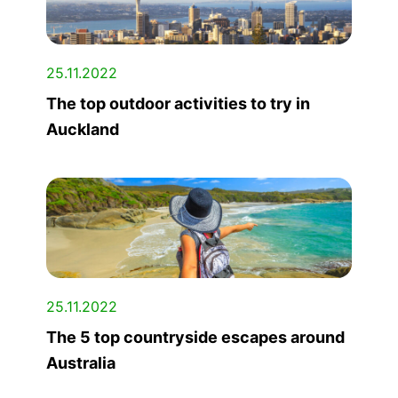
25.11.2022
The top outdoor activities to try in
Auckland
25.11.2022
The 5 top countryside escapes around
Australia