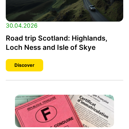
30.04.2026
Road trip Scotland: Highlands,
Loch Ness and Isle of Skye
Discover