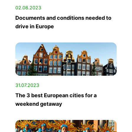
02.08.2023
Documents and conditions needed to
drive in Europe
31.07.2023
The 3 best European cities for a
weekend getaway