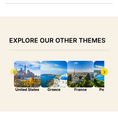
EXPLORE OUR OTHER THEMES
United States
Greece
France
Portugal