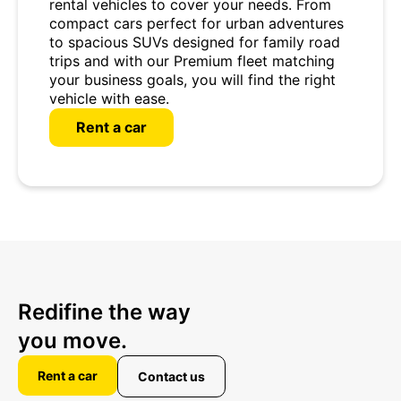
rental vehicles to cover your needs. From
compact cars perfect for urban adventures
to spacious SUVs designed for family road
trips and with our Premium fleet matching
your business goals, you will find the right
vehicle with ease.
Rent a car
Redifine the way
you move.
Rent a car
Contact us