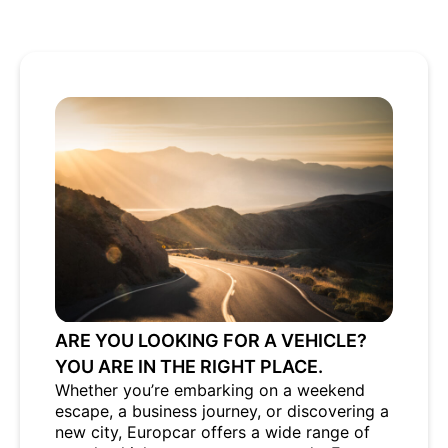
ARE YOU LOOKING FOR A VEHICLE?
YOU ARE IN THE RIGHT PLACE.
Whether you’re embarking on a weekend
escape, a business journey, or discovering a
new city, Europcar offers a wide range of