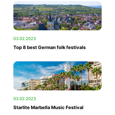
03.02.2023
Top 8 best German folk festivals
03.02.2023
Starlite Marbella Music Festival