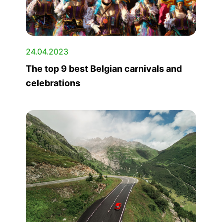
24.04.2023
The top 9 best Belgian carnivals and
celebrations