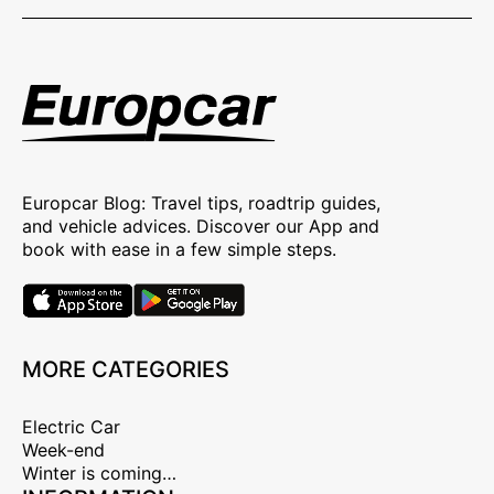
Europcar Blog: Travel tips, roadtrip guides,
and vehicle advices. Discover our App and
book with ease in a few simple steps.
MORE CATEGORIES
Electric Car
Week-end
Winter is coming…