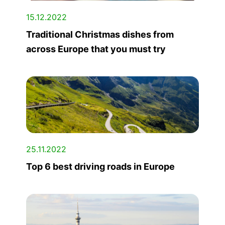
15.12.2022
Traditional Christmas dishes from
across Europe that you must try
25.11.2022
Top 6 best driving roads in Europe