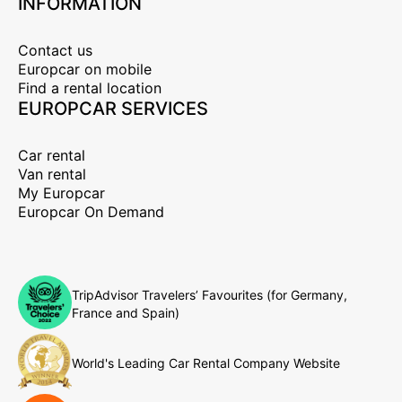
INFORMATION
Contact us
Europcar on mobile
Find a rental location
EUROPCAR SERVICES
Car rental
Van rental
My Europcar
Europcar On Demand
TripAdvisor Travelers’ Favourites (for Germany,
France and Spain)
World's Leading Car Rental Company Website