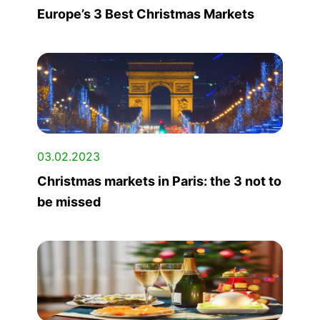
Europe’s 3 Best Christmas Markets
03.02.2023
Christmas markets in Paris: the 3 not to
be missed