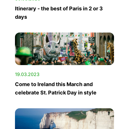
Itinerary - the best of Paris in 2 or 3
days
19.03.2023
Come to Ireland this March and
celebrate St. Patrick Day in style