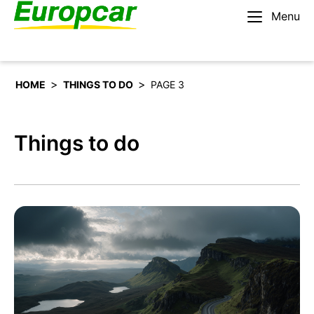
Menu
English – US
Rent a car
>
>
HOME
THINGS TO DO
PAGE 3
Things to do