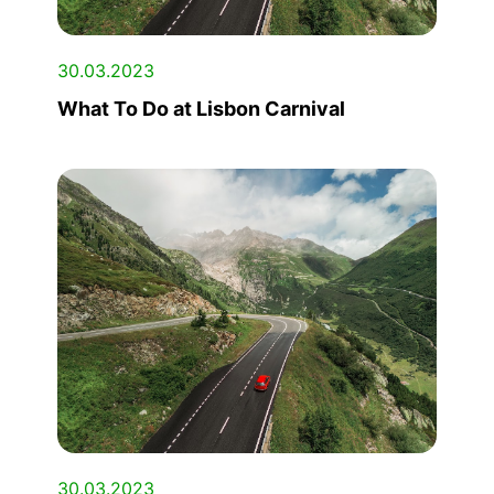
30.03.2023
What To Do at Lisbon Carnival
30.03.2023