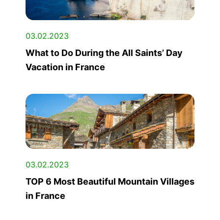
03.02.2023
What to Do During the All Saints’ Day
Vacation in France
03.02.2023
TOP 6 Most Beautiful Mountain Villages
in France