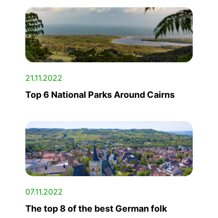
21.11.2022
Top 6 National Parks Around Cairns
07.11.2022
The top 8 of the best German folk