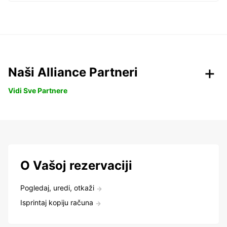
Naši Alliance Partneri
Vidi Sve Partnere
O Vašoj rezervaciji
Pogledaj, uredi, otkaži
Isprintaj kopiju računa