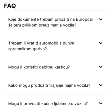
FAQ
Koje dokumente trebam priložiti na Europcar
šalteru prilikom preuzimanja vozila?
Trebam li vratiti automobil s punim
spremnikom goriva?
Mogu li koristiti debitnu karticu?
Kako mogu produžiti trajanje najma vozila?
Mogu li prevoziti kućne ljubimce u vozilu?