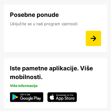
Posebne ponude
Uključite se u naš program vjernosti
Iste pametne aplikacije. Više
mobilnosti.
Više informacija