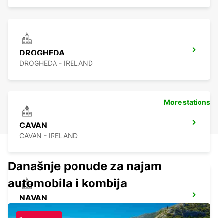
DROGHEDA
DROGHEDA - IRELAND
More stations
CAVAN
CAVAN - IRELAND
Današnje ponude za najam
automobila i kombija
NAVAN
NAVAN - IRELAND