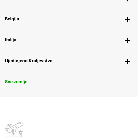
Belgija
Italija
Ujedinjeno Kraljevstvo
Sve zemlje