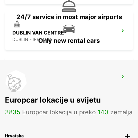
24/7 service in most major airports
DUBLIN VAN CENTRE*
DUBLIN - IRELAND
Only new rental cars
DUBLIN SPENCER DOCK
DUBLIN - IRELAND
Europcar lokacije u svijetu
3835
Europcar lokacija u preko
140
zemalja
Hrvatska