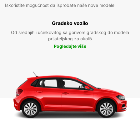
Iskoristite mogućnost da isprobate naše nove modele
Gradsko vozilo
Od srednjih i učinkovitog sa gorivom gradskog do modela
prijateljskog za okoliš
Pogledajte više