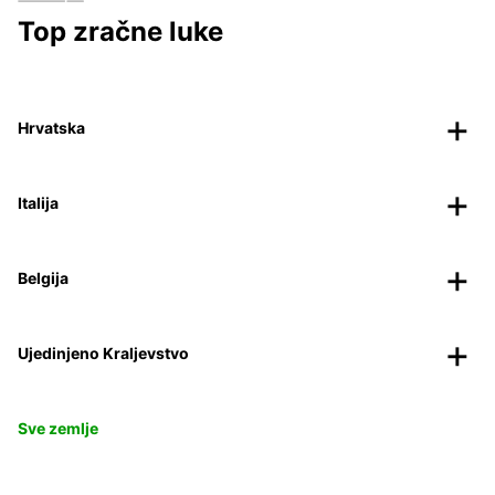
Top zračne luke
Hrvatska
Italija
Belgija
Ujedinjeno Kraljevstvo
Sve zemlje