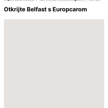
Otkrijte Belfast s Europcarom