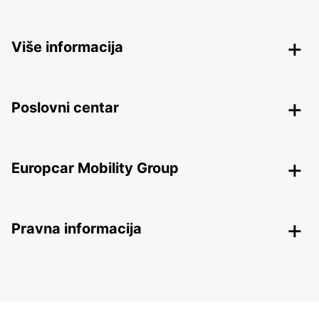
Više informacija
Poslovni centar
Europcar Mobility Group
Pravna informacija