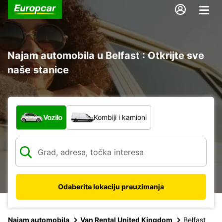
Najam automobila u Belfast : Otkrijte sve
naše stanice
Koja vrsta vozila?
Vozilo
Kombiji i kamioni
Odaberite lokaciju preuzimanja
Najam automobila
Van Rental United Kingdom
Belfast