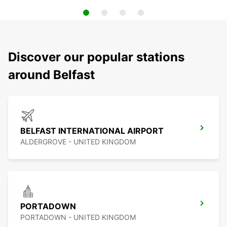
Discover our popular stations
around Belfast
BELFAST INTERNATIONAL AIRPORT
ALDERGROVE - UNITED KINGDOM
PORTADOWN
PORTADOWN - UNITED KINGDOM