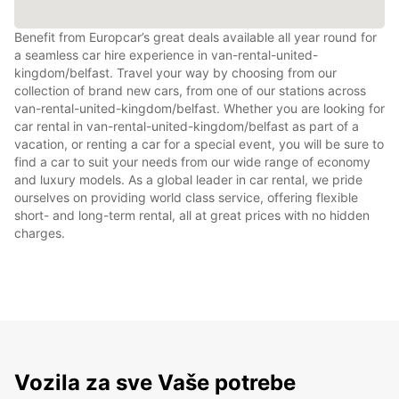
Benefit from Europcar’s great deals available all year round for
a seamless car hire experience in van-rental-united-
kingdom/belfast. Travel your way by choosing from our
collection of brand new cars, from one of our stations across
van-rental-united-kingdom/belfast. Whether you are looking for
car rental in van-rental-united-kingdom/belfast as part of a
vacation, or renting a car for a special event, you will be sure to
find a car to suit your needs from our wide range of economy
and luxury models. As a global leader in car rental, we pride
ourselves on providing world class service, offering flexible
short- and long-term rental, all at great prices with no hidden
charges.
Vozila za sve Vaše potrebe