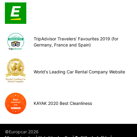
TripAdvisor Travelers’ Favourites 2019 (for
Germany, France and Spain)
World's Leading Car Rental Company Website
KAYAK 2020 Best Cleanliness
©Europcar 2026