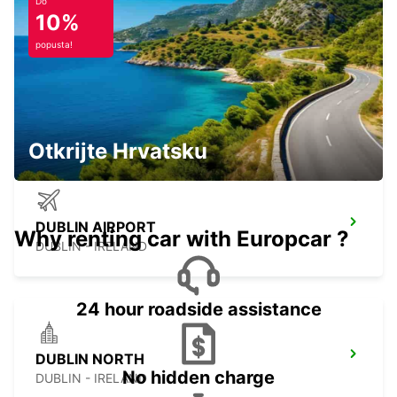
Do
10%
popusta!
LETTERKENNY
LETTERKENNY - IRELAND
Otkrijte Hrvatsku
DUBLIN AIRPORT
Why renting car with Europcar ?
DUBLIN - IRELAND
24 hour roadside assistance
DUBLIN NORTH
No hidden charge
DUBLIN - IRELAND