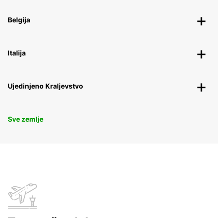
Belgija
Italija
Ujedinjeno Kraljevstvo
Sve zemlje