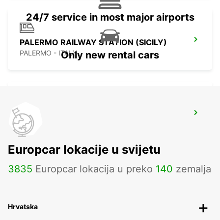
24/7 service in most major airports
PALERMO RAILWAY STATION (SICILY)
PALERMO - ITALY
Only new rental cars
LAMEZIA TERME AIRPORT
LAMEZIA TERME - ITALY
Europcar lokacije u svijetu
3835
Europcar lokacija u preko
140
zemalja
Hrvatska