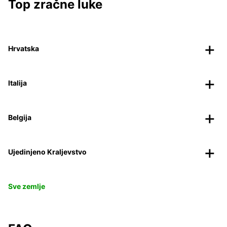
Top zračne luke
Hrvatska
Italija
Belgija
Ujedinjeno Kraljevstvo
Sve zemlje