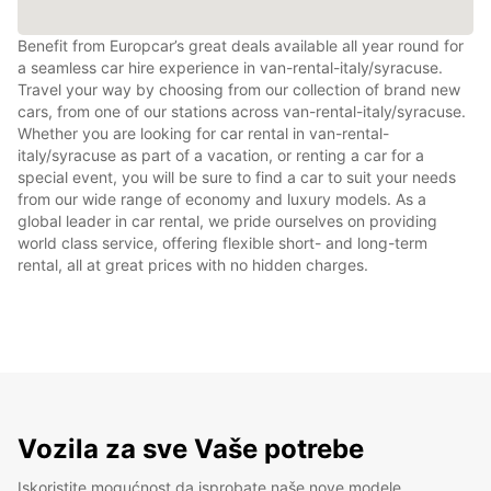
Benefit from Europcar’s great deals available all year round for
a seamless car hire experience in van-rental-italy/syracuse.
Travel your way by choosing from our collection of brand new
cars, from one of our stations across van-rental-italy/syracuse.
Whether you are looking for car rental in van-rental-
italy/syracuse as part of a vacation, or renting a car for a
special event, you will be sure to find a car to suit your needs
from our wide range of economy and luxury models. As a
global leader in car rental, we pride ourselves on providing
world class service, offering flexible short- and long-term
rental, all at great prices with no hidden charges.
Vozila za sve Vaše potrebe
Iskoristite mogućnost da isprobate naše nove modele