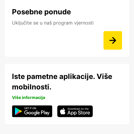
Posebne ponude
Uključite se u naš program vjernosti
Iste pametne aplikacije. Više
mobilnosti.
Više informacija