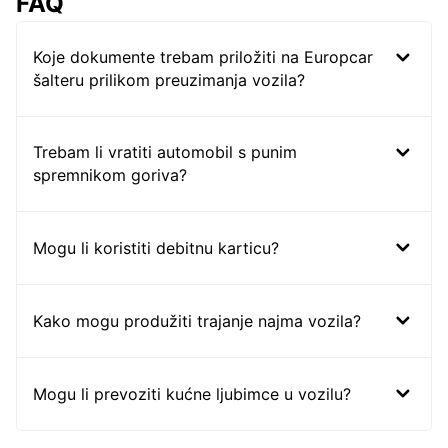
FAQ
Koje dokumente trebam priložiti na Europcar
šalteru prilikom preuzimanja vozila?
Trebam li vratiti automobil s punim
spremnikom goriva?
Mogu li koristiti debitnu karticu?
Kako mogu produžiti trajanje najma vozila?
Mogu li prevoziti kućne ljubimce u vozilu?