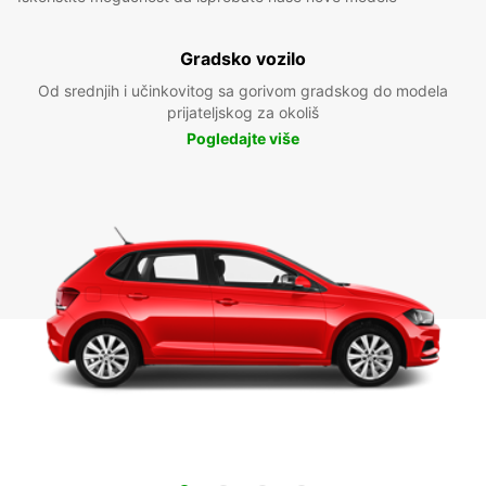
Gradsko vozilo
Od srednjih i učinkovitog sa gorivom gradskog do modela
prijateljskog za okoliš
Pogledajte više