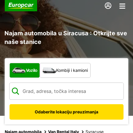
Najam automobila u Siracusa : Otkrijte sve
naše stanice
Koja vrsta vozila?
Vozilo
Kombiji i kamioni
Odaberite lokaciju preuzimanja
Najam automobila
Van Rental Italy
Syracuse