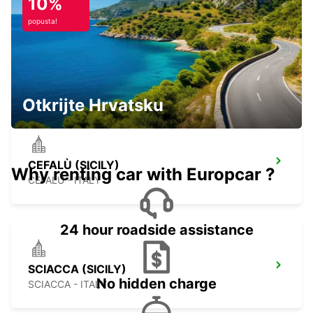
10%
popusta!
MALTA INTERNATIONAL AIRPORT
GUDJA MALTA - MALTA
Otkrijte Hrvatsku
CEFALÙ (SICILY)
Why renting car with Europcar ?
CEFALÙ - ITALY
24 hour roadside assistance
SCIACCA (SICILY)
No hidden charge
SCIACCA - ITALY