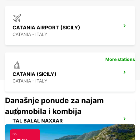
CATANIA AIRPORT (SICILY)
CATANIA - ITALY
More stations
CATANIA (SICILY)
CATANIA - ITALY
Današnje ponude za najam
automobila i kombija
TAL BALAL NAXXAR
IKLIN - MALTA
Do