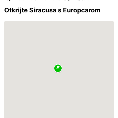
Otkrijte Siracusa s Europcarom