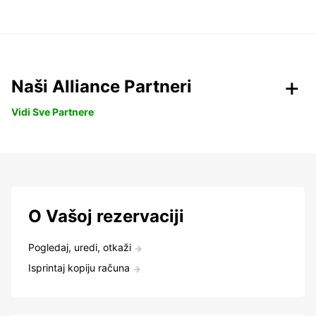
Naši Alliance Partneri
Vidi Sve Partnere
O Vašoj rezervaciji
Pogledaj, uredi, otkaži
Isprintaj kopiju računa