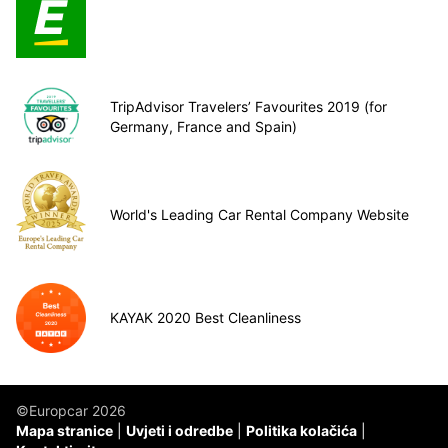
TripAdvisor Travelers’ Favourites 2019 (for
Germany, France and Spain)
World's Leading Car Rental Company Website
KAYAK 2020 Best Cleanliness
©Europcar 2026
Mapa stranice
Uvjeti i odredbe
Politika kolačića