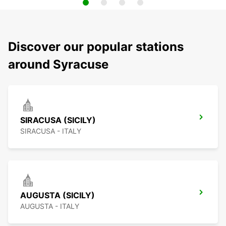
Discover our popular stations
around Syracuse
SIRACUSA (SICILY)
SIRACUSA - ITALY
AUGUSTA (SICILY)
AUGUSTA - ITALY