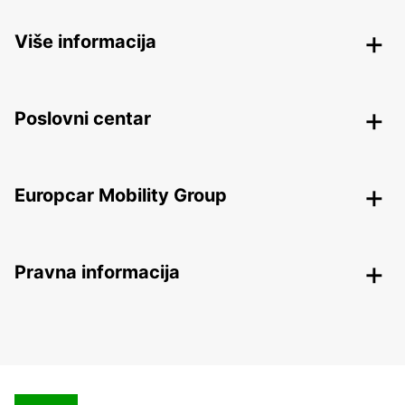
Više informacija
Poslovni centar
Europcar Mobility Group
Pravna informacija