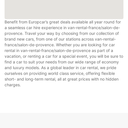
Benefit from Europcar’s great deals available all year round for
a seamless car hire experience in van-rental-france/salon-de-
provence. Travel your way by choosing from our collection of
brand new cars, from one of our stations across van-rental-
france/salon-de-provence. Whether you are looking for car
rental in van-rental-france/salon-de-provence as part of a
vacation, or renting a car for a special event, you will be sure to
find a car to suit your needs from our wide range of economy
and luxury models. As a global leader in car rental, we pride
ourselves on providing world class service, offering flexible
short- and long-term rental, all at great prices with no hidden
charges.