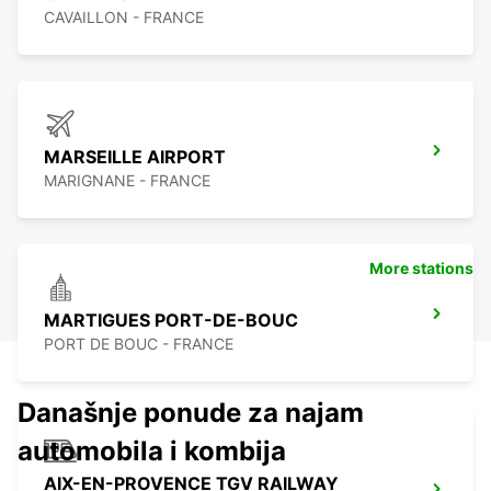
CAVAILLON - FRANCE
MARSEILLE AIRPORT
MARIGNANE - FRANCE
More stations
MARTIGUES PORT-DE-BOUC
PORT DE BOUC - FRANCE
Današnje ponude za najam
automobila i kombija
AIX-EN-PROVENCE TGV RAILWAY