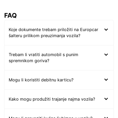
FAQ
Koje dokumente trebam priložiti na Europcar
šalteru prilikom preuzimanja vozila?
Trebam li vratiti automobil s punim
spremnikom goriva?
Mogu li koristiti debitnu karticu?
Kako mogu produžiti trajanje najma vozila?