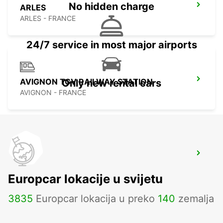
No hidden charge
ARLES
ARLES - FRANCE
24/7 service in most major airports
AVIGNON TGV RAILWAY STATION
Only new rental cars
AVIGNON - FRANCE
AVIGNON COURTINE
AVIGNON - FRANCE
Europcar lokacije u svijetu
3835
Europcar lokacija u preko
140
zemalja