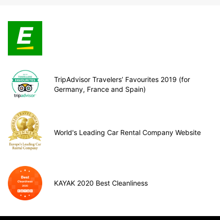
TripAdvisor Travelers’ Favourites 2019 (for
Germany, France and Spain)
World's Leading Car Rental Company Website
KAYAK 2020 Best Cleanliness