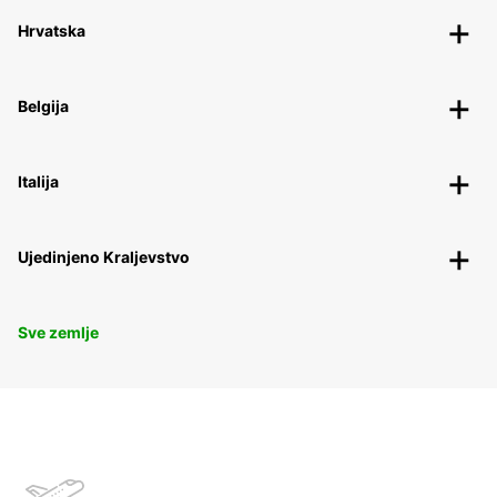
Hrvatska
Belgija
Italija
Ujedinjeno Kraljevstvo
Sve zemlje