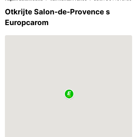
Otkrijte Salon-de-Provence s
Europcarom