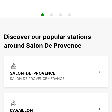
Discover our popular stations
around Salon De Provence
SALON-DE-PROVENCE
SALON DE PROVENCE - FRANCE
CAVAILLON