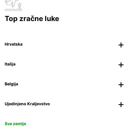
Top zračne luke
Hrvatska
Italija
Belgija
Ujedinjeno Kraljevstvo
Sve zemlje