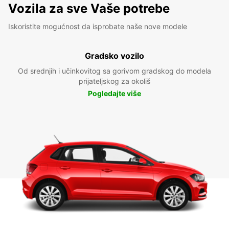
Vozila za sve Vaše potrebe
Iskoristite mogućnost da isprobate naše nove modele
Gradsko vozilo
Od srednjih i učinkovitog sa gorivom gradskog do modela
prijateljskog za okoliš
Pogledajte više