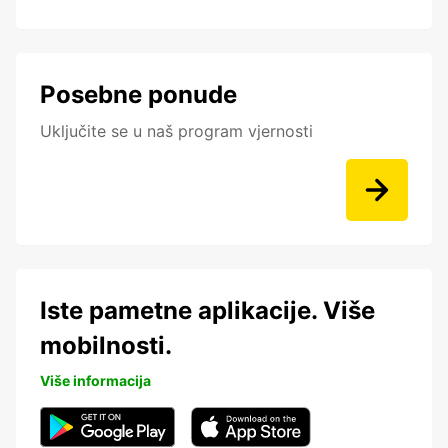
Posebne ponude
Uključite se u naš program vjernosti
Iste pametne aplikacije. Više
mobilnosti.
Više informacija