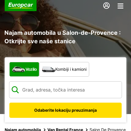
Najam automobila u Salon-de-Provence :
Otkrijte sve naše stanice
Koja vrsta vozila?
Vozilo
Kombiji i kamioni
Odaberite lokaciju preuzimanja
Najam automobila
Van Rental France
Salon De Provence