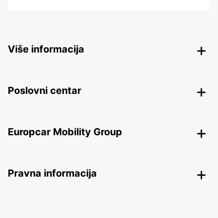
Više informacija
Poslovni centar
Europcar Mobility Group
Pravna informacija