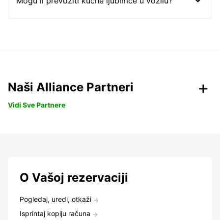
Mogu li prevoziti kućne ljubimce u vozilu?
Naši Alliance Partneri
Vidi Sve Partnere
O Vašoj rezervaciji
Pogledaj, uredi, otkaži
Isprintaj kopiju računa