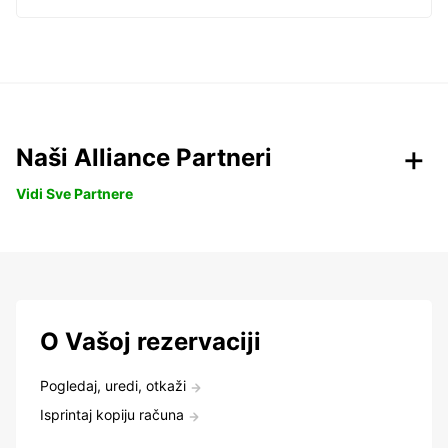
Naši Alliance Partneri
Vidi Sve Partnere
O Vašoj rezervaciji
Pogledaj, uredi, otkaži
Isprintaj kopiju računa