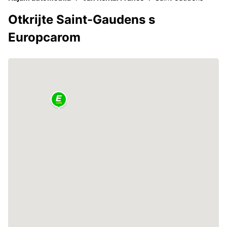
Otkrijte Saint-Gaudens s
Europcarom