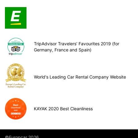
TripAdvisor Travelers’ Favourites 2019 (for
Germany, France and Spain)
World's Leading Car Rental Company Website
KAYAK 2020 Best Cleanliness
©Europcar 2026