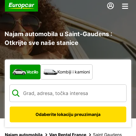
Najam automobila u Saint-Gaudens :
Otkrijte sve naše stanice
Koja vrsta vozila?
Vozilo
Kombiji i kamioni
Odaberite lokaciju preuzimanja
Najam automobila
Van Rental France
Saint Gaudens