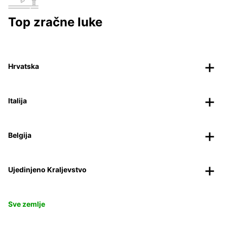
Top zračne luke
Hrvatska
Italija
Belgija
Ujedinjeno Kraljevstvo
Sve zemlje