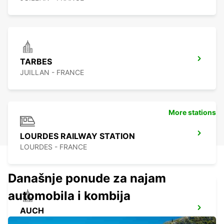
TARBES
JUILLAN - FRANCE
More stations
LOURDES RAILWAY STATION
LOURDES - FRANCE
Današnje ponude za najam
automobila i kombija
AUCH
AUCH - FRANCE