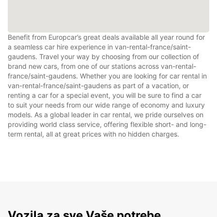
Benefit from Europcar’s great deals available all year round for
a seamless car hire experience in van-rental-france/saint-
gaudens. Travel your way by choosing from our collection of
brand new cars, from one of our stations across van-rental-
france/saint-gaudens. Whether you are looking for car rental in
van-rental-france/saint-gaudens as part of a vacation, or
renting a car for a special event, you will be sure to find a car
to suit your needs from our wide range of economy and luxury
models. As a global leader in car rental, we pride ourselves on
providing world class service, offering flexible short- and long-
term rental, all at great prices with no hidden charges.
Vozila za sve Vaše potrebe