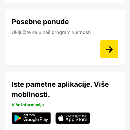
Posebne ponude
Uključite se u naš program vjernosti
Iste pametne aplikacije. Više
mobilnosti.
Više informacija