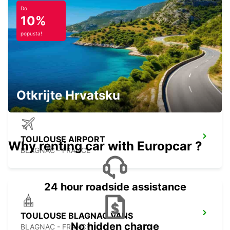
Do
10%
popusta!
PAMIERS
PAMIERS - FRANCE
Otkrijte Hrvatsku
TOULOUSE AIRPORT
Why renting car with Europcar ?
BLAGNAC - FRANCE
24 hour roadside assistance
TOULOUSE BLAGNAC VANS
No hidden charge
BLAGNAC - FRANCE