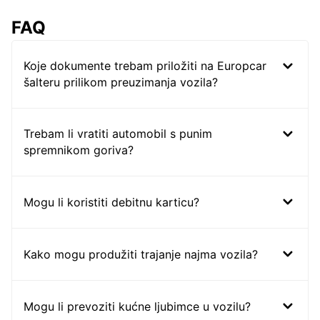
FAQ
Koje dokumente trebam priložiti na Europcar
šalteru prilikom preuzimanja vozila?
Trebam li vratiti automobil s punim
spremnikom goriva?
Mogu li koristiti debitnu karticu?
Kako mogu produžiti trajanje najma vozila?
Mogu li prevoziti kućne ljubimce u vozilu?