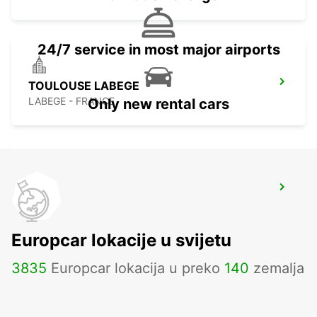
24/7 service in most major airports
TOULOUSE LABEGE
LABEGE - FRANCE
Only new rental cars
TOULOUSE KOLODVOR
TOULOUSE - FRANCE
Europcar lokacije u svijetu
3835
Europcar lokacija u preko
140
zemalja