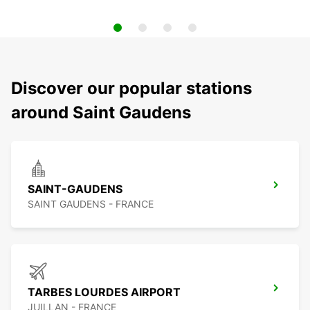
Discover our popular stations
around Saint Gaudens
SAINT-GAUDENS
SAINT GAUDENS - FRANCE
TARBES LOURDES AIRPORT
JUILLAN - FRANCE