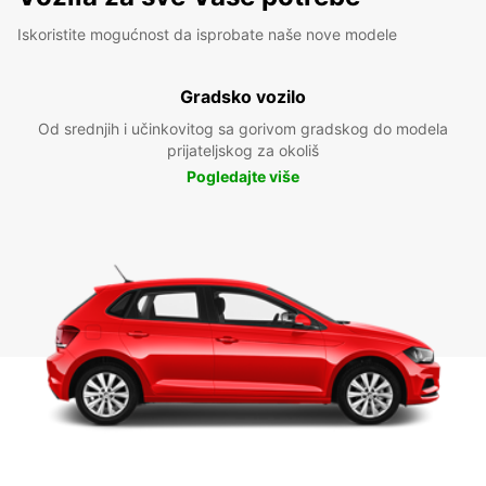
Iskoristite mogućnost da isprobate naše nove modele
Gradsko vozilo
Od srednjih i učinkovitog sa gorivom gradskog do modela
prijateljskog za okoliš
Pogledajte više