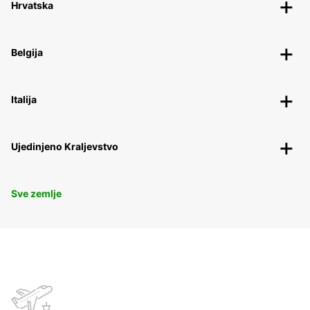
Hrvatska
Belgija
Italija
Ujedinjeno Kraljevstvo
Sve zemlje