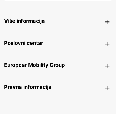
Više informacija
Poslovni centar
Europcar Mobility Group
Pravna informacija