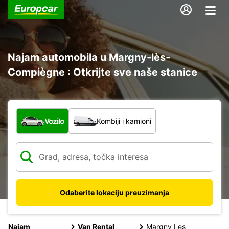
Najam automobila u Margny-lès-
Compiègne : Otkrijte sve naše stanice
Koja vrsta vozila?
Vozilo
Kombiji i kamioni
Odaberite lokaciju preuzimanja
Najam
Van Rental
Margny Les