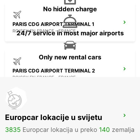
No hidden charge
PARIS CDG AIRPORT TERMINAL 1
ROISSY EN FRANCE - FRANCE
24/7 service in most major airports
Only new rental cars
PARIS CDG AIRPORT TERMINAL 2
ROISSY EN FRANCE - FRANCE
Europcar lokacije u svijetu
PARIS BEAUVAIS AIRPORT
BEAUVAIS - FRANCE
3835
Europcar lokacija u preko
140
zemalja