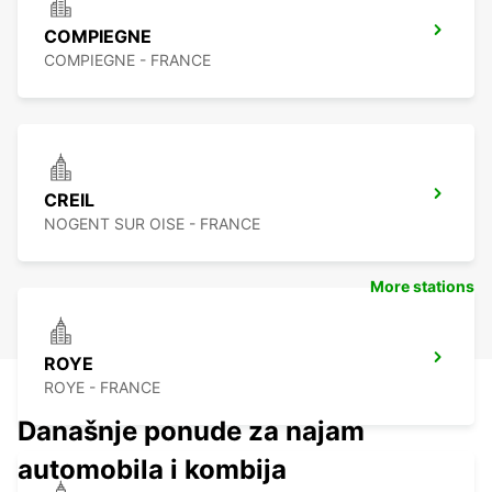
COMPIEGNE
COMPIEGNE - FRANCE
CREIL
NOGENT SUR OISE - FRANCE
More stations
ROYE
ROYE - FRANCE
Današnje ponude za najam
automobila i kombija