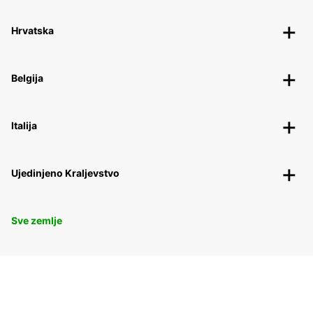
Hrvatska
Belgija
Italija
Ujedinjeno Kraljevstvo
Sve zemlje