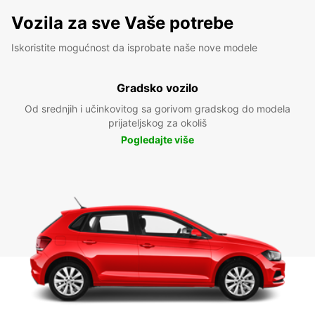
Vozila za sve Vaše potrebe
Iskoristite mogućnost da isprobate naše nove modele
Gradsko vozilo
Od srednjih i učinkovitog sa gorivom gradskog do modela
prijateljskog za okoliš
Pogledajte više