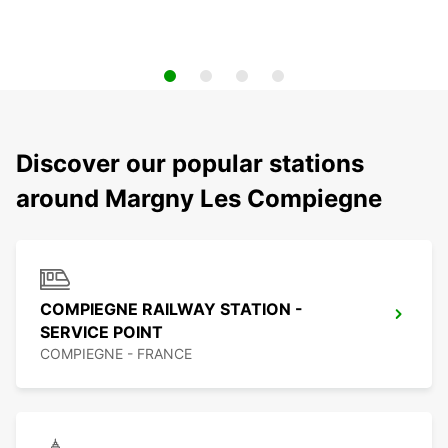
Discover our popular stations
around Margny Les Compiegne
COMPIEGNE RAILWAY STATION -
SERVICE POINT
COMPIEGNE - FRANCE