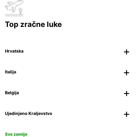
Top zračne luke
Hrvatska
Italija
Belgija
Ujedinjeno Kraljevstvo
Sve zemlje