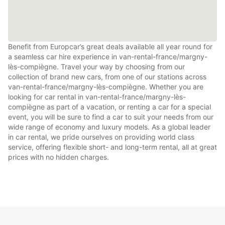
Benefit from Europcar’s great deals available all year round for
a seamless car hire experience in van-rental-france/margny-
lès-compiègne. Travel your way by choosing from our
collection of brand new cars, from one of our stations across
van-rental-france/margny-lès-compiègne. Whether you are
looking for car rental in van-rental-france/margny-lès-
compiègne as part of a vacation, or renting a car for a special
event, you will be sure to find a car to suit your needs from our
wide range of economy and luxury models. As a global leader
in car rental, we pride ourselves on providing world class
service, offering flexible short- and long-term rental, all at great
prices with no hidden charges.