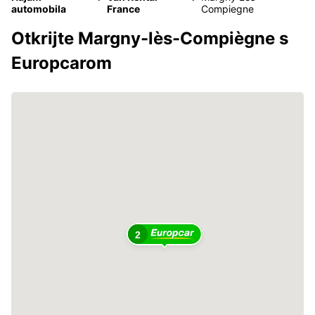
automobila
France
Compiegne
Otkrijte Margny-lès-Compiègne s
Europcarom
2