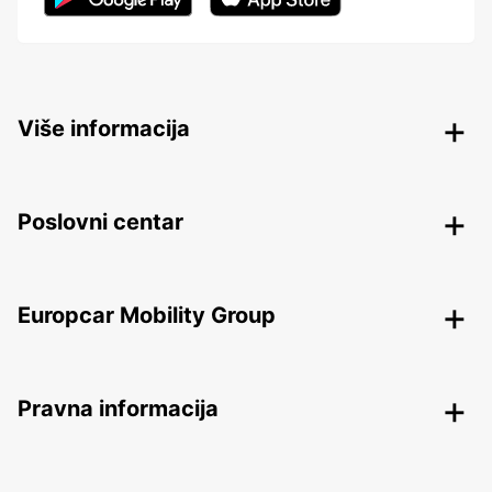
Više informacija
Poslovni centar
Europcar Mobility Group
Pravna informacija