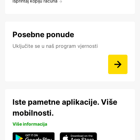
Isprintaj kopiju računa
Posebne ponude
Uključite se u naš program vjernosti
Iste pametne aplikacije. Više
mobilnosti.
Više informacija