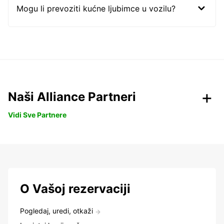
Mogu li prevoziti kućne ljubimce u vozilu?
Naši Alliance Partneri
Vidi Sve Partnere
O Vašoj rezervaciji
Pogledaj, uredi, otkaži