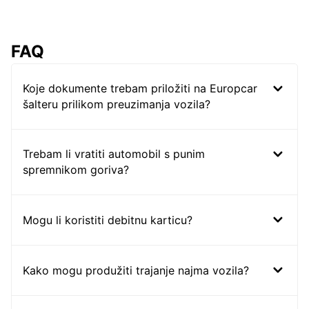
FAQ
Koje dokumente trebam priložiti na Europcar
šalteru prilikom preuzimanja vozila?
Trebam li vratiti automobil s punim
spremnikom goriva?
Mogu li koristiti debitnu karticu?
Kako mogu produžiti trajanje najma vozila?