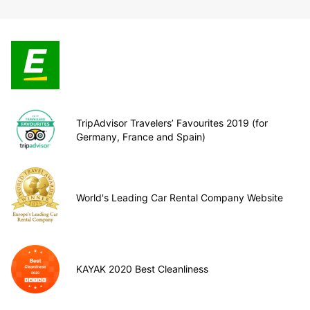
TripAdvisor Travelers’ Favourites 2019 (for
Germany, France and Spain)
World's Leading Car Rental Company Website
KAYAK 2020 Best Cleanliness