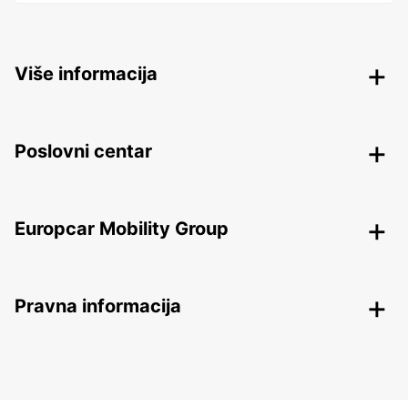
Više informacija
Poslovni centar
Europcar Mobility Group
Pravna informacija