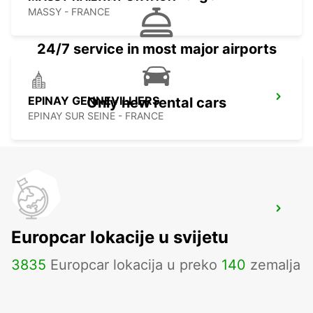
MASSY - FRANCE
24/7 service in most major airports
EPINAY GENNEVILLIERS
Only new rental cars
EPINAY SUR SEINE - FRANCE
PARIS MONTPARNASSE RAILWAY
STATION
Europcar lokacije u svijetu
PARIS - FRANCE
3835
Europcar lokacija u preko
140
zemalja