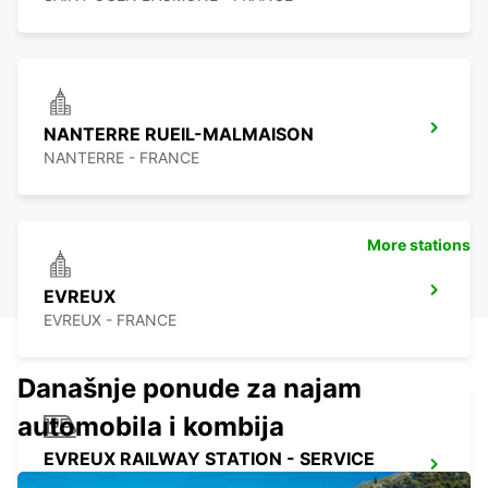
NANTERRE RUEIL-MALMAISON
NANTERRE - FRANCE
More stations
EVREUX
EVREUX - FRANCE
Današnje ponude za najam
automobila i kombija
EVREUX RAILWAY STATION - SERVICE
POINT