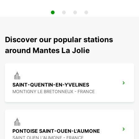
Discover our popular stations
around Mantes La Jolie
SAINT-QUENTIN-EN-YVELINES
MONTIGNY LE BRETONNEUX - FRANCE
PONTOISE SAINT-OUEN-L'AUMONE
SAINT OUEN L'AUMONE - FRANCE