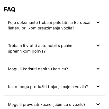
FAQ
Koje dokumente trebam priložiti na Europcar
šalteru prilikom preuzimanja vozila?
Trebam li vratiti automobil s punim
spremnikom goriva?
Mogu li koristiti debitnu karticu?
Kako mogu produžiti trajanje najma vozila?
Mogu li prevoziti kućne ljubimce u vozilu?