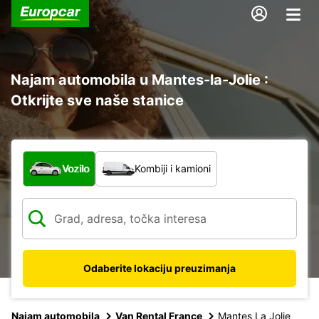
Najam automobila u Mantes-la-Jolie :
Otkrijte sve naše stanice
Koja vrsta vozila?
Vozilo
Kombiji i kamioni
Odaberite lokaciju preuzimanja
Najam automobila
Van Rental France
Mantes La Jolie