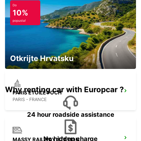
EVREUX - FRANCE
Do
10%
popusta!
PARIS PARC DES PRINCES
PARIS - FRANCE
Otkrijte Hrvatsku
Why renting car with Europcar ?
PARIS ETOILE FOCH
PARIS - FRANCE
24 hour roadside assistance
No hidden charge
MASSY RAILWAY STATION