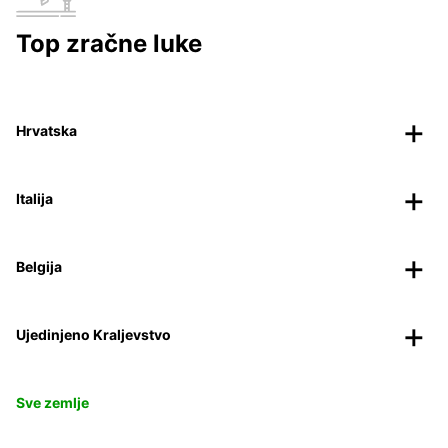
Top zračne luke
Hrvatska
Italija
Belgija
Ujedinjeno Kraljevstvo
Sve zemlje