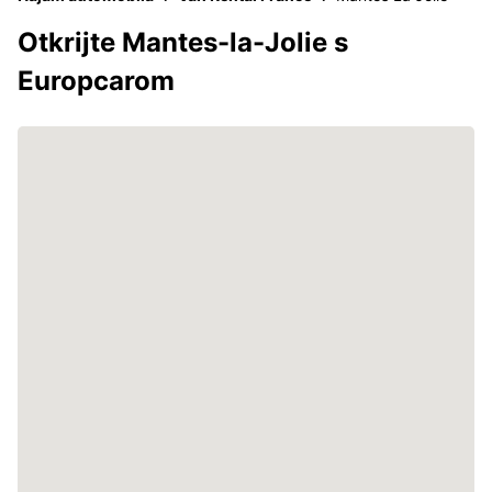
Otkrijte Mantes-la-Jolie s
Europcarom