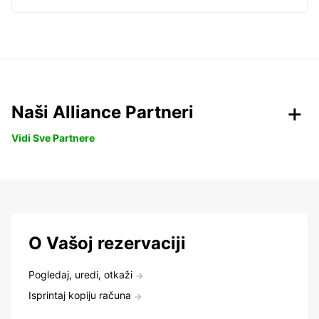
Naši Alliance Partneri
Vidi Sve Partnere
O Vašoj rezervaciji
Pogledaj, uredi, otkaži
Isprintaj kopiju računa