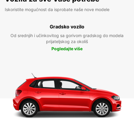
Iskoristite mogućnost da isprobate naše nove modele
Gradsko vozilo
Od srednjih i učinkovitog sa gorivom gradskog do modela
prijateljskog za okoliš
Pogledajte više