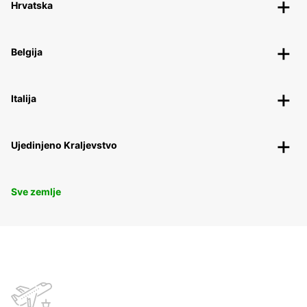
Hrvatska
Belgija
Italija
Ujedinjeno Kraljevstvo
Sve zemlje