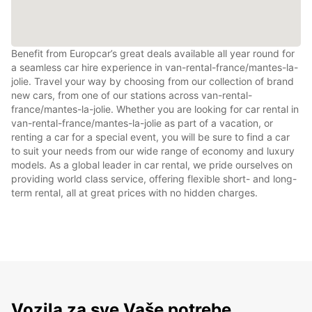
Benefit from Europcar’s great deals available all year round for
a seamless car hire experience in van-rental-france/mantes-la-
jolie. Travel your way by choosing from our collection of brand
new cars, from one of our stations across van-rental-
france/mantes-la-jolie. Whether you are looking for car rental in
van-rental-france/mantes-la-jolie as part of a vacation, or
renting a car for a special event, you will be sure to find a car
to suit your needs from our wide range of economy and luxury
models. As a global leader in car rental, we pride ourselves on
providing world class service, offering flexible short- and long-
term rental, all at great prices with no hidden charges.
Vozila za sve Vaše potrebe