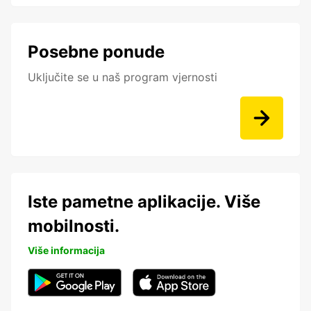
Posebne ponude
Uključite se u naš program vjernosti
Iste pametne aplikacije. Više
mobilnosti.
Više informacija