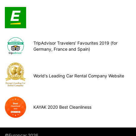
TripAdvisor Travelers’ Favourites 2019 (for
Germany, France and Spain)
World's Leading Car Rental Company Website
KAYAK 2020 Best Cleanliness
©Europcar 2026