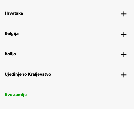
Hrvatska
Belgija
Italija
Ujedinjeno Kraljevstvo
Sve zemlje