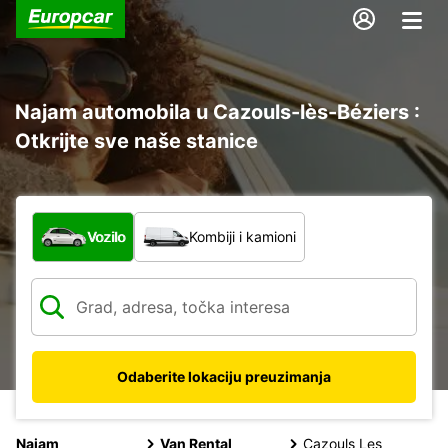
Najam automobila u Cazouls-lès-Béziers :
Otkrijte sve naše stanice
Koja vrsta vozila?
Vozilo
Kombiji i kamioni
Odaberite lokaciju preuzimanja
Najam
Van Rental
Cazouls Les