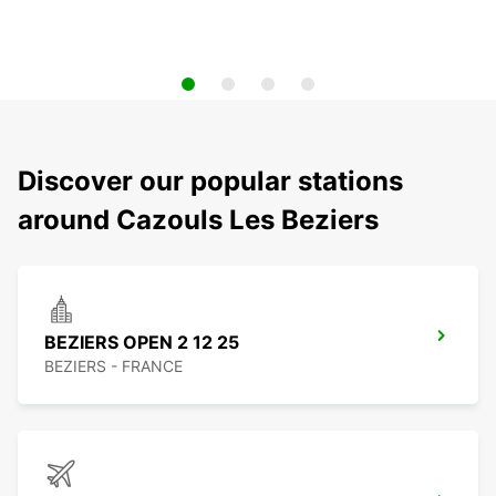
Discover our popular stations
around Cazouls Les Beziers
BEZIERS OPEN 2 12 25
BEZIERS - FRANCE