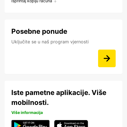
Isprintaj kopiju računa
Posebne ponude
Uključite se u naš program vjernosti
Iste pametne aplikacije. Više
mobilnosti.
Više informacija