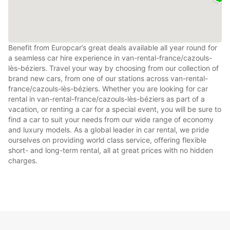
Benefit from Europcar’s great deals available all year round for
a seamless car hire experience in van-rental-france/cazouls-
lès-béziers. Travel your way by choosing from our collection of
brand new cars, from one of our stations across van-rental-
france/cazouls-lès-béziers. Whether you are looking for car
rental in van-rental-france/cazouls-lès-béziers as part of a
vacation, or renting a car for a special event, you will be sure to
find a car to suit your needs from our wide range of economy
and luxury models. As a global leader in car rental, we pride
ourselves on providing world class service, offering flexible
short- and long-term rental, all at great prices with no hidden
charges.