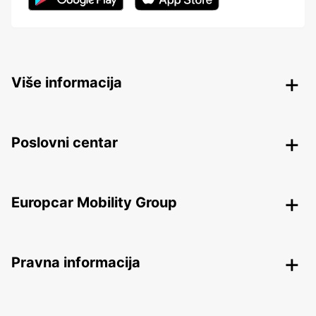
Više informacija
Poslovni centar
Europcar Mobility Group
Pravna informacija