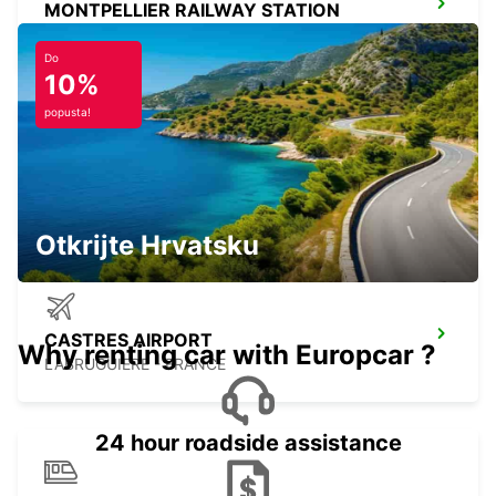
MONTPELLIER RAILWAY STATION
MONTPELLIER - FRANCE
Do
10%
popusta!
CARCASSONNE AIRPORT
CARCASSONNE - FRANCE
Otkrijte Hrvatsku
CASTRES AIRPORT
Why renting car with Europcar ?
LABRUGUIERE - FRANCE
24 hour roadside assistance