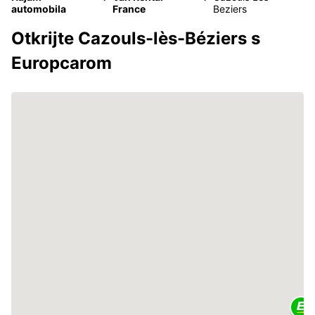
automobila
France
Beziers
Otkrijte Cazouls-lès-Béziers s
Europcarom