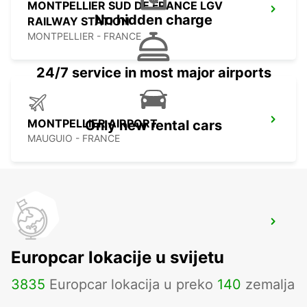
MONTPELLIER SUD DE FRANCE LGV
No hidden charge
RAILWAY STATION
MONTPELLIER - FRANCE
24/7 service in most major airports
MONTPELLIER AIRPORT
Only new rental cars
MAUGUIO - FRANCE
CASTRES
CASTRES - FRANCE
Europcar lokacije u svijetu
3835
Europcar lokacija u preko
140
zemalja