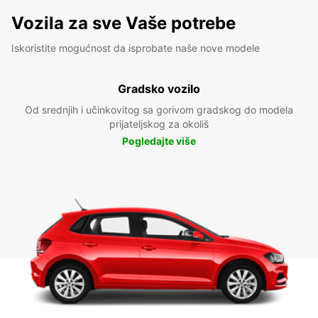
Vozila za sve Vaše potrebe
Iskoristite mogućnost da isprobate naše nove modele
Gradsko vozilo
Od srednjih i učinkovitog sa gorivom gradskog do modela
prijateljskog za okoliš
Pogledajte više