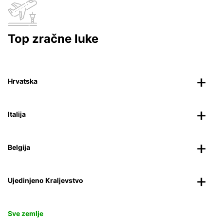
Top zračne luke
Hrvatska
Italija
Belgija
Ujedinjeno Kraljevstvo
Sve zemlje