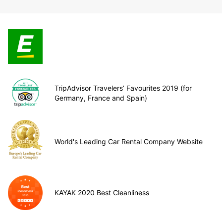
TripAdvisor Travelers’ Favourites 2019 (for
Germany, France and Spain)
World's Leading Car Rental Company Website
KAYAK 2020 Best Cleanliness