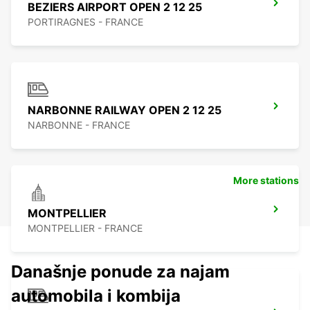
BEZIERS AIRPORT OPEN 2 12 25
PORTIRAGNES - FRANCE
NARBONNE RAILWAY OPEN 2 12 25
NARBONNE - FRANCE
More stations
MONTPELLIER
MONTPELLIER - FRANCE
Današnje ponude za najam
automobila i kombija