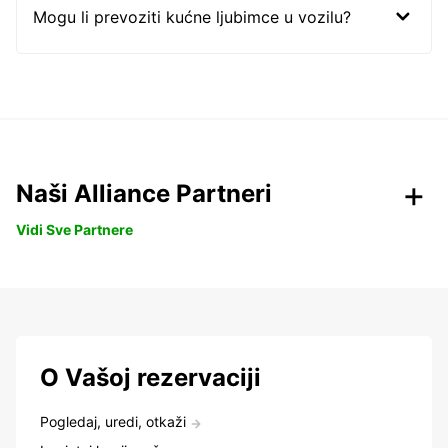
Mogu li prevoziti kućne ljubimce u vozilu?
Naši Alliance Partneri
Vidi Sve Partnere
O Vašoj rezervaciji
Pogledaj, uredi, otkaži