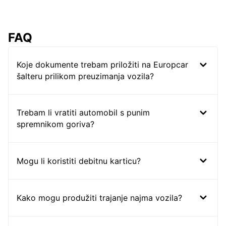
FAQ
Koje dokumente trebam priložiti na Europcar
šalteru prilikom preuzimanja vozila?
Trebam li vratiti automobil s punim
spremnikom goriva?
Mogu li koristiti debitnu karticu?
Kako mogu produžiti trajanje najma vozila?