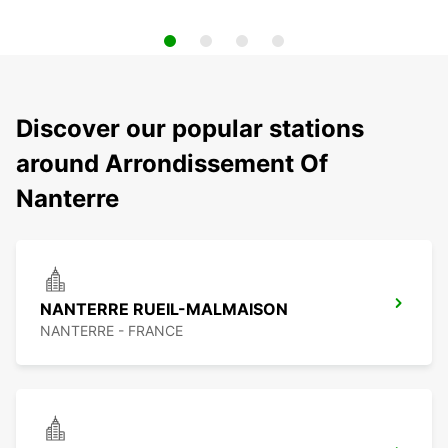
Discover our popular stations
around Arrondissement Of
Nanterre
NANTERRE RUEIL-MALMAISON
NANTERRE - FRANCE