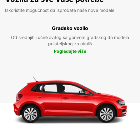
Iskoristite mogućnost da isprobate naše nove modele
Gradsko vozilo
Od srednjih i učinkovitog sa gorivom gradskog do modela
prijateljskog za okoliš
Pogledajte više