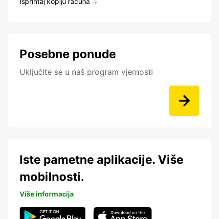
Isprintaj kopiju računa
Posebne ponude
Uključite se u naš program vjernosti
Iste pametne aplikacije. Više
mobilnosti.
Više informacija