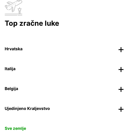
Top zračne luke
Hrvatska
Italija
Belgija
Ujedinjeno Kraljevstvo
Sve zemlje