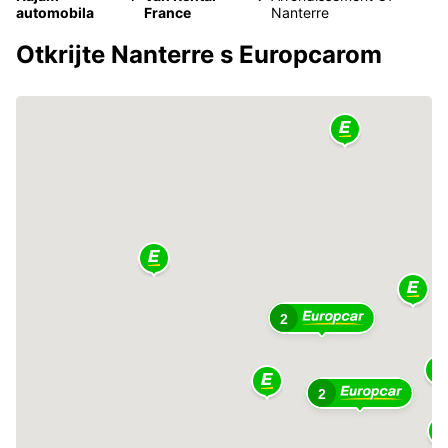
automobila
France
Nanterre
Otkrijte Nanterre s Europcarom
2
2