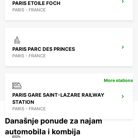
PARIS ETOILE FOCH
PARIS - FRANCE
PARIS PARC DES PRINCES
PARIS - FRANCE
More stations
PARIS GARE SAINT-LAZARE RAILWAY
STATION
PARIS - FRANCE
Današnje ponude za najam
automobila i kombija