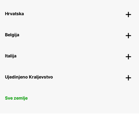
Hrvatska
Belgija
Italija
Ujedinjeno Kraljevstvo
Sve zemlje