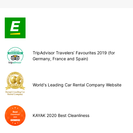
TripAdvisor Travelers’ Favourites 2019 (for
Germany, France and Spain)
World's Leading Car Rental Company Website
KAYAK 2020 Best Cleanliness