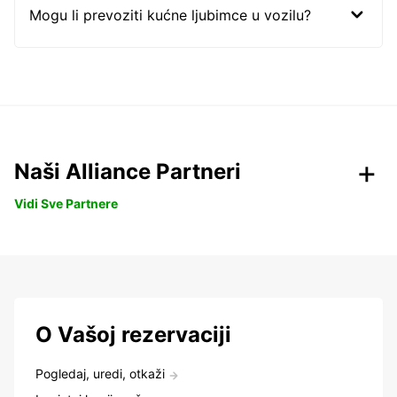
Mogu li prevoziti kućne ljubimce u vozilu?
Naši Alliance Partneri
Vidi Sve Partnere
O Vašoj rezervaciji
Pogledaj, uredi, otkaži