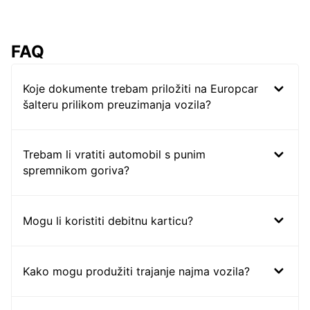
FAQ
Koje dokumente trebam priložiti na Europcar
šalteru prilikom preuzimanja vozila?
Trebam li vratiti automobil s punim
spremnikom goriva?
Mogu li koristiti debitnu karticu?
Kako mogu produžiti trajanje najma vozila?