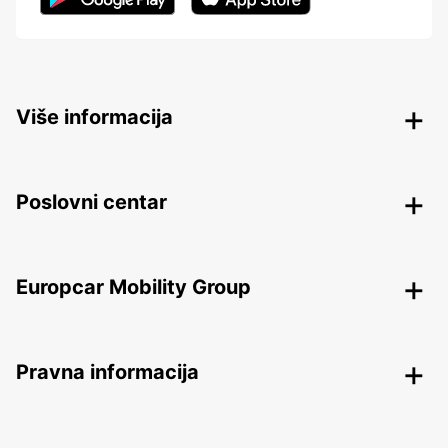
Više informacija
Poslovni centar
Europcar Mobility Group
Pravna informacija