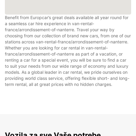
Benefit from Europcar’s great deals available all year round for
a seamless car hire experience in van-rental-
france/arrondissement-of-nanterre. Travel your way by
choosing from our collection of brand new cars, from one of our
stations across van-rental-france/arrondissement-of-nanterre.
Whether you are looking for car rental in van-rental-
france/arrondissement-of-nanterre as part of a vacation, or
renting a car for a special event, you will be sure to find a car
to suit your needs from our wide range of economy and luxury
models. As a global leader in car rental, we pride ourselves on
providing world class service, offering flexible short- and long-
term rental, all at great prices with no hidden charges.
Vozila za sve Vaše potrebe