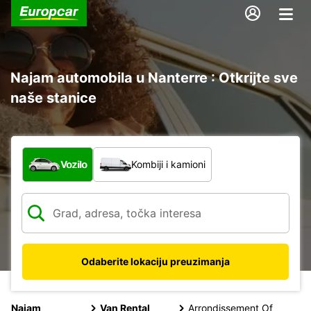
Najam automobila u Nanterre : Otkrijte sve
naše stanice
Koja vrsta vozila?
Vozilo
Kombiji i kamioni
Odaberite lokaciju preuzimanja
Najam
Van Rental
Arrondissement Of