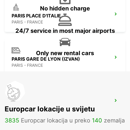
No hidden charge
PARIS PLACE D'ITALIE
PARIS - FRANCE
24/7 service in most major airports
Only new rental cars
PARIS GARE DE LYON (IZVAN)
PARIS - FRANCE
IVRY-SUR-SEINE
Europcar lokacije u svijetu
IVRY SUR SEINE - FRANCE
3835
Europcar lokacija u preko
140
zemalja