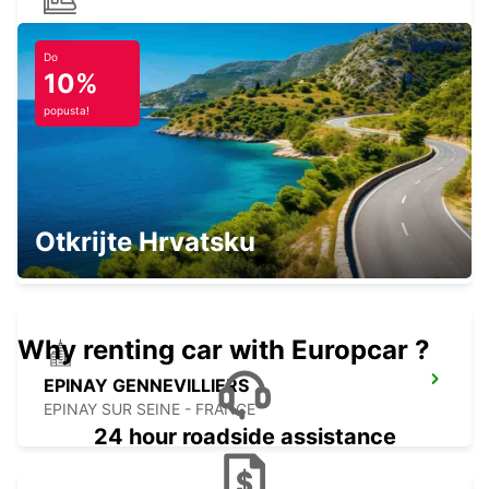
PARIS MONTPARNASSE RAILWAY
STATION
Do
10%
PARIS - FRANCE
popusta!
PARIS GARE DU NORD KOLODVOR
Otkrijte Hrvatsku
PARIS - FRANCE
Why renting car with Europcar ?
EPINAY GENNEVILLIERS
EPINAY SUR SEINE - FRANCE
24 hour roadside assistance