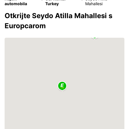
automobila
Turkey
Mahallesi
Otkrijte Seydo Atilla Mahallesi s
Europcarom