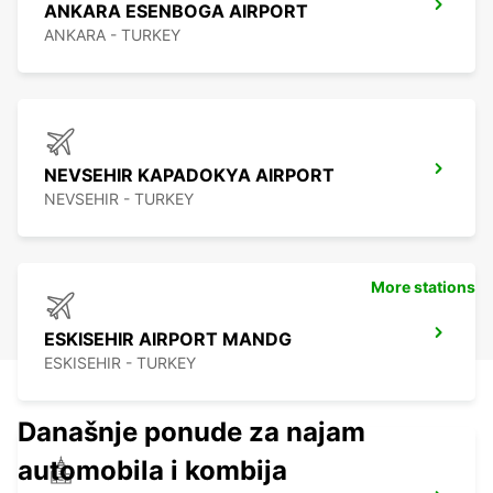
ANKARA ESENBOGA AIRPORT
ANKARA - TURKEY
NEVSEHIR KAPADOKYA AIRPORT
NEVSEHIR - TURKEY
More stations
ESKISEHIR AIRPORT MANDG
ESKISEHIR - TURKEY
Današnje ponude za najam
automobila i kombija