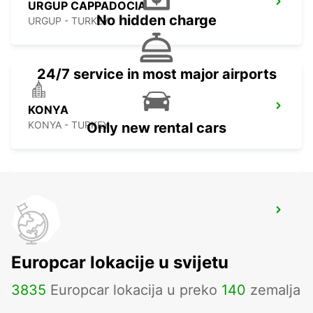
URGUP CAPPADOCIA
No hidden charge
URGUP - TURKEY
24/7 service in most major airports
KONYA
KONYA - TURKEY
Only new rental cars
KONYA YHT RAILWAY STATION
KONYA - TURKEY
Europcar lokacije u svijetu
3835
Europcar lokacija u preko
140
zemalja