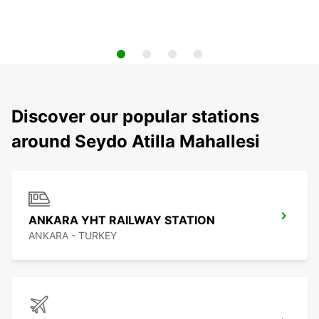
Discover our popular stations
around Seydo Atilla Mahallesi
ANKARA YHT RAILWAY STATION
ANKARA - TURKEY