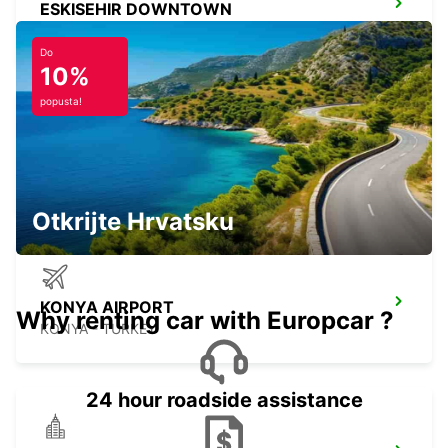
ESKISEHIR DOWNTOWN
ESKISEHIR - TURKEY
Do
10%
popusta!
ESKISEHIR YHT RAILWAY STATION
ESKISEHIR - TURKEY
Otkrijte Hrvatsku
KONYA AIRPORT
Why renting car with Europcar ?
KONYA - TURKEY
24 hour roadside assistance