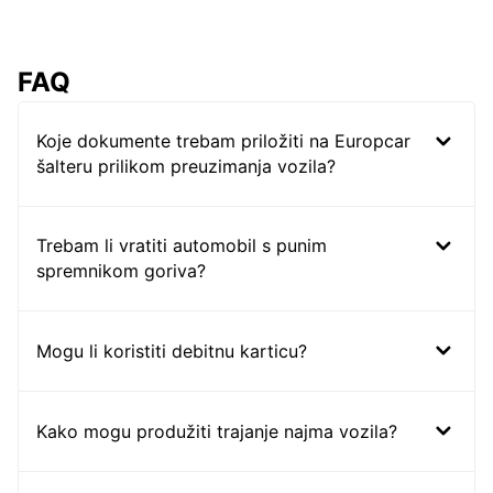
FAQ
Koje dokumente trebam priložiti na Europcar
šalteru prilikom preuzimanja vozila?
Trebam li vratiti automobil s punim
spremnikom goriva?
Mogu li koristiti debitnu karticu?
Kako mogu produžiti trajanje najma vozila?