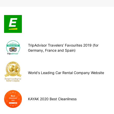
TripAdvisor Travelers’ Favourites 2019 (for
Germany, France and Spain)
World's Leading Car Rental Company Website
KAYAK 2020 Best Cleanliness