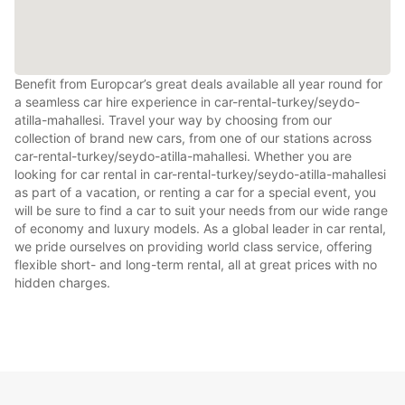
Benefit from Europcar’s great deals available all year round for
a seamless car hire experience in car-rental-turkey/seydo-
atilla-mahallesi. Travel your way by choosing from our
collection of brand new cars, from one of our stations across
car-rental-turkey/seydo-atilla-mahallesi. Whether you are
looking for car rental in car-rental-turkey/seydo-atilla-mahallesi
as part of a vacation, or renting a car for a special event, you
will be sure to find a car to suit your needs from our wide range
of economy and luxury models. As a global leader in car rental,
we pride ourselves on providing world class service, offering
flexible short- and long-term rental, all at great prices with no
hidden charges.