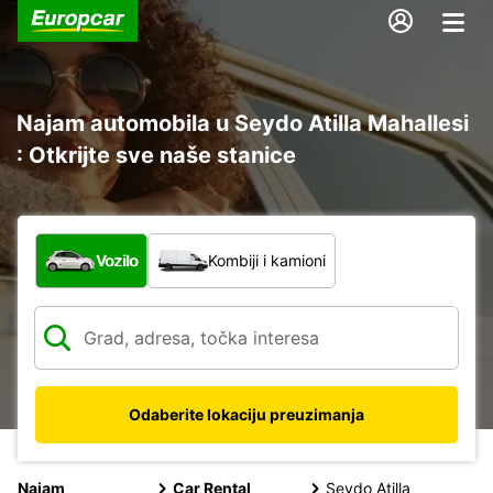
Najam automobila u Seydo Atilla Mahallesi
: Otkrijte sve naše stanice
Koja vrsta vozila?
Vozilo
Kombiji i kamioni
Odaberite lokaciju preuzimanja
Najam
Car Rental
Seydo Atilla