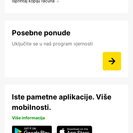
Isprintaj kopiju računa
Posebne ponude
Uključite se u naš program vjernosti
Iste pametne aplikacije. Više
mobilnosti.
Više informacija