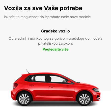
Vozila za sve Vaše potrebe
Iskoristite mogućnost da isprobate naše nove modele
Gradsko vozilo
Od srednjih i učinkovitog sa gorivom gradskog do modela
prijateljskog za okoliš
Pogledajte više