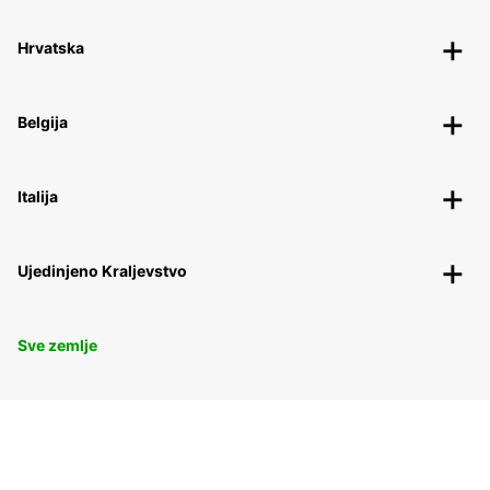
Hrvatska
Belgija
Italija
Ujedinjeno Kraljevstvo
Sve zemlje