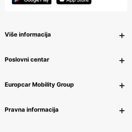
Više informacija
Poslovni centar
Europcar Mobility Group
Pravna informacija