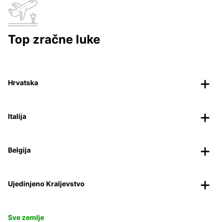
Top zračne luke
Hrvatska
Italija
Belgija
Ujedinjeno Kraljevstvo
Sve zemlje