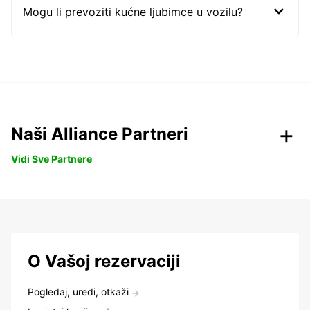
Mogu li prevoziti kućne ljubimce u vozilu?
Naši Alliance Partneri
Vidi Sve Partnere
O Vašoj rezervaciji
Pogledaj, uredi, otkaži