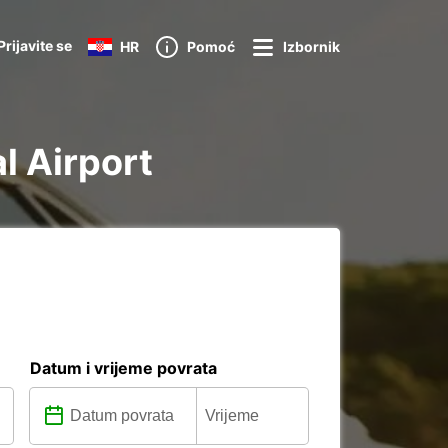
Prijavite se
HR
Pomoć
Izbornik
al Airport
Datum i vrijeme povrata