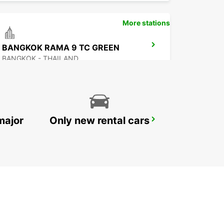
More stations
BANGKOK RAMA 9 TC GREEN
BANGKOK - THAILAND
major
Only new rental cars
NEW TECHO APT
KANDAL PROVINCE - CAMBODIA