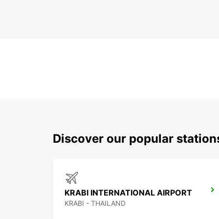
Discover our popular statio
KRABI INTERNATIONAL AIRPORT
KRABI - THAILAND