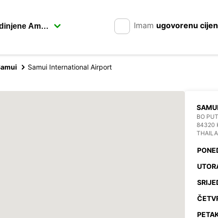
Imam
ugovorenu cije
Samui
Samui International Airport
SAMUI
BO PU
84320 
THAIL
PONE
UTOR
SRIJE
ČETV
PETAK