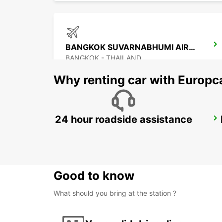
BANGKOK SUVARNABHUMI AIRPORT
BANGKOK - THAILAND
Why renting car with Europc
24 hour roadside assistance
PENANG INTERNATIONAL AIRPORT
BAYAN LEPAS - MALAYSIA
Good to know
What should you bring at the station ?