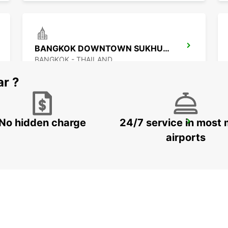
BANGKOK DOWNTOWN SUKHUMVIT
BANGKOK - THAILAND
ar ?
No hidden charge
24/7 service in most 
BANGKOK DON MUEANG AIRPORT
BANGKOK - THAILAND
airports