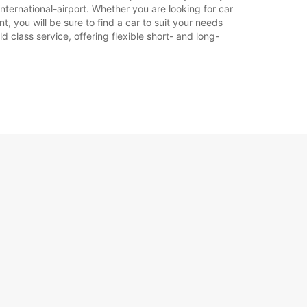
nternational-airport. Whether you are looking for car
t, you will be sure to find a car to suit your needs
 class service, offering flexible short- and long-