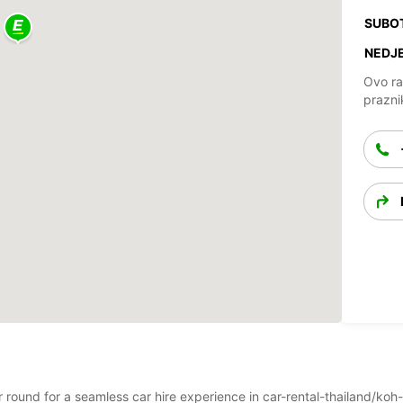
SUBO
NEDJE
Ovo ra
prazni
ar round for a seamless car hire experience in car-rental-thailand/koh