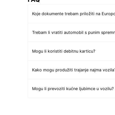
Koje dokumente trebam priložiti na Europc
Trebam li vratiti automobil s punim sprem
Mogu li koristiti debitnu karticu?
Kako mogu produžiti trajanje najma vozila
Mogu li prevoziti kućne ljubimce u vozilu?