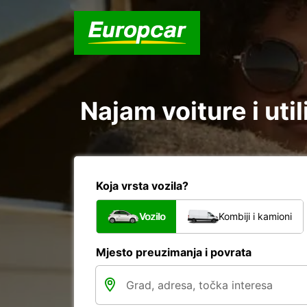
Najam voiture i uti
Koja vrsta vozila?
Vozilo
Kombiji i kamioni
Mjesto preuzimanja i povrata