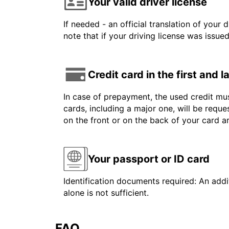
Your valid driver license
If needed - an official translation of your 
note that if your driving license was issue
Credit card in the first and 
In case of prepayment, the used credit mus
cards, including a major one, will be reque
on the front or on the back of your card 
Your passport or ID card
Identification documents required: An addit
alone is not sufficient.
FAQ