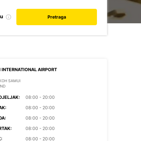
nu
Pretraga
 INTERNATIONAL AIRPORT
T
KOH SAMUI
AND
DJELJAK:
08:00 - 20:00
AK:
08:00 - 20:00
DA:
08:00 - 20:00
RTAK:
08:00 - 20:00
:
08:00 - 20:00