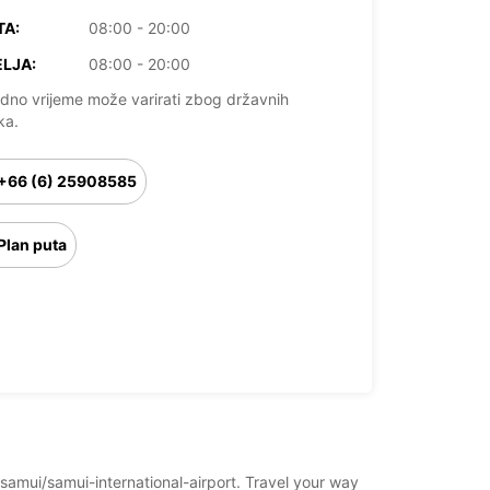
TA:
08:00 - 20:00
LJA:
08:00 - 20:00
dno vrijeme može varirati zbog državnih
ka.
+66 (6) 25908585
Plan puta
-samui/samui-international-airport. Travel your way