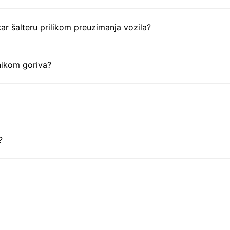
ar šalteru prilikom preuzimanja vozila?
nikom goriva?
?