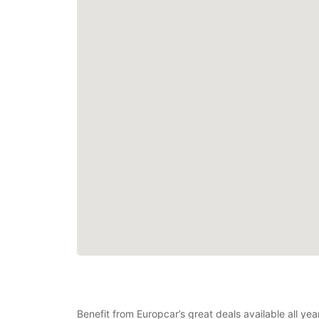
Benefit from Europcar’s great deals available all ye