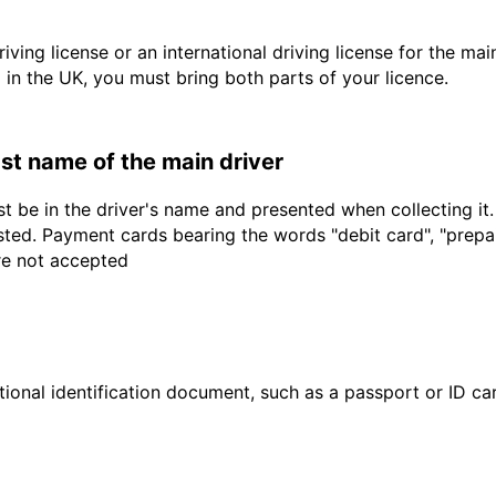
driving license or an international driving license for the ma
d in the UK, you must bring both parts of your licence.
last name of the main driver
t be in the driver's name and presented when collecting it
sted. Payment cards bearing the words "debit card", "prepaid
are not accepted
ional identification document, such as a passport or ID card