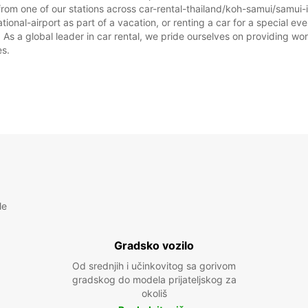
rom one of our stations across car-rental-thailand/koh-samui/samui-i
ional-airport as part of a vacation, or renting a car for a special even
 a global leader in car rental, we pride ourselves on providing world
es.
le
Gradsko vozilo
Od srednjih i učinkovitog sa gorivom
gradskog do modela prijateljskog za
okoliš