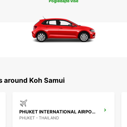
Pogledajte više
ns around Koh Samui
PHUKET INTERNATIONAL AIRPORT
PHUKET - THAILAND