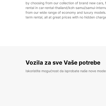
by choosing from our collection of brand new cars, f
rental in car-rental-thailand/koh-samui/samui-internat
from our wide range of economy and luxury models. As
term rental, all at great prices with no hidden charg
Vozila za sve Vaše potrebe
Iskoristite mogućnost da isprobate naše nove mode