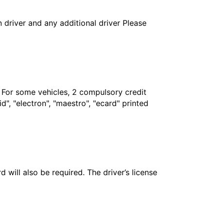
in driver and any additional driver Please
. For some vehicles, 2 compulsory credit
", "electron", "maestro", "ecard" printed
 will also be required. The driver’s license