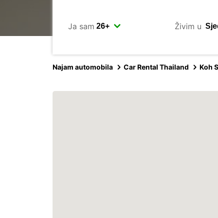
Ja sam
Živim u
Najam automobila
Car Rental Thailand
Koh 