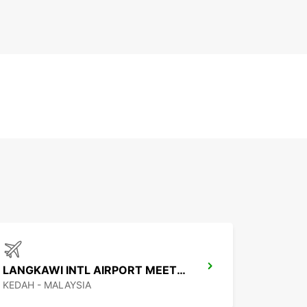
LANGKAWI INTL AIRPORT MEET AND GREET
KEDAH - MALAYSIA