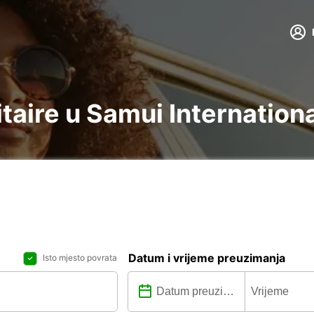
litaire u Samui Internation
Datum i vrijeme preuzimanja
Isto mjesto povrata