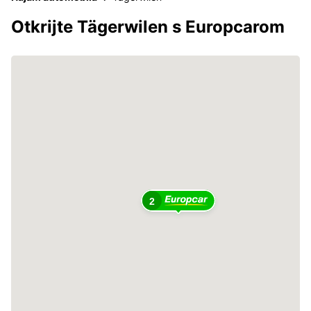
Otkrijte Tägerwilen s Europcarom
2