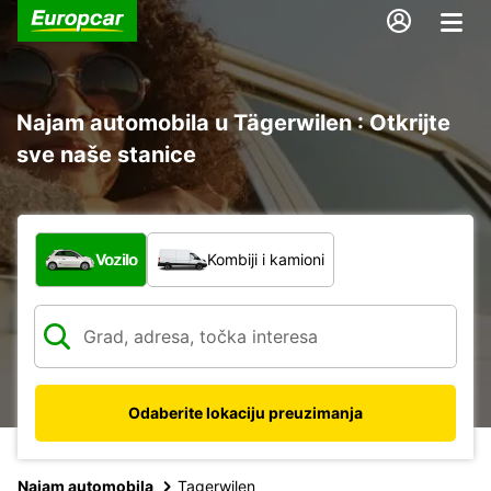
Najam automobila u Tägerwilen : Otkrijte
sve naše stanice
Koja vrsta vozila?
Vozilo
Kombiji i kamioni
Odaberite lokaciju preuzimanja
Najam automobila
Tagerwilen