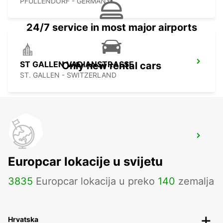
PFULLENDORF - GERMANY
24/7 service in most major airports
ST GALLEN VADIANSTRASSE
Only new rental cars
ST. GALLEN - SWITZERLAND
STAAD
STAAD - SWITZERLAND
Europcar lokacije u svijetu
3835
Europcar lokacija u preko
140
zemalja
Hrvatska