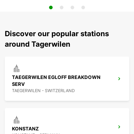
Discover our popular stations
around Tagerwilen
TAEGERWILEN EGLOFF BREAKDOWN
SERV
TAEGERWILEN - SWITZERLAND
KONSTANZ