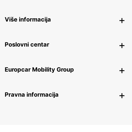
Više informacija
Poslovni centar
Europcar Mobility Group
Pravna informacija