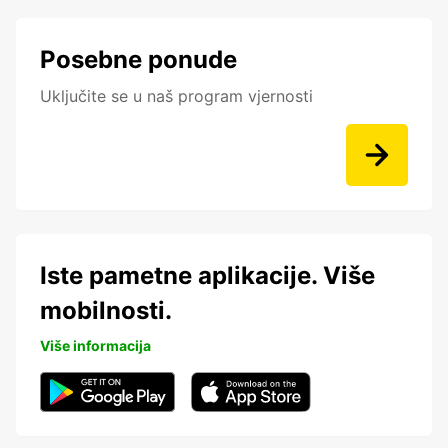
Posebne ponude
Uključite se u naš program vjernosti
Iste pametne aplikacije. Više
mobilnosti.
Više informacija