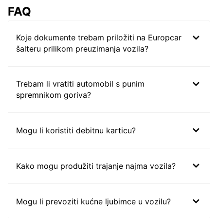
FAQ
Koje dokumente trebam priložiti na Europcar
šalteru prilikom preuzimanja vozila?
Trebam li vratiti automobil s punim
spremnikom goriva?
Mogu li koristiti debitnu karticu?
Kako mogu produžiti trajanje najma vozila?
Mogu li prevoziti kućne ljubimce u vozilu?