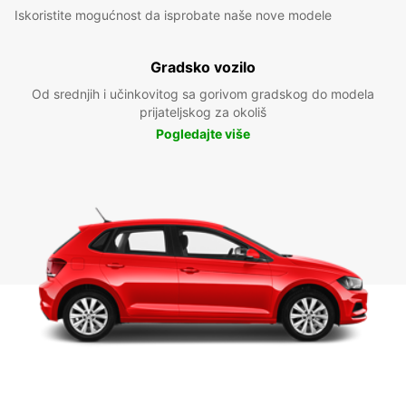
Iskoristite mogućnost da isprobate naše nove modele
Gradsko vozilo
Od srednjih i učinkovitog sa gorivom gradskog do modela
prijateljskog za okoliš
Pogledajte više