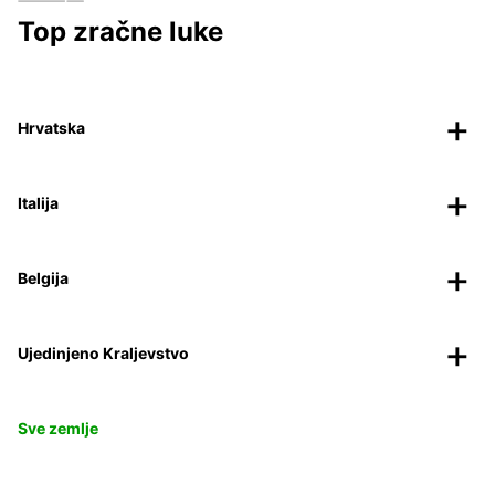
Top zračne luke
Hrvatska
Italija
Belgija
Ujedinjeno Kraljevstvo
Sve zemlje