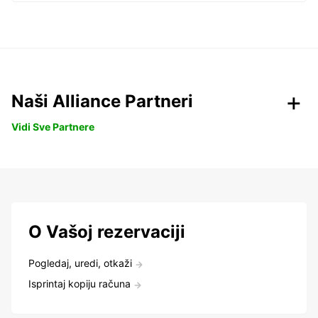
Naši Alliance Partneri
Vidi Sve Partnere
O Vašoj rezervaciji
Pogledaj, uredi, otkaži
Isprintaj kopiju računa