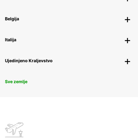
Belgija
Italija
Ujedinjeno Kraljevstvo
Sve zemlje