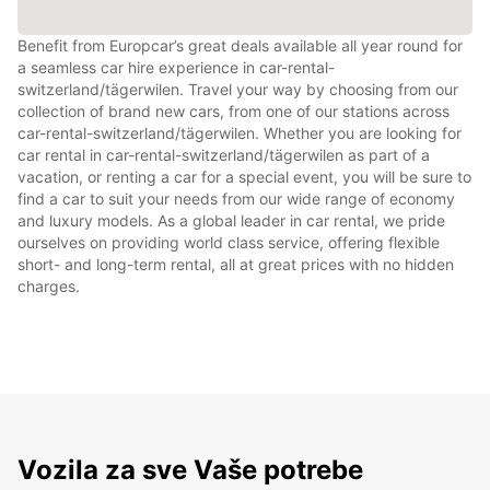
Benefit from Europcar’s great deals available all year round for
a seamless car hire experience in car-rental-
switzerland/tägerwilen. Travel your way by choosing from our
collection of brand new cars, from one of our stations across
car-rental-switzerland/tägerwilen. Whether you are looking for
car rental in car-rental-switzerland/tägerwilen as part of a
vacation, or renting a car for a special event, you will be sure to
find a car to suit your needs from our wide range of economy
and luxury models. As a global leader in car rental, we pride
ourselves on providing world class service, offering flexible
short- and long-term rental, all at great prices with no hidden
charges.
Vozila za sve Vaše potrebe