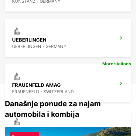
KONSTANZ - GERMANY
UEBERLINGEN
UEBERLINGEN - GERMANY
More stations
FRAUENFELD AMAG
FRAUENFELD - SWITZERLAND
Današnje ponude za najam
automobila i kombija
SINGEN