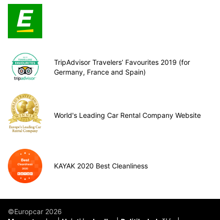
TripAdvisor Travelers’ Favourites 2019 (for
Germany, France and Spain)
World's Leading Car Rental Company Website
KAYAK 2020 Best Cleanliness
©Europcar 2026