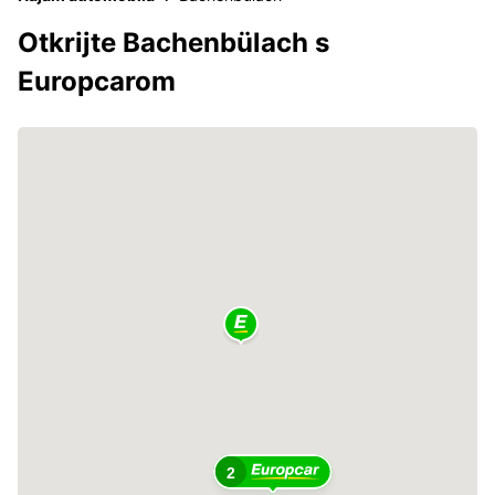
Otkrijte Bachenbülach s
Europcarom
2