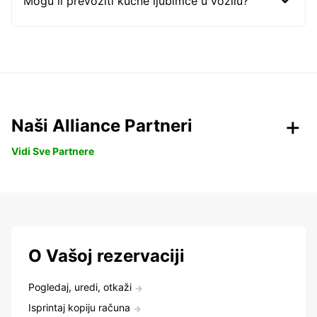
Mogu li prevoziti kućne ljubimce u vozilu?
Naši Alliance Partneri
Vidi Sve Partnere
O Vašoj rezervaciji
Pogledaj, uredi, otkaži
Isprintaj kopiju računa