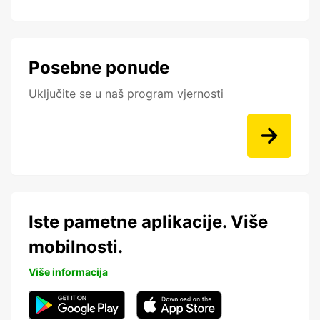
Posebne ponude
Uključite se u naš program vjernosti
Iste pametne aplikacije. Više
mobilnosti.
Više informacija