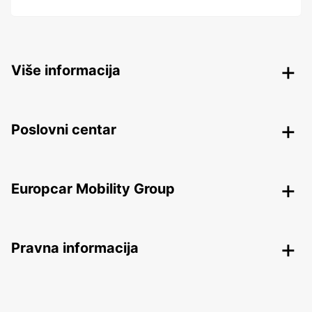
Više informacija
Poslovni centar
Europcar Mobility Group
Pravna informacija