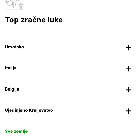
Top zračne luke
Hrvatska
Italija
Belgija
Ujedinjeno Kraljevstvo
Sve zemlje