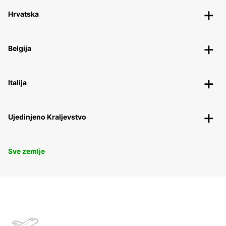
Hrvatska
Belgija
Italija
Ujedinjeno Kraljevstvo
Sve zemlje