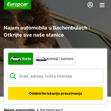
Najam automobila u Bachenbülach :
Otkrijte sve naše stanice
Koja vrsta vozila?
Vozilo
Kombiji i kamioni
Odaberite lokaciju preuzimanja
Najam automobila
Bachenbulach