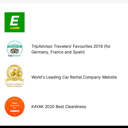
TripAdvisor Travelers’ Favourites 2019 (for
Germany, France and Spain)
World's Leading Car Rental Company Website
KAYAK 2020 Best Cleanliness