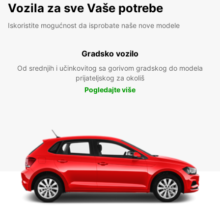
Vozila za sve Vaše potrebe
Iskoristite mogućnost da isprobate naše nove modele
Gradsko vozilo
Od srednjih i učinkovitog sa gorivom gradskog do modela
prijateljskog za okoliš
Pogledajte više