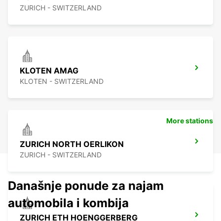
ZURICH - SWITZERLAND
KLOTEN AMAG
KLOTEN - SWITZERLAND
More stations
ZURICH NORTH OERLIKON
ZURICH - SWITZERLAND
Današnje ponude za najam
automobila i kombija
ZURICH ETH HOENGGERBERG