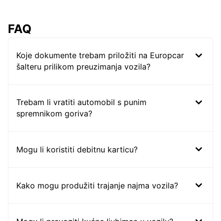
FAQ
Koje dokumente trebam priložiti na Europcar
šalteru prilikom preuzimanja vozila?
Trebam li vratiti automobil s punim
spremnikom goriva?
Mogu li koristiti debitnu karticu?
Kako mogu produžiti trajanje najma vozila?