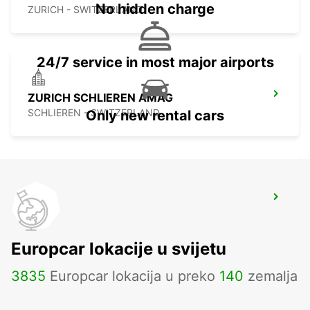
No hidden charge
ZURICH - SWITZERLAND
24/7 service in most major airports
ZURICH SCHLIEREN AMAG
SCHLIEREN - SWITZERLAND
Only new rental cars
ZURICH ZENTRUM ETH ONLY ETH
ZURICH - SWITZERLAND
Europcar lokacije u svijetu
3835
Europcar lokacija u preko
140
zemalja