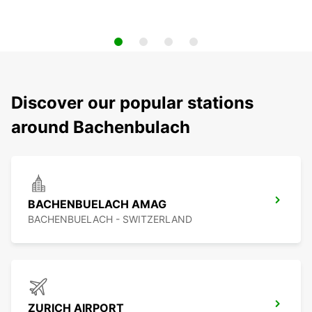
Discover our popular stations
around Bachenbulach
BACHENBUELACH AMAG
BACHENBUELACH - SWITZERLAND
ZURICH AIRPORT