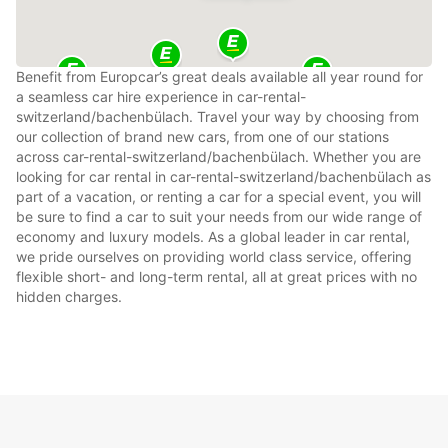
Benefit from Europcar’s great deals available all year round for
a seamless car hire experience in car-rental-
switzerland/bachenbülach. Travel your way by choosing from
our collection of brand new cars, from one of our stations
across car-rental-switzerland/bachenbülach. Whether you are
looking for car rental in car-rental-switzerland/bachenbülach as
part of a vacation, or renting a car for a special event, you will
be sure to find a car to suit your needs from our wide range of
economy and luxury models. As a global leader in car rental,
we pride ourselves on providing world class service, offering
flexible short- and long-term rental, all at great prices with no
hidden charges.