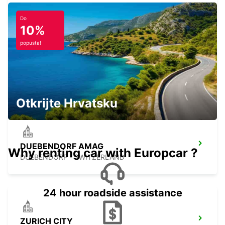
ZURICH - SWITZERLAND
Do
10%
popusta!
WINTERTHUR TOESS AMAG
WINTERTHUR - SWITZERLAND
Otkrijte Hrvatsku
DUEBENDORF AMAG
Why renting car with Europcar ?
DUEBENDORF - SWITZERLAND
24 hour roadside assistance
ZURICH CITY