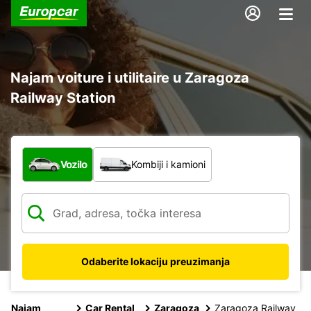
Najam voiture i utilitaire u Zaragoza
Railway Station
Koja vrsta vozila?
Vozilo
Kombiji i kamioni
Odaberite lokaciju preuzimanja
Najam
Car Rental
Zaragoza
Zaragoza Railway