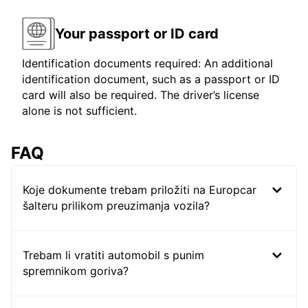
Your passport or ID card
Identification documents required: An additional
identification document, such as a passport or ID
card will also be required. The driver’s license
alone is not sufficient.
FAQ
Koje dokumente trebam priložiti na Europcar
šalteru prilikom preuzimanja vozila?
Trebam li vratiti automobil s punim
spremnikom goriva?