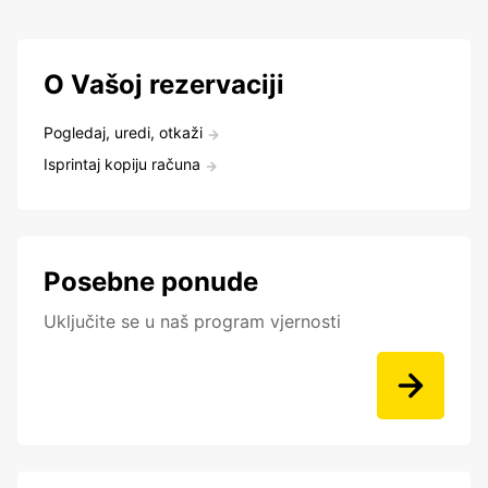
O Vašoj rezervaciji
Pogledaj, uredi, otkaži
Isprintaj kopiju računa
Posebne ponude
Uključite se u naš program vjernosti