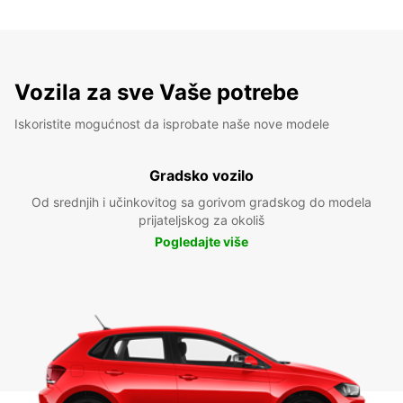
Vozila za sve Vaše potrebe
Iskoristite mogućnost da isprobate naše nove modele
Gradsko vozilo
Od srednjih i učinkovitog sa gorivom gradskog do modela
prijateljskog za okoliš
Pogledajte više