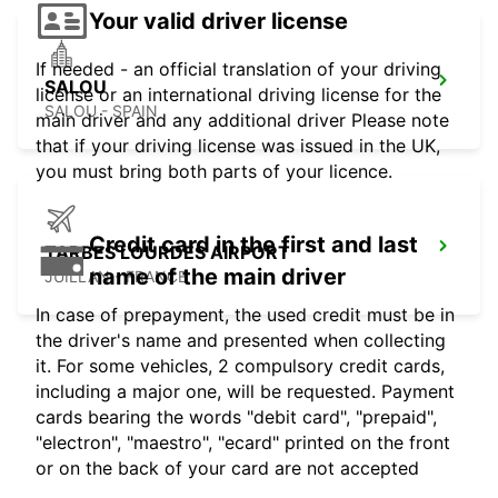
Your valid driver license
If needed - an official translation of your driving
SALOU
license or an international driving license for the
SALOU - SPAIN
main driver and any additional driver Please note
that if your driving license was issued in the UK,
you must bring both parts of your licence.
Credit card in the first and last
TARBES LOURDES AIRPORT
name of the main driver
JUILLAN - FRANCE
In case of prepayment, the used credit must be in
the driver's name and presented when collecting
it. For some vehicles, 2 compulsory credit cards,
including a major one, will be requested. Payment
cards bearing the words "debit card", "prepaid",
"electron", "maestro", "ecard" printed on the front
or on the back of your card are not accepted