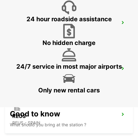
24 hour roadside assistance
PAU MAULEON
MAULEON - FRANCE
No hidden charge
24/7 service in most major airports
LOURDES RAILWAY STATION
LOURDES - FRANCE
Only new rental cars
Good to know
REUS
REUS - SPAIN
What should you bring at the station ?