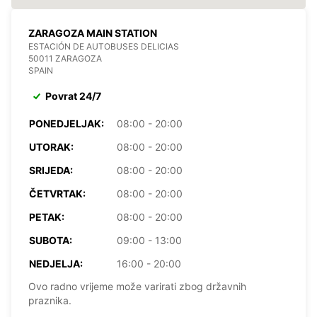
ZARAGOZA MAIN STATION
ESTACIÓN DE AUTOBUSES DELICIAS
50011 ZARAGOZA
SPAIN
Povrat 24/7
PONEDJELJAK:
08:00 - 20:00
UTORAK:
08:00 - 20:00
SRIJEDA:
08:00 - 20:00
ČETVRTAK:
08:00 - 20:00
PETAK:
08:00 - 20:00
SUBOTA:
09:00 - 13:00
NEDJELJA:
16:00 - 20:00
Ovo radno vrijeme može varirati zbog državnih
praznika.