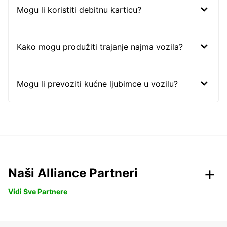
Mogu li koristiti debitnu karticu?
Kako mogu produžiti trajanje najma vozila?
Mogu li prevoziti kućne ljubimce u vozilu?
Naši Alliance Partneri
Vidi Sve Partnere