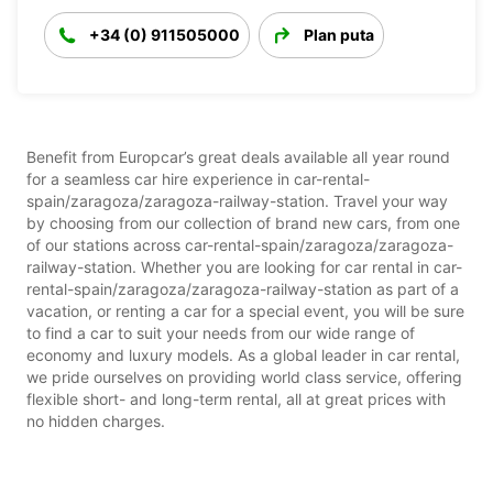
+34 (0) 911505000
Plan puta
Benefit from Europcar’s great deals available all year round
for a seamless car hire experience in car-rental-
spain/zaragoza/zaragoza-railway-station. Travel your way
by choosing from our collection of brand new cars, from one
of our stations across car-rental-spain/zaragoza/zaragoza-
railway-station. Whether you are looking for car rental in car-
rental-spain/zaragoza/zaragoza-railway-station as part of a
vacation, or renting a car for a special event, you will be sure
to find a car to suit your needs from our wide range of
economy and luxury models. As a global leader in car rental,
we pride ourselves on providing world class service, offering
flexible short- and long-term rental, all at great prices with
no hidden charges.