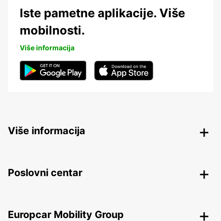
Iste pametne aplikacije. Više
mobilnosti.
Više informacija
Više informacija
Poslovni centar
Europcar Mobility Group