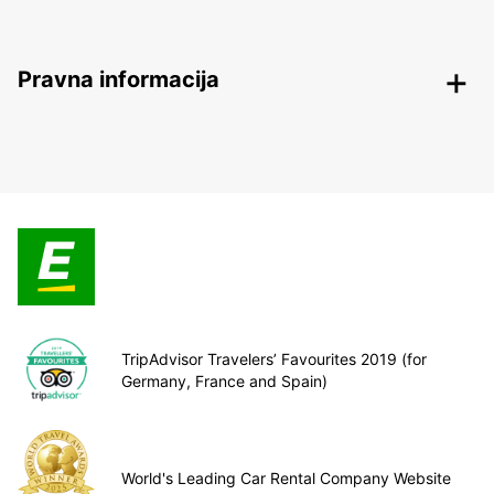
Pravna informacija
TripAdvisor Travelers’ Favourites 2019 (for
Germany, France and Spain)
World's Leading Car Rental Company Website