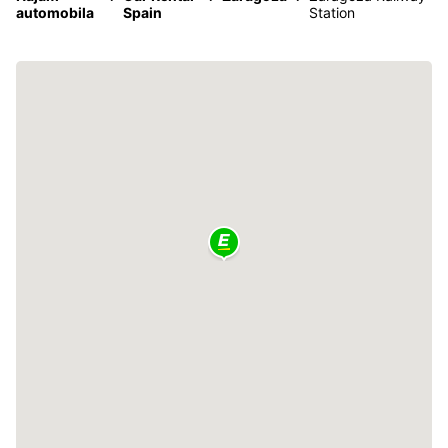
automobila
Spain
Station