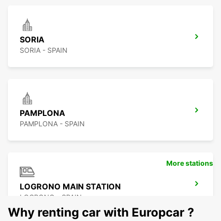
SORIA
SORIA - SPAIN
PAMPLONA
PAMPLONA - SPAIN
More stations
LOGRONO MAIN STATION
LOGRONO - SPAIN
Why renting car with Europcar ?