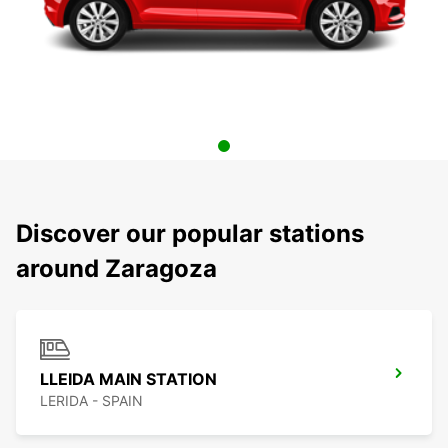
Discover our popular stations
around Zaragoza
LLEIDA MAIN STATION
LERIDA - SPAIN