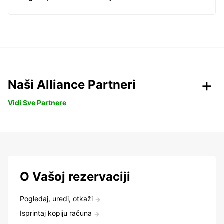
Naši Alliance Partneri
Vidi Sve Partnere
O Vašoj rezervaciji
Pogledaj, uredi, otkaži
Isprintaj kopiju računa