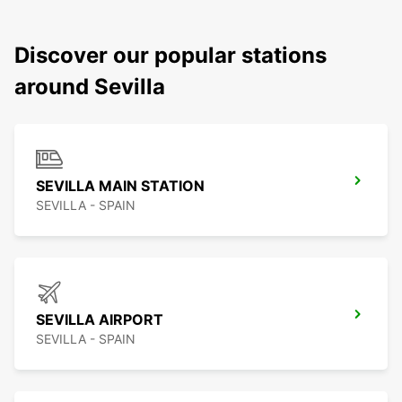
Discover our popular stations
around Sevilla
SEVILLA MAIN STATION
SEVILLA - SPAIN
SEVILLA AIRPORT
SEVILLA - SPAIN