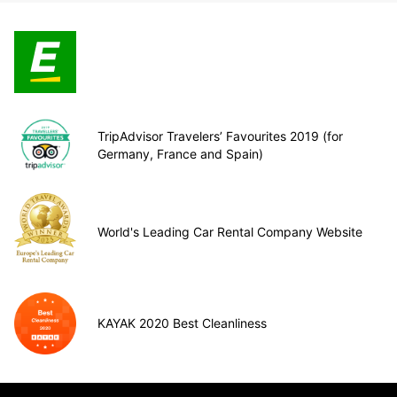
TripAdvisor Travelers’ Favourites 2019 (for
Germany, France and Spain)
World's Leading Car Rental Company Website
KAYAK 2020 Best Cleanliness