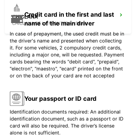
Credit card in the first and last
CHICLANA
name of the main driver
CHICLANA DE LA FRONTERA - SPAIN
In case of prepayment, the used credit must be in
the driver's name and presented when collecting
it. For some vehicles, 2 compulsory credit cards,
including a major one, will be requested. Payment
cards bearing the words "debit card", "prepaid",
"electron", "maestro", "ecard" printed on the front
or on the back of your card are not accepted
Your passport or ID card
Identification documents required: An additional
identification document, such as a passport or ID
card will also be required. The driver’s license
alone is not sufficient.