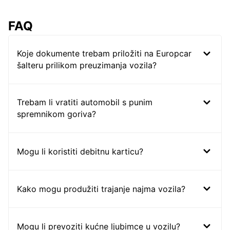
FAQ
Koje dokumente trebam priložiti na Europcar
šalteru prilikom preuzimanja vozila?
Trebam li vratiti automobil s punim
spremnikom goriva?
Mogu li koristiti debitnu karticu?
Kako mogu produžiti trajanje najma vozila?
Mogu li prevoziti kućne ljubimce u vozilu?