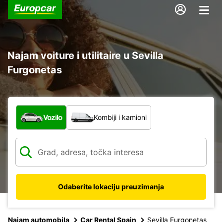
Najam voiture i utilitaire u Sevilla
Furgonetas
Koja vrsta vozila?
Vozilo
Kombiji i kamioni
Odaberite lokaciju preuzimanja
Najam automobila
Car Rental Spain
Sevilla Furgonetas