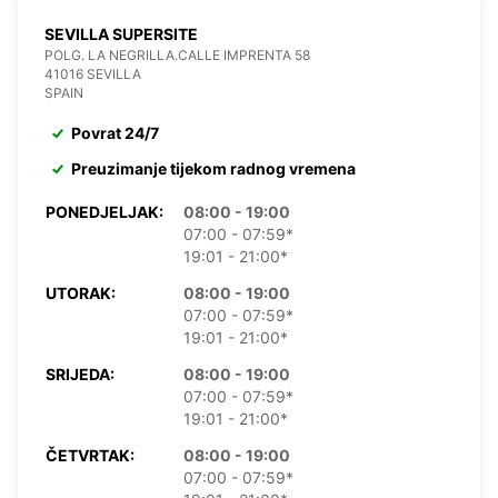
SEVILLA SUPERSITE
POLG. LA NEGRILLA.CALLE IMPRENTA 58
41016 SEVILLA
SPAIN
Povrat 24/7
Preuzimanje tijekom radnog vremena
PONEDJELJAK:
08:00 - 19:00
07:00 - 07:59*
19:01 - 21:00*
UTORAK:
08:00 - 19:00
07:00 - 07:59*
19:01 - 21:00*
SRIJEDA:
08:00 - 19:00
07:00 - 07:59*
19:01 - 21:00*
ČETVRTAK:
08:00 - 19:00
07:00 - 07:59*