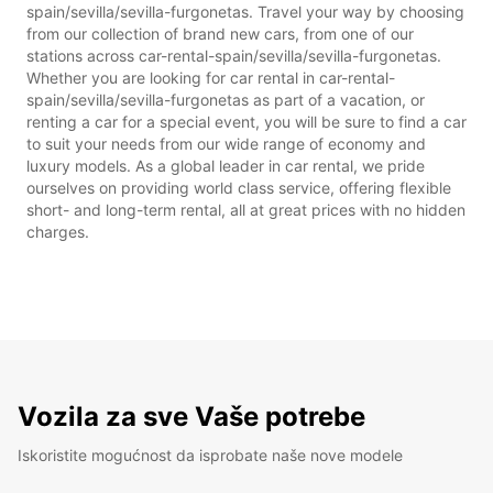
spain/sevilla/sevilla-furgonetas. Travel your way by choosing
from our collection of brand new cars, from one of our
stations across car-rental-spain/sevilla/sevilla-furgonetas.
Whether you are looking for car rental in car-rental-
spain/sevilla/sevilla-furgonetas as part of a vacation, or
renting a car for a special event, you will be sure to find a car
to suit your needs from our wide range of economy and
luxury models. As a global leader in car rental, we pride
ourselves on providing world class service, offering flexible
short- and long-term rental, all at great prices with no hidden
charges.
Vozila za sve Vaše potrebe
Iskoristite mogućnost da isprobate naše nove modele