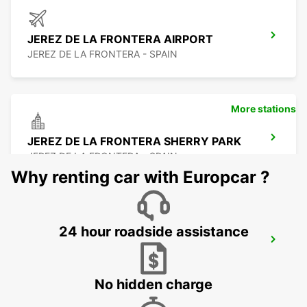
JEREZ DE LA FRONTERA AIRPORT
JEREZ DE LA FRONTERA - SPAIN
More stations
JEREZ DE LA FRONTERA SHERRY PARK
JEREZ DE LA FRONTERA - SPAIN
Why renting car with Europcar ?
24 hour roadside assistance
HUELVA
HUELVA - SPAIN
No hidden charge