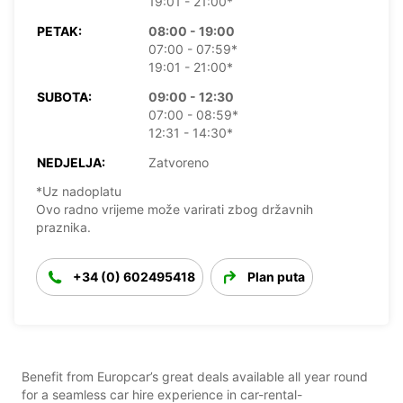
19:01 - 21:00*
PETAK:
08:00 - 19:00
07:00 - 07:59*
19:01 - 21:00*
SUBOTA:
09:00 - 12:30
07:00 - 08:59*
12:31 - 14:30*
NEDJELJA:
Zatvoreno
*Uz nadoplatu
Ovo radno vrijeme može varirati zbog državnih
praznika.
+34 (0) 602495418
Plan puta
Benefit from Europcar’s great deals available all year round
for a seamless car hire experience in car-rental-