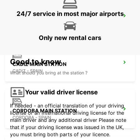
24/7 service in most major airports
ROTA
ROTA - SPAIN
Only new rental cars
Good to know
CADIZ MAIN STATION
CADIZ - SPAIN
What should you bring at the station ?
Your valid driver license
If needed - an official translation of your driving
CORDOBA MAIN STATION
license or an international driving license for the
CORDOBA - SPAIN
main driver and any additional driver Please note
that if your driving license was issued in the UK,
you must bring both parts of your licence.