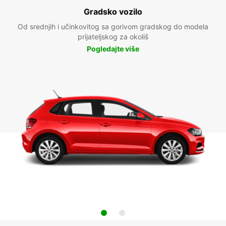
Gradsko vozilo
Od srednjih i učinkovitog sa gorivom gradskog do modela
prijateljskog za okoliš
Pogledajte više