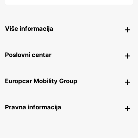
Više informacija
Poslovni centar
Europcar Mobility Group
Pravna informacija