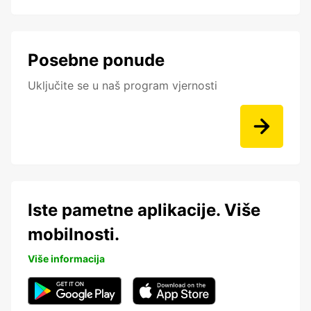
Posebne ponude
Uključite se u naš program vjernosti
Iste pametne aplikacije. Više
mobilnosti.
Više informacija