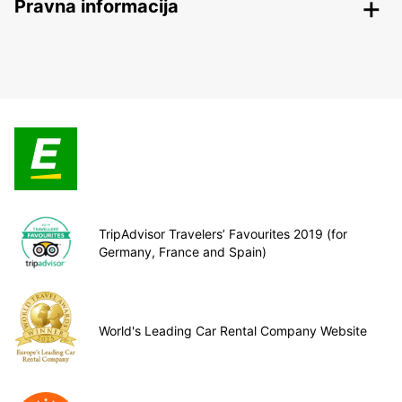
Pravna informacija
TripAdvisor Travelers’ Favourites 2019 (for
Germany, France and Spain)
World's Leading Car Rental Company Website