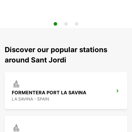
Discover our popular stations
around Sant Jordi
FORMENTERA PORT LA SAVINA
LA SAVINA - SPAIN