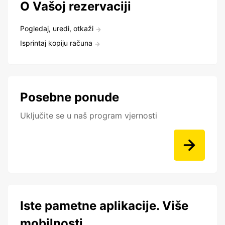
O Vašoj rezervaciji
Pogledaj, uredi, otkaži
Isprintaj kopiju računa
Posebne ponude
Uključite se u naš program vjernosti
Iste pametne aplikacije. Više
mobilnosti.