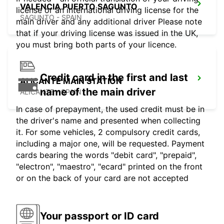
VALENCIA PUERTO SAGUNTO
license or an international driving license for the
SAGUNTO - SPAIN
main driver and any additional driver Please note
that if your driving license was issued in the UK,
you must bring both parts of your licence.
Credit card in the first and last
ALICANTE MAIN STATION
name of the main driver
ALICANTE - SPAIN
In case of prepayment, the used credit must be in
the driver's name and presented when collecting
it. For some vehicles, 2 compulsory credit cards,
including a major one, will be requested. Payment
cards bearing the words "debit card", "prepaid",
"electron", "maestro", "ecard" printed on the front
or on the back of your card are not accepted
Your passport or ID card