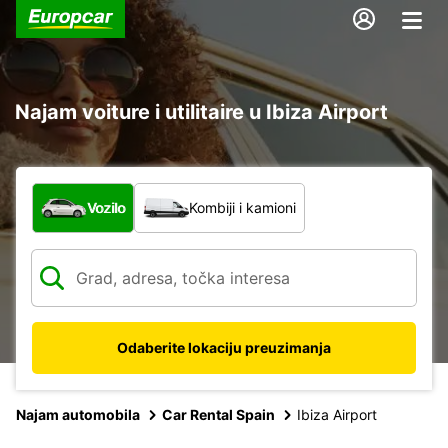
Najam voiture i utilitaire u Ibiza Airport
Koja vrsta vozila?
Vozilo
Kombiji i kamioni
Odaberite lokaciju preuzimanja
Najam automobila
Car Rental Spain
Ibiza Airport