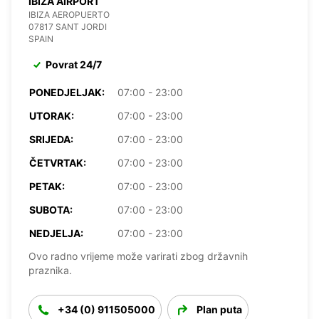
IBIZA AIRPORT
IBIZA AEROPUERTO
07817 SANT JORDI
SPAIN
Povrat 24/7
PONEDJELJAK:
07:00 - 23:00
UTORAK:
07:00 - 23:00
SRIJEDA:
07:00 - 23:00
ČETVRTAK:
07:00 - 23:00
PETAK:
07:00 - 23:00
SUBOTA:
07:00 - 23:00
NEDJELJA:
07:00 - 23:00
Ovo radno vrijeme može varirati zbog državnih
praznika.
+34 (0) 911505000
Plan puta