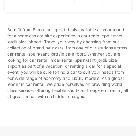
Benefit from Europcar’s great deals available all year round
for a seamless car hire experience in car-rental-spain/sant-
jordi/ibiza-airport. Travel your way by choosing from our
collection of brand new cars, from one of our stations across
car-rental-spain/sant-jordi/ibiza-airport. Whether you are
looking for car rental in car-rental-spain/sant-jordi/ibiza-
airport as part of a vacation, or renting a car for a special
event, you will be sure to find a car to suit your needs from
our wide range of economy and luxury models. As a global
leader in car rental, we pride ourselves on providing world
class service, offering flexible short- and long-term rental, all
at great prices with no hidden charges.