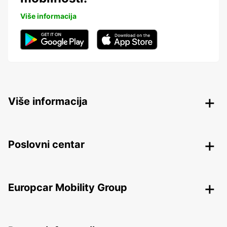
Više informacija
Više informacija
Poslovni centar
Europcar Mobility Group