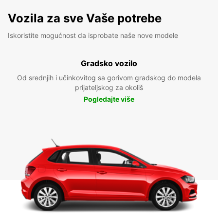
Vozila za sve Vaše potrebe
Iskoristite mogućnost da isprobate naše nove modele
Gradsko vozilo
Od srednjih i učinkovitog sa gorivom gradskog do modela
prijateljskog za okoliš
Pogledajte više