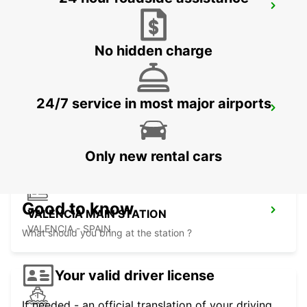
MALLORCA PLAYA DE PALMA
MALLORCA - SPAIN
No hidden charge
24/7 service in most major airports
MALLORCA PALMA AIRPORT
MALLORCA - SPAIN
Only new rental cars
Good to know
VALENCIA MAIN STATION
VALENCIA - SPAIN
What should you bring at the station ?
Your valid driver license
If needed - an official translation of your driving