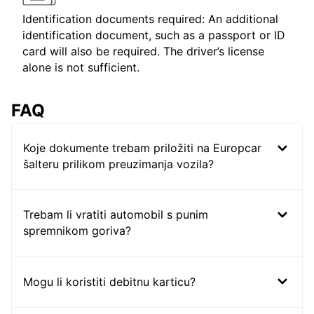
Identification documents required: An additional
identification document, such as a passport or ID
card will also be required. The driver’s license
alone is not sufficient.
FAQ
Koje dokumente trebam priložiti na Europcar
šalteru prilikom preuzimanja vozila?
Trebam li vratiti automobil s punim
spremnikom goriva?
Mogu li koristiti debitnu karticu?