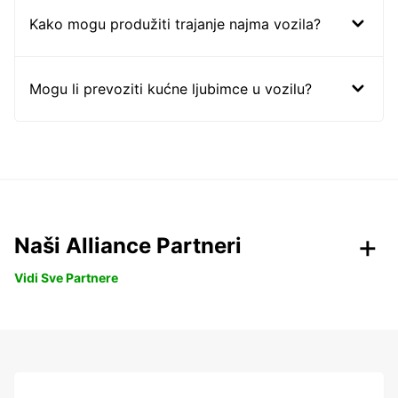
Kako mogu produžiti trajanje najma vozila?
Mogu li prevoziti kućne ljubimce u vozilu?
Naši Alliance Partneri
Vidi Sve Partnere