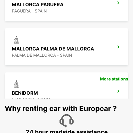
MALLORCA PAGUERA
PAGUERA - SPAIN
MALLORCA PALMA DE MALLORCA
PALMA DE MALLORCA - SPAIN
More stations
BENIDORM
BENIDORM - SPAIN
Why renting car with Europcar ?
24 hour roadside assistance