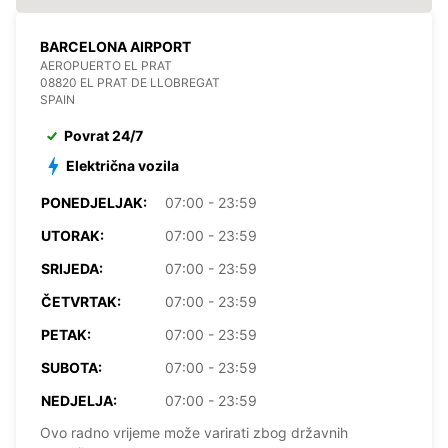
BARCELONA AIRPORT
AEROPUERTO EL PRAT
08820 EL PRAT DE LLOBREGAT
SPAIN
Povrat 24/7
Električna vozila
PONEDJELJAK:
07:00 - 23:59
UTORAK:
07:00 - 23:59
SRIJEDA:
07:00 - 23:59
ČETVRTAK:
07:00 - 23:59
PETAK:
07:00 - 23:59
SUBOTA:
07:00 - 23:59
NEDJELJA:
07:00 - 23:59
Ovo radno vrijeme može varirati zbog državnih