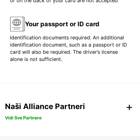
or on the back of your card are not accepted
Your passport or ID card
Identification documents required: An additional
identification document, such as a passport or ID
card will also be required. The driver’s license
alone is not sufficient.
Naši Alliance Partneri
Vidi Sve Partnere