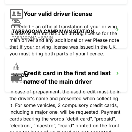
Your valid driver license
If needed - an official translation of your driving
TARRAGONA CAMP MAIN STATION
license or an international driving license for the
TARRAGONA - SPAIN
main driver and any additional driver Please note
that if your driving license was issued in the UK,
you must bring both parts of your licence.
Credit card in the first and last
SALOU
name of the main driver
SALOU - SPAIN
In case of prepayment, the used credit must be in
the driver's name and presented when collecting
it. For some vehicles, 2 compulsory credit cards,
including a major one, will be requested. Payment
cards bearing the words "debit card", "prepaid",
"electron", "maestro", "ecard" printed on the front