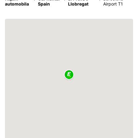
automobila
Spain
Llobregat
Airport T1