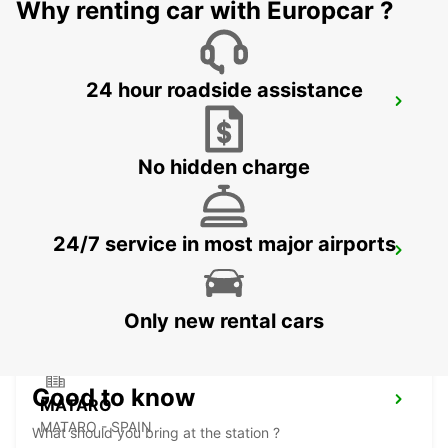
Why renting car with Europcar ?
24 hour roadside assistance
SABADELL SUPERSITE
SABADELL - SPAIN
No hidden charge
24/7 service in most major airports
GRANOLLERS
GRANOLLERS - SPAIN
Only new rental cars
Good to know
MATARO
MATARO - SPAIN
What should you bring at the station ?