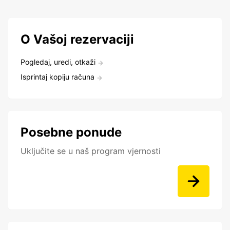
O Vašoj rezervaciji
Pogledaj, uredi, otkaži
Isprintaj kopiju računa
Posebne ponude
Uključite se u naš program vjernosti