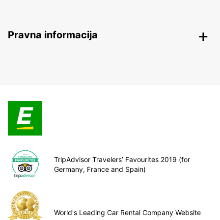
Pravna informacija
TripAdvisor Travelers’ Favourites 2019 (for
Germany, France and Spain)
World's Leading Car Rental Company Website