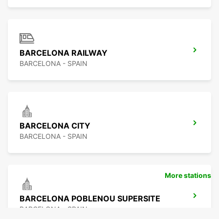
BARCELONA RAILWAY
BARCELONA - SPAIN
BARCELONA CITY
BARCELONA - SPAIN
More stations
BARCELONA POBLENOU SUPERSITE
BARCELONA - SPAIN