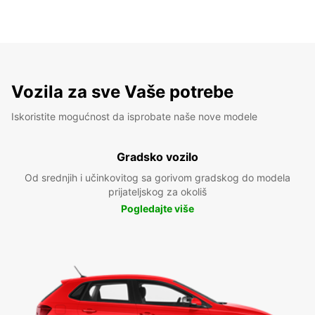
Vozila za sve Vaše potrebe
Iskoristite mogućnost da isprobate naše nove modele
Gradsko vozilo
Od srednjih i učinkovitog sa gorivom gradskog do modela
prijateljskog za okoliš
Pogledajte više