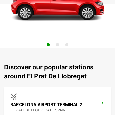
Discover our popular stations
around El Prat De Llobregat
BARCELONA AIRPORT TERMINAL 2
EL PRAT DE LLOBREGAT - SPAIN