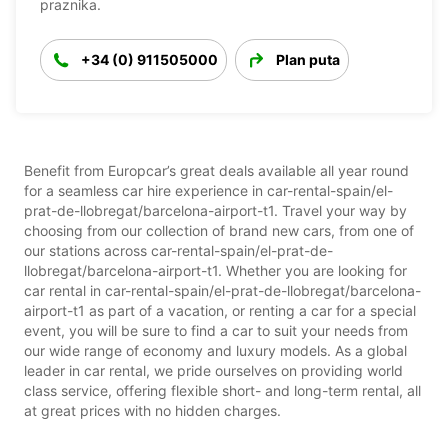
praznika.
+34 (0) 911505000
Plan puta
Benefit from Europcar’s great deals available all year round
for a seamless car hire experience in car-rental-spain/el-
prat-de-llobregat/barcelona-airport-t1. Travel your way by
choosing from our collection of brand new cars, from one of
our stations across car-rental-spain/el-prat-de-
llobregat/barcelona-airport-t1. Whether you are looking for
car rental in car-rental-spain/el-prat-de-llobregat/barcelona-
airport-t1 as part of a vacation, or renting a car for a special
event, you will be sure to find a car to suit your needs from
our wide range of economy and luxury models. As a global
leader in car rental, we pride ourselves on providing world
class service, offering flexible short- and long-term rental, all
at great prices with no hidden charges.