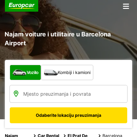
Najam voiture i utilitaire u Barcelona
Airport
Koja vrsta vozila?
Vozilo
Kombiji i kamioni
Odaberite lokaciju preuzimanja
Najam
Car Rental
El Prat De
Barcelona