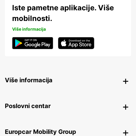
Iste pametne aplikacije. Više
mobilnosti.
Više informacija
Više informacija
Poslovni centar
Europcar Mobility Group