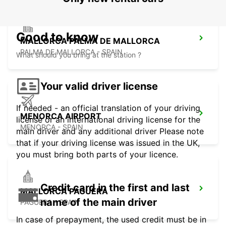
Good to know
MALLORCA PALMA DE MALLORCA
PALMA DE MALLORCA - SPAIN
What should you bring at the station ?
Your valid driver license
If needed - an official translation of your driving
MENORCA AIRPORT
license or an international driving license for the
MENORCA - SPAIN
main driver and any additional driver Please note
that if your driving license was issued in the UK,
you must bring both parts of your licence.
Credit card in the first and last
MALLORCA PAGUERA
name of the main driver
PAGUERA - SPAIN
In case of prepayment, the used credit must be in