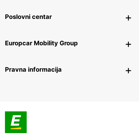
Poslovni centar
Europcar Mobility Group
Pravna informacija