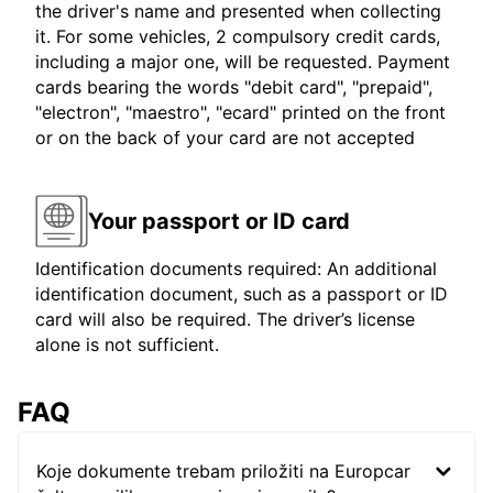
the driver's name and presented when collecting
it. For some vehicles, 2 compulsory credit cards,
including a major one, will be requested. Payment
cards bearing the words "debit card", "prepaid",
"electron", "maestro", "ecard" printed on the front
or on the back of your card are not accepted
Your passport or ID card
Identification documents required: An additional
identification document, such as a passport or ID
card will also be required. The driver’s license
alone is not sufficient.
FAQ
Koje dokumente trebam priložiti na Europcar