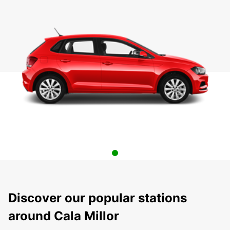
Discover our popular stations
around Cala Millor