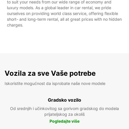
to suit your needs from our wide range of economy and
luxury models. As a global leader in car rental, we pride
ourselves on providing world class service, offering flexible
short- and long-term rental, all at great prices with no hidden
charges.
Vozila za sve Vaše potrebe
Iskoristite mogućnost da isprobate naše nove modele
Gradsko vozilo
Od srednjih i učinkovitog sa gorivom gradskog do modela
prijateljskog za okoliš
Pogledajte više