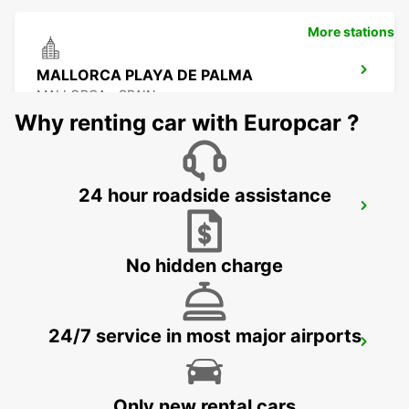
More stations
MALLORCA PLAYA DE PALMA
MALLORCA - SPAIN
Why renting car with Europcar ?
24 hour roadside assistance
MALLORCA PALMA AIRPORT
MALLORCA - SPAIN
No hidden charge
24/7 service in most major airports
MENORCA PORT CIUTADELLA
CIUDADELA - SPAIN
Only new rental cars