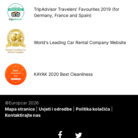
TripAdvisor Travelers’ Favourites 2019 (for
Germany, France and Spain)
World's Leading Car Rental Company Website
KAYAK 2020 Best Cleanliness
©Europcar 2026
Mapa stranice
Uvjeti i odredbe
Politika kolačića
Kontaktirajte nas