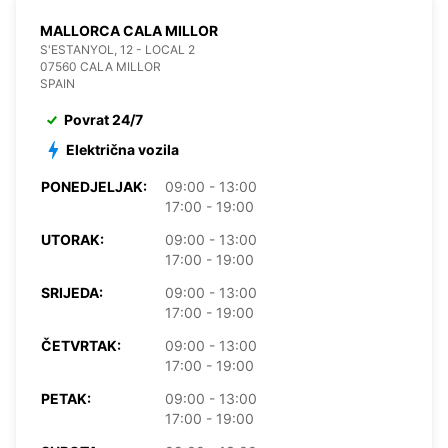
MALLORCA CALA MILLOR
S'ESTANYOL, 12 - LOCAL 2
07560 CALA MILLOR
SPAIN
Povrat 24/7
Električna vozila
PONEDJELJAK:
09:00 - 13:00
17:00 - 19:00
UTORAK:
09:00 - 13:00
17:00 - 19:00
SRIJEDA:
09:00 - 13:00
17:00 - 19:00
ČETVRTAK:
09:00 - 13:00
17:00 - 19:00
PETAK:
09:00 - 13:00
17:00 - 19:00