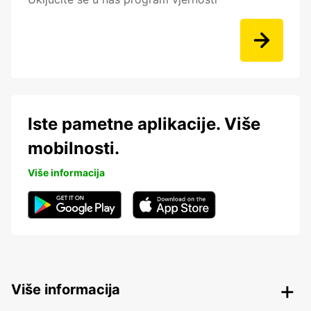
Iste pametne aplikacije. Više
mobilnosti.
Više informacija
Više informacija