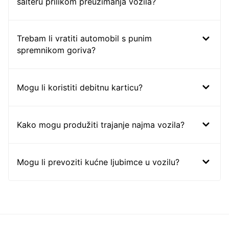
šalteru prilikom preuzimanja vozila?
Trebam li vratiti automobil s punim
spremnikom goriva?
Mogu li koristiti debitnu karticu?
Kako mogu produžiti trajanje najma vozila?
Mogu li prevoziti kućne ljubimce u vozilu?