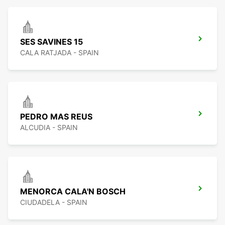
SES SAVINES 15
CALA RATJADA - SPAIN
PEDRO MAS REUS
ALCUDIA - SPAIN
MENORCA CALA'N BOSCH
CIUDADELA - SPAIN