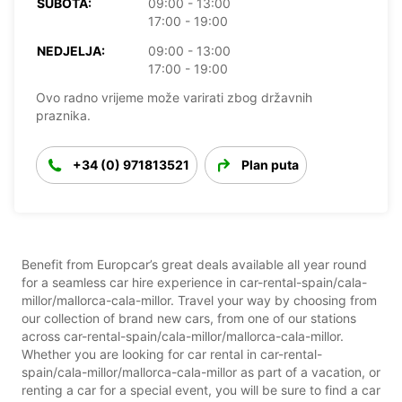
SUBOTA:
09:00 - 13:00
17:00 - 19:00
NEDJELJA:
09:00 - 13:00
17:00 - 19:00
Ovo radno vrijeme može varirati zbog državnih
praznika.
+34 (0) 971813521
Plan puta
Benefit from Europcar’s great deals available all year round
for a seamless car hire experience in car-rental-spain/cala-
millor/mallorca-cala-millor. Travel your way by choosing from
our collection of brand new cars, from one of our stations
across car-rental-spain/cala-millor/mallorca-cala-millor.
Whether you are looking for car rental in car-rental-
spain/cala-millor/mallorca-cala-millor as part of a vacation, or
renting a car for a special event, you will be sure to find a car