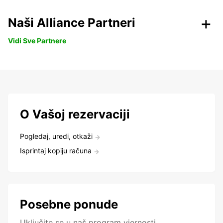
Naši Alliance Partneri
Vidi Sve Partnere
O Vašoj rezervaciji
Pogledaj, uredi, otkaži
Isprintaj kopiju računa
Posebne ponude
Uključite se u naš program vjernosti