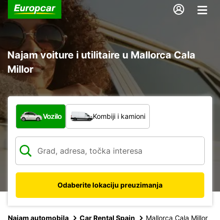
Najam voiture i utilitaire u Mallorca Cala
Millor
Koja vrsta vozila?
Vozilo
Kombiji i kamioni
Odaberite lokaciju preuzimanja
Najam automobila
Car Rental Spain
Mallorca Cala Millor