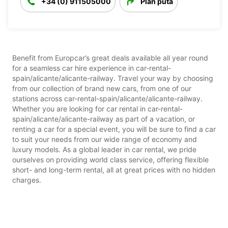
+34 (0) 911505000
Plan puta
Benefit from Europcar’s great deals available all year round
for a seamless car hire experience in car-rental-
spain/alicante/alicante-railway. Travel your way by choosing
from our collection of brand new cars, from one of our
stations across car-rental-spain/alicante/alicante-railway.
Whether you are looking for car rental in car-rental-
spain/alicante/alicante-railway as part of a vacation, or
renting a car for a special event, you will be sure to find a car
to suit your needs from our wide range of economy and
luxury models. As a global leader in car rental, we pride
ourselves on providing world class service, offering flexible
short- and long-term rental, all at great prices with no hidden
charges.