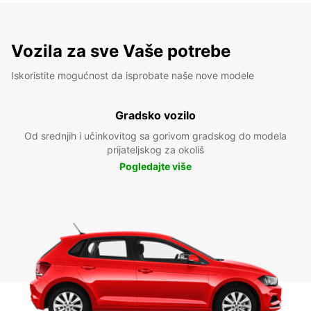
Vozila za sve Vaše potrebe
Iskoristite mogućnost da isprobate naše nove modele
Gradsko vozilo
Od srednjih i učinkovitog sa gorivom gradskog do modela
prijateljskog za okoliš
Pogledajte više