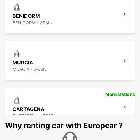
BENIDORM
BENIDORM - SPAIN
MURCIA
MURCIA - SPAIN
More stations
CARTAGENA
CARTAGENA - SPAIN
Why renting car with Europcar ?