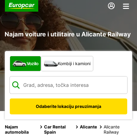
Najam voiture i utilitaire u Alicante Railway
Koja vrsta vozila?
Vozilo
Kombiji i kamioni
Odaberite lokaciju preuzimanja
Najam
Car Rental
Alicante
Alicante
automobila
Spain
Railway