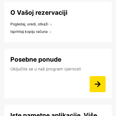
O Vašoj rezervaciji
Pogledaj, uredi, otkaži
Isprintaj kopiju računa
Posebne ponude
Uključite se u naš program vjernosti
Iste pametne aplikacije. Više