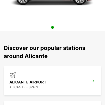
Discover our popular stations
around Alicante
ALICANTE AIRPORT
ALICANTE - SPAIN