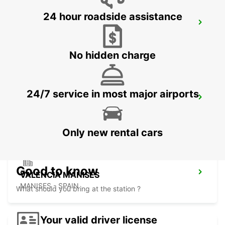
24 hour roadside assistance
VALENCIA MAIN STATION
VALENCIA - SPAIN
No hidden charge
24/7 service in most major airports
VALENCIA AIRPORT
VALENCIA - SPAIN
Only new rental cars
Good to know
VALENCIA MANISES
MANISES - SPAIN
What should you bring at the station ?
Your valid driver license