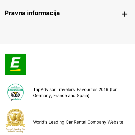
Pravna informacija
TripAdvisor Travelers’ Favourites 2019 (for
Germany, France and Spain)
World's Leading Car Rental Company Website