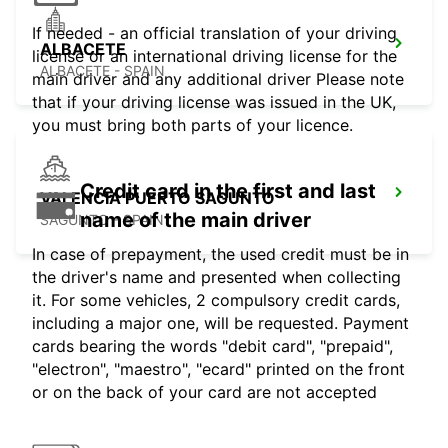
If needed - an official translation of your driving
ALBACETE
license or an international driving license for the
ALBACETE - SPAIN
main driver and any additional driver Please note
that if your driving license was issued in the UK,
you must bring both parts of your licence.
Credit card in the first and last
VALENCIA PUERTO SAGUNTO
name of the main driver
SAGUNTO - SPAIN
In case of prepayment, the used credit must be in
the driver's name and presented when collecting
it. For some vehicles, 2 compulsory credit cards,
including a major one, will be requested. Payment
cards bearing the words "debit card", "prepaid",
"electron", "maestro", "ecard" printed on the front
or on the back of your card are not accepted