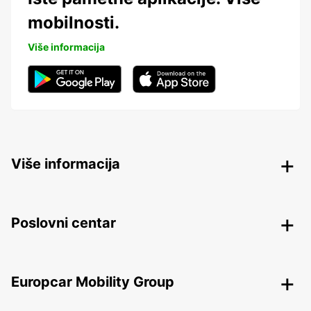
mobilnosti.
Više informacija
Više informacija
Poslovni centar
Europcar Mobility Group