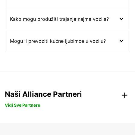
Kako mogu produžiti trajanje najma vozila?
Mogu li prevoziti kućne ljubimce u vozilu?
Naši Alliance Partneri
Vidi Sve Partnere