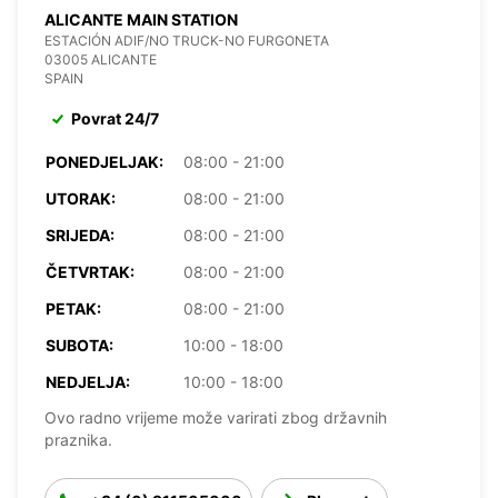
ALICANTE MAIN STATION
ESTACIÓN ADIF/NO TRUCK-NO FURGONETA
03005 ALICANTE
SPAIN
Povrat 24/7
PONEDJELJAK:
08:00 - 21:00
UTORAK:
08:00 - 21:00
SRIJEDA:
08:00 - 21:00
ČETVRTAK:
08:00 - 21:00
PETAK:
08:00 - 21:00
SUBOTA:
10:00 - 18:00
NEDJELJA:
10:00 - 18:00
Ovo radno vrijeme može varirati zbog državnih
praznika.