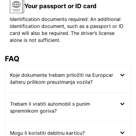
Your passport or ID card
Identification documents required: An additional
identification document, such as a passport or ID
card will also be required. The driver’s license
alone is not sufficient.
FAQ
Koje dokumente trebam priložiti na Europcar
šalteru prilikom preuzimanja vozila?
Trebam li vratiti automobil s punim
spremnikom goriva?
Mogu li koristiti debitnu karticu?