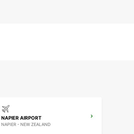
NAPIER AIRPORT
NAPIER - NEW ZEALAND