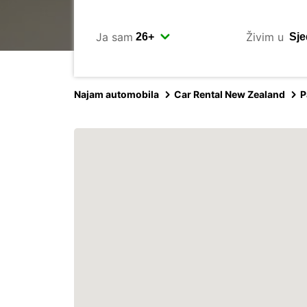
Ja sam
Živim u
Najam automobila
Car Rental New Zealand
P