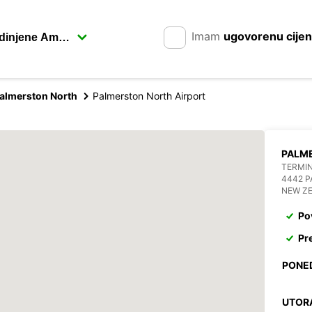
Imam
ugovorenu cije
almerston North
Palmerston North Airport
PALM
TERMIN
4442 
NEW Z
Po
Pr
PONE
UTOR