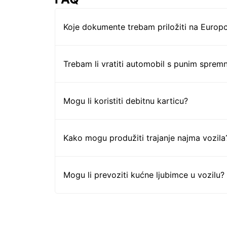
Koje dokumente trebam priložiti na Europc
Trebam li vratiti automobil s punim sprem
Mogu li koristiti debitnu karticu?
Kako mogu produžiti trajanje najma vozila
Mogu li prevoziti kućne ljubimce u vozilu?