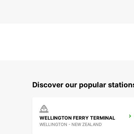
Discover our popular statio
WELLINGTON FERRY TERMINAL
WELLINGTON - NEW ZEALAND