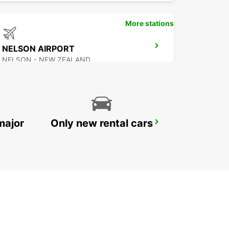
More stations
NELSON AIRPORT
NELSON - NEW ZEALAND
major
Only new rental cars
AUCKLAND DOMESTIC AIRPORT - SHUTTLE
AUCKLAND AIRPORT - NEW ZEALAND