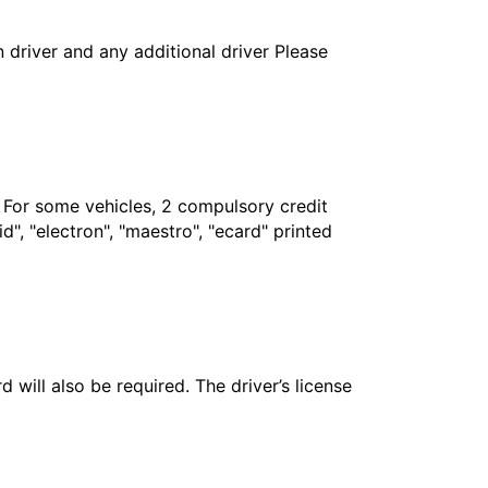
in driver and any additional driver Please
. For some vehicles, 2 compulsory credit
", "electron", "maestro", "ecard" printed
 will also be required. The driver’s license