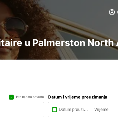
litaire u Palmerston North
Datum i vrijeme preuzimanja
Isto mjesto povrata