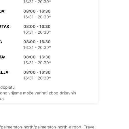
16:31 - 20:30*
DA:
08:00 - 16:30
16:31 - 20:30*
RTAK:
08:00 - 16:30
16:31 - 20:30*
:
08:00 - 16:30
16:31 - 20:30*
TA:
08:00 - 16:30
16:31 - 20:30*
LJA:
08:00 - 16:30
16:31 - 20:30*
doplatu
dno vrijeme može varirati zbog državnih
ka.
+64 (06) 2602320
d/palmerston-north/palmerston-north-airport. Travel