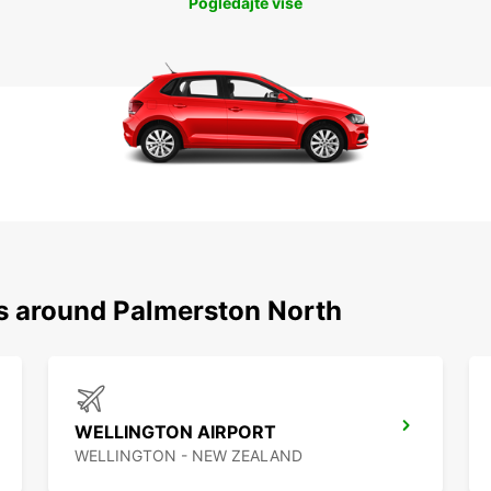
Pogledajte više
ns around Palmerston North
WELLINGTON AIRPORT
WELLINGTON - NEW ZEALAND