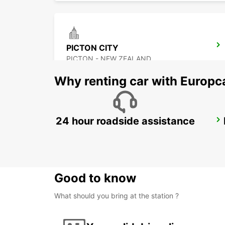
PICTON CITY
PICTON - NEW ZEALAND
Why renting car with Europc
24 hour roadside assistance
ROTORUA AIRPORT
ROTORUA - NEW ZEALAND
Good to know
What should you bring at the station ?