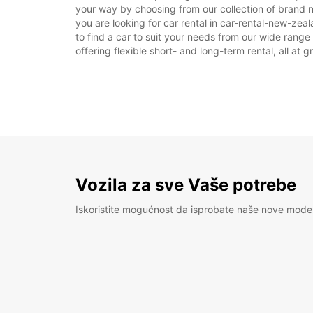
your way by choosing from our collection of brand 
you are looking for car rental in car-rental-new-zeal
to find a car to suit your needs from our wide range
offering flexible short- and long-term rental, all at 
Vozila za sve Vaše potrebe
Iskoristite mogućnost da isprobate naše nove mode