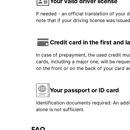
Your valid driver license
If needed - an official translation of your 
note that if your driving license was issue
Credit card in the first and 
In case of prepayment, the used credit mus
cards, including a major one, will be reque
on the front or on the back of your card 
Your passport or ID card
Identification documents required: An addit
alone is not sufficient.
FAQ