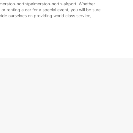
Plan puta
lmerston-north/palmerston-north-airport. Whether
r renting a car for a special event, you will be sure
ride ourselves on providing world class service,