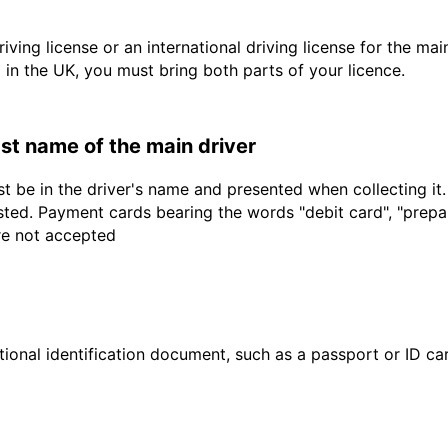
driving license or an international driving license for the ma
d in the UK, you must bring both parts of your licence.
last name of the main driver
t be in the driver's name and presented when collecting it
sted. Payment cards bearing the words "debit card", "prepaid
are not accepted
ional identification document, such as a passport or ID card