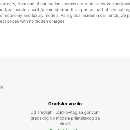
new cars, from one of our stations across car-rental-new-zealand/pa
and/palmerston-north/palmerston-north-airport as part of a vacation, o
 of economy and luxury models. As a global leader in car rental, we p
great prices with no hidden charges.
le
Gradsko vozilo
Od srednjih i učinkovitog sa gorivom
gradskog do modela prijateljskog za
okoliš