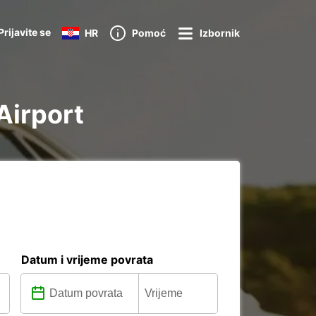
Prijavite se
HR
Pomoć
Izbornik
 Airport
Datum i vrijeme povrata