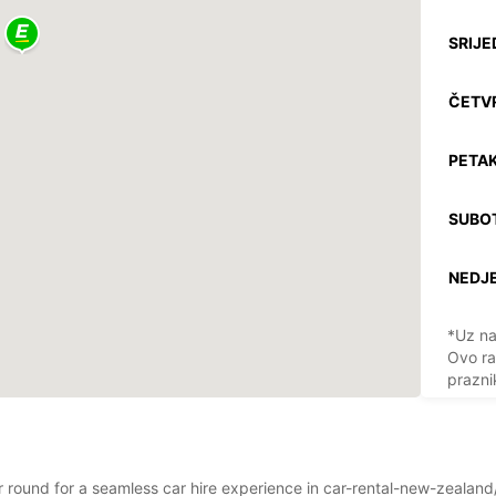
SRIJE
ČETV
PETAK
SUBO
NEDJE
*Uz na
Ovo ra
prazni
ear round for a seamless car hire experience in car-rental-new-zealan