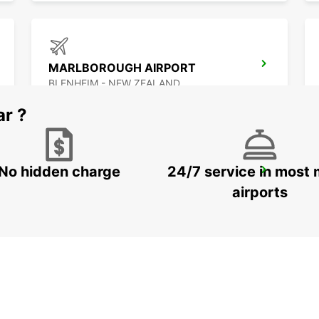
MARLBOROUGH AIRPORT
BLENHEIM - NEW ZEALAND
ar ?
No hidden charge
24/7 service in most 
AUCKLAND INTERNATIONAL AIRPORT
AUCKLAND - NEW ZEALAND
airports