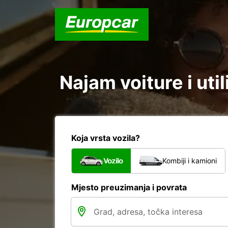
Najam voiture i uti
Koja vrsta vozila?
Vozilo
Kombiji i kamioni
Mjesto preuzimanja i povrata