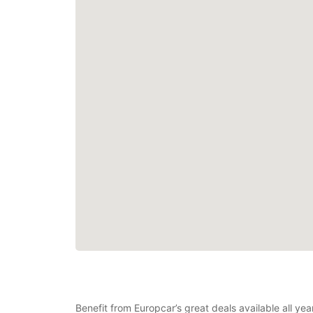
Benefit from Europcar’s great deals available all y