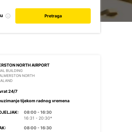
nu
Pretraga
ERSTON NORTH AIRPORT
AL BUILDING
PALMERSTON NORTH
EALAND
vrat 24/7
euzimanje tijekom radnog vremena
DJELJAK:
08:00 - 16:30
16:31 - 20:30*
AK:
08:00 - 16:30