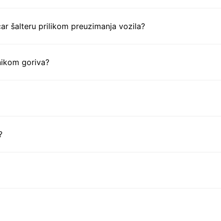
ar šalteru prilikom preuzimanja vozila?
nikom goriva?
?