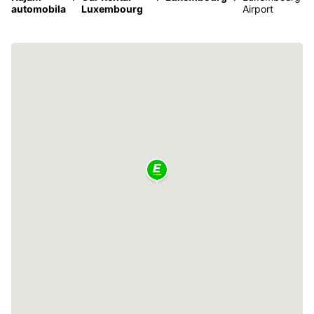
automobila
Luxembourg
Airport