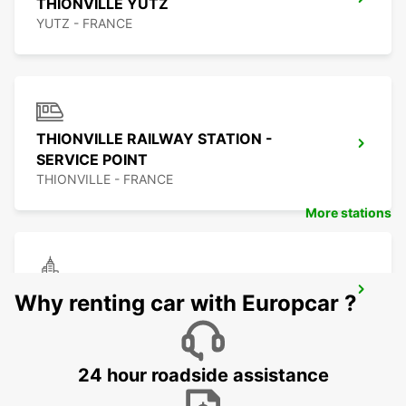
THIONVILLE YUTZ
YUTZ - FRANCE
THIONVILLE RAILWAY STATION -
SERVICE POINT
THIONVILLE - FRANCE
More stations
TRIER
Why renting car with Europcar ?
TRIER - GERMANY
24 hour roadside assistance