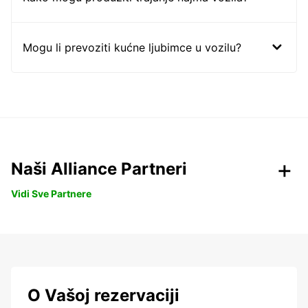
Mogu li prevoziti kućne ljubimce u vozilu?
Naši Alliance Partneri
Vidi Sve Partnere
O Vašoj rezervaciji