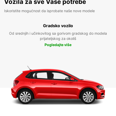
Vozila za sve Vaše potrebe
Iskoristite mogućnost da isprobate naše nove modele
Gradsko vozilo
Od srednjih i učinkovitog sa gorivom gradskog do modela
prijateljskog za okoliš
Pogledajte više