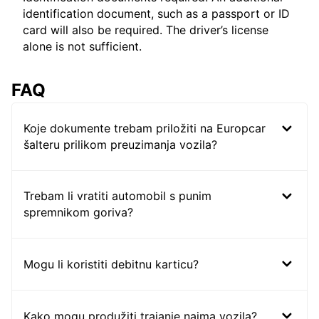
identification document, such as a passport or ID
card will also be required. The driver’s license
alone is not sufficient.
FAQ
Koje dokumente trebam priložiti na Europcar
šalteru prilikom preuzimanja vozila?
Trebam li vratiti automobil s punim
spremnikom goriva?
Mogu li koristiti debitnu karticu?
Kako mogu produžiti trajanje najma vozila?