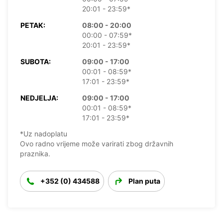
20:01 - 23:59*
PETAK:
08:00 - 20:00
00:00 - 07:59*
20:01 - 23:59*
SUBOTA:
09:00 - 17:00
00:01 - 08:59*
17:01 - 23:59*
NEDJELJA:
09:00 - 17:00
00:01 - 08:59*
17:01 - 23:59*
*Uz nadoplatu
Ovo radno vrijeme može varirati zbog državnih
praznika.
+352 (0) 434588
Plan puta