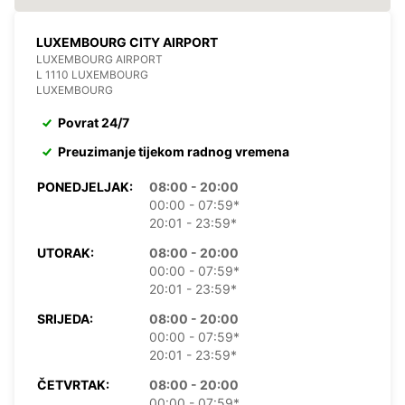
LUXEMBOURG CITY AIRPORT
LUXEMBOURG AIRPORT
L 1110 LUXEMBOURG
LUXEMBOURG
Povrat 24/7
Preuzimanje tijekom radnog vremena
PONEDJELJAK:
08:00 - 20:00
00:00 - 07:59*
20:01 - 23:59*
UTORAK:
08:00 - 20:00
00:00 - 07:59*
20:01 - 23:59*
SRIJEDA:
08:00 - 20:00
00:00 - 07:59*
20:01 - 23:59*
ČETVRTAK:
08:00 - 20:00
00:00 - 07:59*