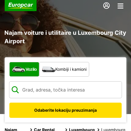
Najam voiture i utilitaire u Luxembourg City
Airport
Koja vrsta vozila?
Vozilo
Kombiji i kamioni
Odaberite lokaciju preuzimanja
Najam
Car Rental
Luxembourg
Luxembourg