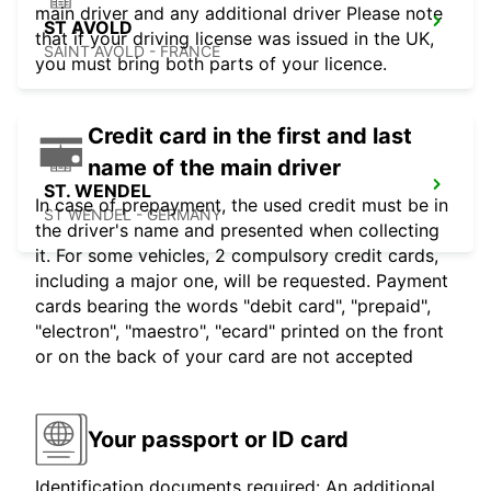
main driver and any additional driver Please note
ST AVOLD
that if your driving license was issued in the UK,
SAINT AVOLD - FRANCE
you must bring both parts of your licence.
Credit card in the first and last
name of the main driver
ST. WENDEL
In case of prepayment, the used credit must be in
ST WENDEL - GERMANY
the driver's name and presented when collecting
it. For some vehicles, 2 compulsory credit cards,
including a major one, will be requested. Payment
cards bearing the words "debit card", "prepaid",
"electron", "maestro", "ecard" printed on the front
or on the back of your card are not accepted
Your passport or ID card
Identification documents required: An additional