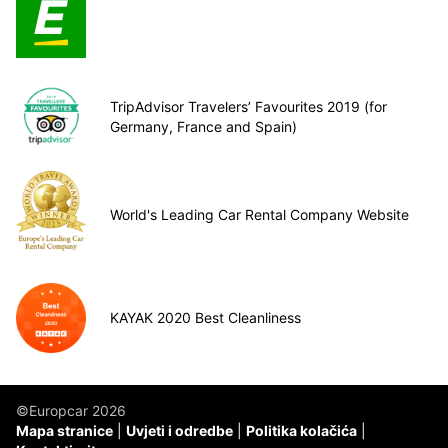
TripAdvisor Travelers’ Favourites 2019 (for
Germany, France and Spain)
World's Leading Car Rental Company Website
KAYAK 2020 Best Cleanliness
©Europcar 2026
Mapa stranice
Uvjeti i odredbe
Politika kolačića