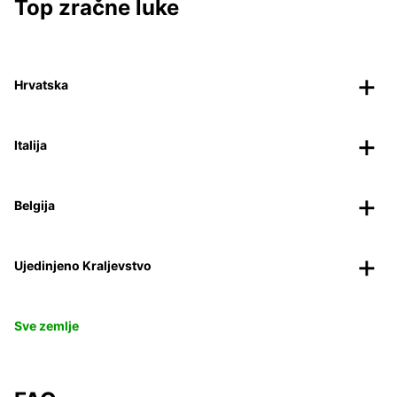
Top zračne luke
Hrvatska
Italija
Belgija
Ujedinjeno Kraljevstvo
Sve zemlje