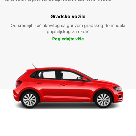
Gradsko vozilo
Od srednjih i učinkovitog sa gorivom gradskog do modela
prijateljskog za okoliš
Pogledajte više