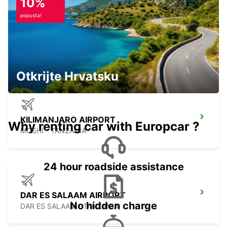
10%
popusta!
KILIMANJARO INT APT CHAUF DRIVE
MOSHI - TANZANIA
Otkrijte Hrvatsku
KILIMANJARO AIRPORT
Why renting car with Europcar ?
MOSHI - TANZANIA
24 hour roadside assistance
DAR ES SALAAM AIRPORT
No hidden charge
DAR ES SALAAM - TANZANIA