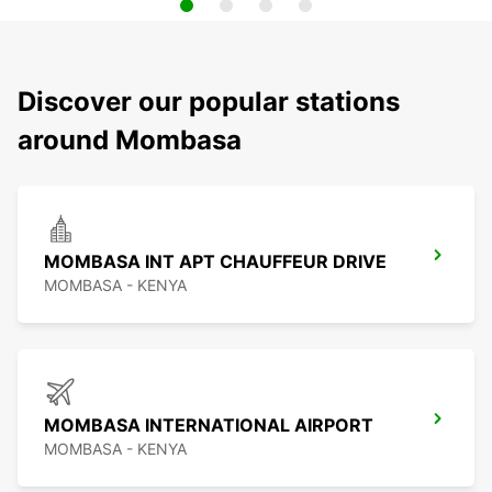
Discover our popular stations
around Mombasa
MOMBASA INT APT CHAUFFEUR DRIVE
MOMBASA - KENYA
MOMBASA INTERNATIONAL AIRPORT
MOMBASA - KENYA