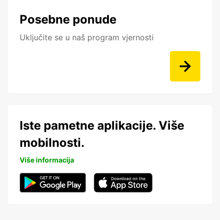
Posebne ponude
Uključite se u naš program vjernosti
Iste pametne aplikacije. Više
mobilnosti.
Više informacija