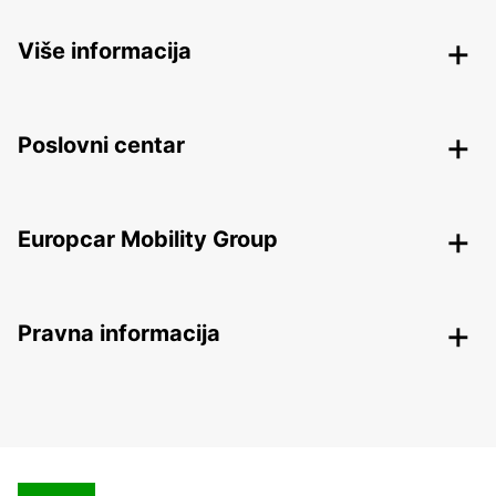
Više informacija
Poslovni centar
Europcar Mobility Group
Pravna informacija