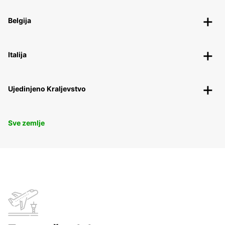
Belgija
Italija
Ujedinjeno Kraljevstvo
Sve zemlje