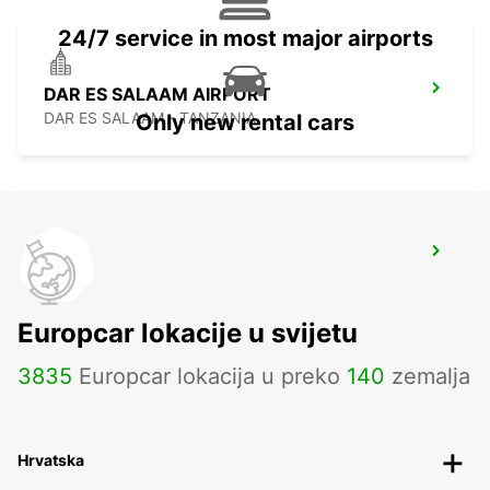
24/7 service in most major airports
DAR ES SALAAM AIRPORT
DAR ES SALAAM - TANZANIA
Only new rental cars
ARUSHA AIRPORT
ARUSHA - TANZANIA
Europcar lokacije u svijetu
3835
Europcar lokacija u preko
140
zemalja
Hrvatska