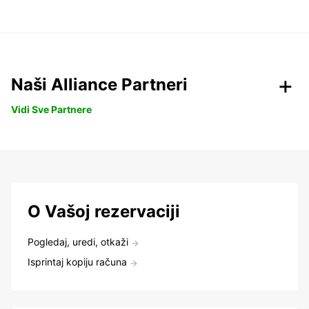
Naši Alliance Partneri
Vidi Sve Partnere
O Vašoj rezervaciji
Pogledaj, uredi, otkaži
Isprintaj kopiju računa