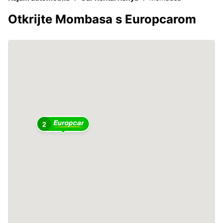
Otkrijte Mombasa s Europcarom
2