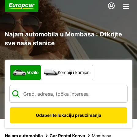
Najam automobila u Mombasa : Otkrijte
sve naše stanice
Koja vrsta vozila?
Vozilo
Kombiji i kamioni
Odaberite lokaciju preuzimanja
Najam automobila
Car Rental Kenya
Mombasa