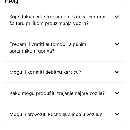
FAQ
Koje dokumente trebam priložiti na Europcar
šalteru prilikom preuzimanja vozila?
Trebam li vratiti automobil s punim
spremnikom goriva?
Mogu li koristiti debitnu karticu?
Kako mogu produžiti trajanje najma vozila?
Mogu li prevoziti kućne ljubimce u vozilu?