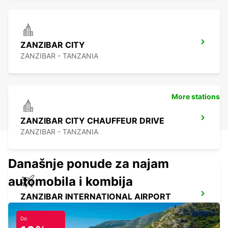
ZANZIBAR CITY
ZANZIBAR - TANZANIA
More stations
ZANZIBAR CITY CHAUFFEUR DRIVE
ZANZIBAR - TANZANIA
Današnje ponude za najam
automobila i kombija
ZANZIBAR INTERNATIONAL AIRPORT
ZANZIBAR - TANZANIA
Do