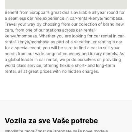
Benefit from Europcar’s great deals available all year round for
a seamless car hire experience in car-rental-kenya/mombasa.
Travel your way by choosing from our collection of brand new
cars, from one of our stations across car-rental-
kenya/mombasa. Whether you are looking for car rental in car-
rental-kenya/mombasa as part of a vacation, or renting a car
for a special event, you will be sure to find a car to suit your
needs from our wide range of economy and luxury models. As
a global leader in car rental, we pride ourselves on providing
world class service, offering flexible short- and long-term
rental, all at great prices with no hidden charges.
Vozila za sve Vaše potrebe
Iskoristite mogućnost da isprobate naše nove modele