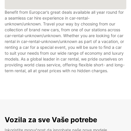
Benefit from Europcar’s great deals available all year round for
a seamless car hire experience in car-rental-
unknown/unknown. Travel your way by choosing from our
collection of brand new cars, from one of our stations across
car-rental-unknown/unknown. Whether you are looking for car
rental in car-rental-unknown/unknown as part of a vacation, or
renting a car for a special event, you will be sure to find a car
to suit your needs from our wide range of economy and luxury
models. As a global leader in car rental, we pride ourselves on
providing world class service, offering flexible short- and long-
term rental, all at great prices with no hidden charges.
Vozila za sve Vaše potrebe
Iskoristite mogućnost da isprobate naše nove modele