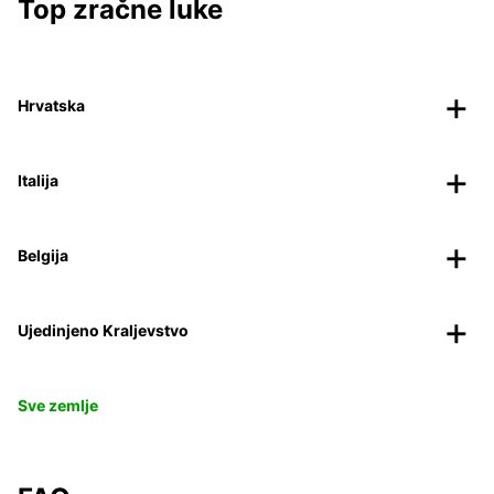
Top zračne luke
Hrvatska
Italija
Belgija
Ujedinjeno Kraljevstvo
Sve zemlje