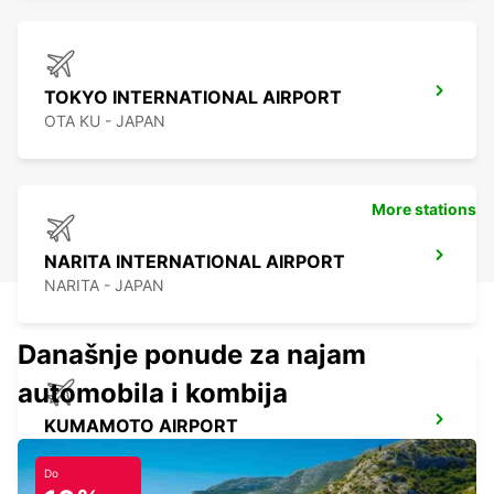
TOKYO INTERNATIONAL AIRPORT
OTA KU - JAPAN
More stations
NARITA INTERNATIONAL AIRPORT
NARITA - JAPAN
Današnje ponude za najam
automobila i kombija
KUMAMOTO AIRPORT
KUMAMOTO - JAPAN
Do