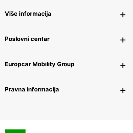
Više informacija
Poslovni centar
Europcar Mobility Group
Pravna informacija