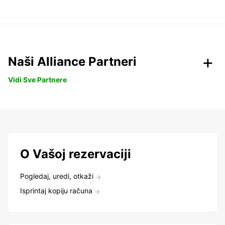
Naši Alliance Partneri
Vidi Sve Partnere
O Vašoj rezervaciji
Pogledaj, uredi, otkaži
Isprintaj kopiju računa