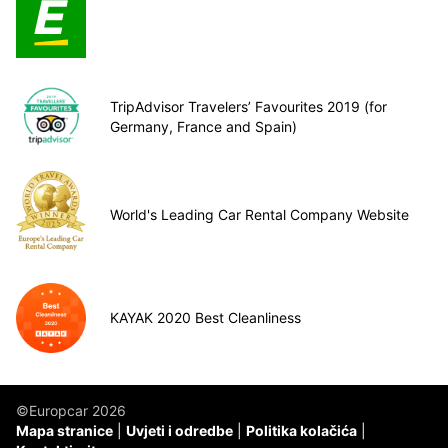
TripAdvisor Travelers’ Favourites 2019 (for
Germany, France and Spain)
World's Leading Car Rental Company Website
KAYAK 2020 Best Cleanliness
©Europcar 2026
Mapa stranice
Uvjeti i odredbe
Politika kolačića