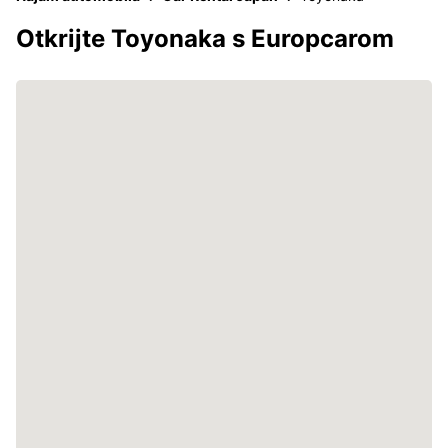
Otkrijte Toyonaka s Europcarom