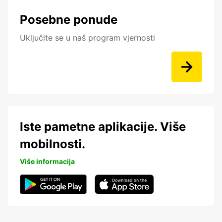
Posebne ponude
Uključite se u naš program vjernosti
Iste pametne aplikacije. Više
mobilnosti.
Više informacija