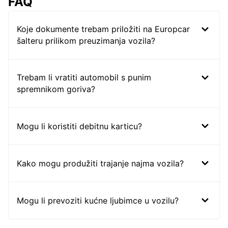
FAQ
Koje dokumente trebam priložiti na Europcar
šalteru prilikom preuzimanja vozila?
Trebam li vratiti automobil s punim
spremnikom goriva?
Mogu li koristiti debitnu karticu?
Kako mogu produžiti trajanje najma vozila?
Mogu li prevoziti kućne ljubimce u vozilu?