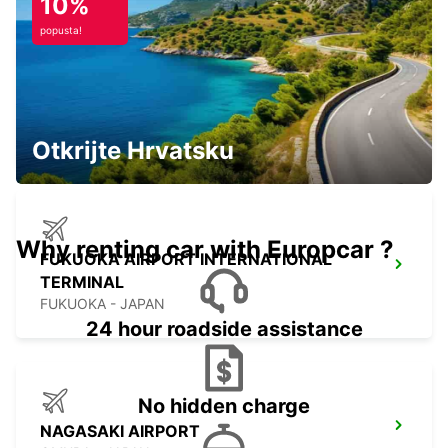
10%
popusta!
FUKUOKA AIRPORT DOMESTIC
TERMINAL
FUKUOKA - JAPAN
Otkrijte Hrvatsku
Why renting car with Europcar ?
FUKUOKA AIRPORT INTERNATIONAL
TERMINAL
FUKUOKA - JAPAN
24 hour roadside assistance
No hidden charge
NAGASAKI AIRPORT