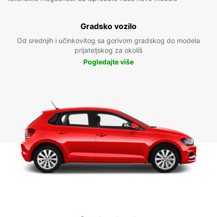
Gradsko vozilo
Od srednjih i učinkovitog sa gorivom gradskog do modela
prijateljskog za okoliš
Pogledajte više