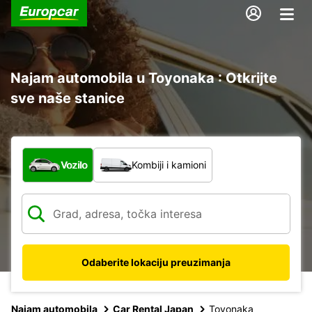
Najam automobila u Toyonaka : Otkrijte
sve naše stanice
Koja vrsta vozila?
Vozilo
Kombiji i kamioni
Odaberite lokaciju preuzimanja
Najam automobila
Car Rental Japan
Toyonaka