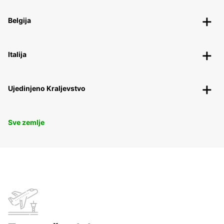
Belgija
Italija
Ujedinjeno Kraljevstvo
Sve zemlje