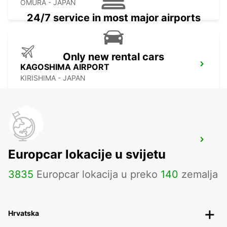
OMURA - JAPAN
24/7 service in most major airports
Only new rental cars
KAGOSHIMA AIRPORT
KIRISHIMA - JAPAN
YEOSU EXPO STATION
Europcar lokacije u svijetu
YEOSU - KOREA(SOUTH)
3835
Europcar lokacija u preko
140
zemalja
Hrvatska