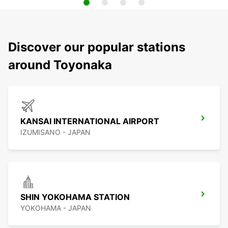
Discover our popular stations
around Toyonaka
KANSAI INTERNATIONAL AIRPORT
IZUMISANO - JAPAN
SHIN YOKOHAMA STATION
YOKOHAMA - JAPAN