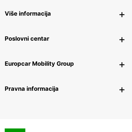
Više informacija
Poslovni centar
Europcar Mobility Group
Pravna informacija