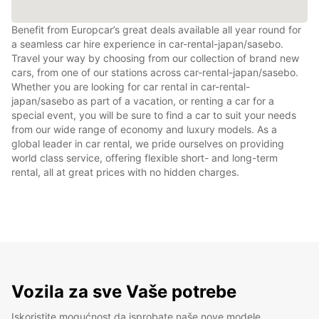
Benefit from Europcar’s great deals available all year round for
a seamless car hire experience in car-rental-japan/sasebo.
Travel your way by choosing from our collection of brand new
cars, from one of our stations across car-rental-japan/sasebo.
Whether you are looking for car rental in car-rental-
japan/sasebo as part of a vacation, or renting a car for a
special event, you will be sure to find a car to suit your needs
from our wide range of economy and luxury models. As a
global leader in car rental, we pride ourselves on providing
world class service, offering flexible short- and long-term
rental, all at great prices with no hidden charges.
Vozila za sve Vaše potrebe
Iskoristite mogućnost da isprobate naše nove modele