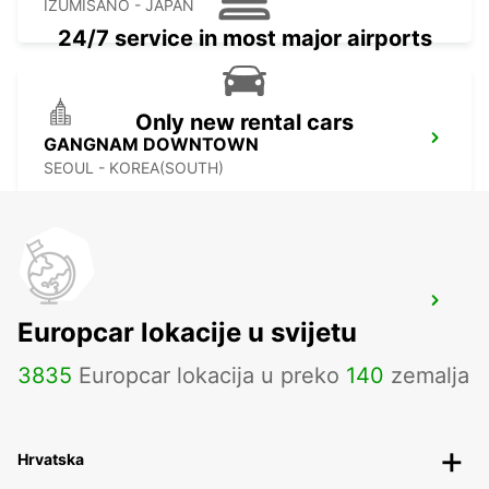
IZUMISANO - JAPAN
24/7 service in most major airports
Only new rental cars
GANGNAM DOWNTOWN
SEOUL - KOREA(SOUTH)
YONGSAN DOWNTOWN
Europcar lokacije u svijetu
SEOUL - KOREA(SOUTH)
3835
Europcar lokacija u preko
140
zemalja
Hrvatska