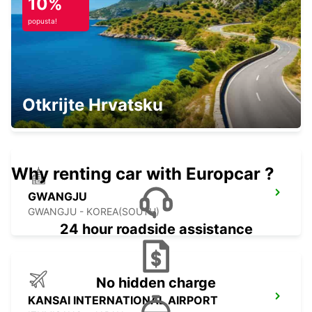
10%
KIRISHIMA - JAPAN
popusta!
YEOSU EXPO STATION
Otkrijte Hrvatsku
YEOSU - KOREA(SOUTH)
Why renting car with Europcar ?
GWANGJU
GWANGJU - KOREA(SOUTH)
24 hour roadside assistance
No hidden charge
KANSAI INTERNATIONAL AIRPORT