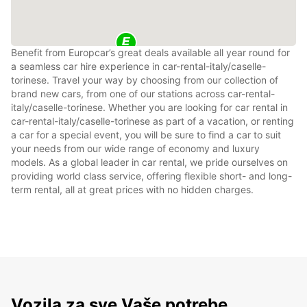
Benefit from Europcar’s great deals available all year round for
a seamless car hire experience in car-rental-italy/caselle-
torinese. Travel your way by choosing from our collection of
brand new cars, from one of our stations across car-rental-
italy/caselle-torinese. Whether you are looking for car rental in
car-rental-italy/caselle-torinese as part of a vacation, or renting
a car for a special event, you will be sure to find a car to suit
your needs from our wide range of economy and luxury
models. As a global leader in car rental, we pride ourselves on
providing world class service, offering flexible short- and long-
term rental, all at great prices with no hidden charges.
Vozila za sve Vaše potrebe