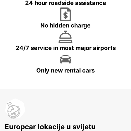
24 hour roadside assistance
No hidden charge
24/7 service in most major airports
Only new rental cars
Europcar lokacije u svijetu