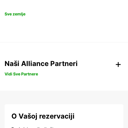
Sve zemlje
Naši Alliance Partneri
Vidi Sve Partnere
O Vašoj rezervaciji