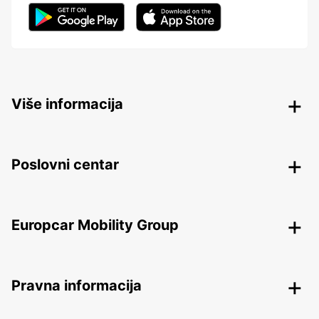
Više informacija
Poslovni centar
Europcar Mobility Group
Pravna informacija