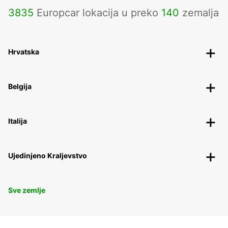
3835
Europcar lokacija u preko
140
zemalja
Hrvatska
Belgija
Italija
Ujedinjeno Kraljevstvo
Sve zemlje