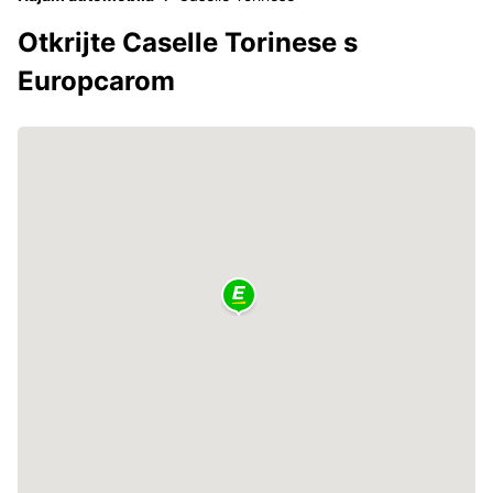
Otkrijte Caselle Torinese s
Europcarom