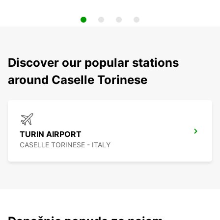
Discover our popular stations
around Caselle Torinese
TURIN AIRPORT
CASELLE TORINESE - ITALY