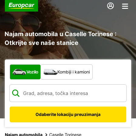
Najam automobila u Caselle Torinese :
Otkrijte sve naše stanice
Koja vrsta vozila?
Vozilo
Kombiji i kamioni
Odaberite lokaciju preuzimanja
Najam automobila
Caselle Torinese