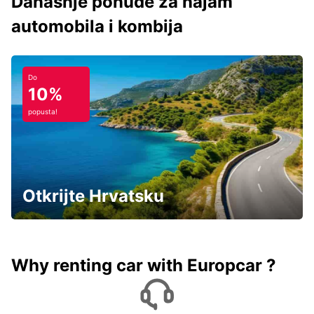
Današnje ponude za najam
automobila i kombija
Do
10%
popusta!
Otkrijte Hrvatsku
Why renting car with Europcar ?