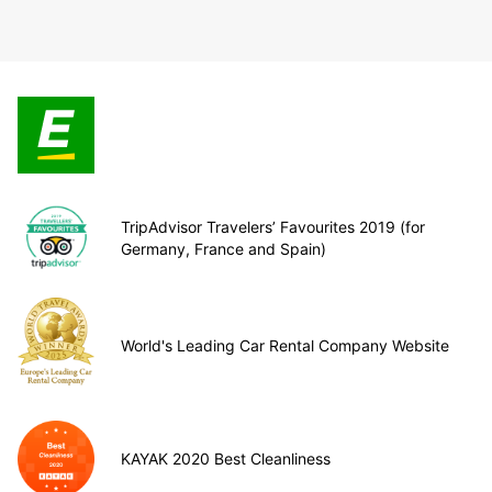
TripAdvisor Travelers’ Favourites 2019 (for
Germany, France and Spain)
World's Leading Car Rental Company Website
KAYAK 2020 Best Cleanliness