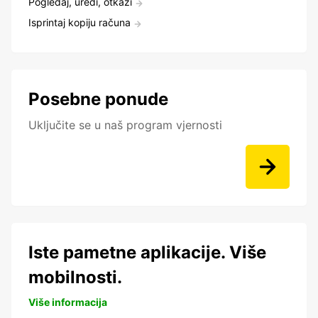
Pogledaj, uredi, otkaži
Isprintaj kopiju računa
Posebne ponude
Uključite se u naš program vjernosti
Iste pametne aplikacije. Više
mobilnosti.
Više informacija