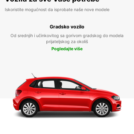
Iskoristite mogućnost da isprobate naše nove modele
Gradsko vozilo
Od srednjih i učinkovitog sa gorivom gradskog do modela
prijateljskog za okoliš
Pogledajte više