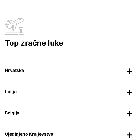
Top zračne luke
Hrvatska
Italija
Belgija
Ujedinjeno Kraljevstvo