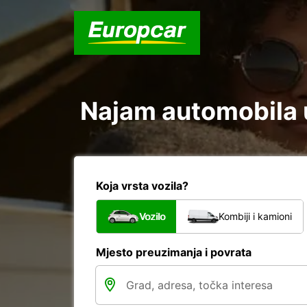
Najam automobila u
Koja vrsta vozila?
Vozilo
Kombiji i kamioni
Mjesto preuzimanja i povrata