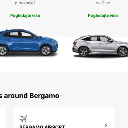
putovanje?
veličine
Pogledajte više
Pogledajte više
ns around Bergamo
BERGAMO AIRPORT