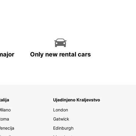
major
Only new rental cars
talija
Ujedinjeno Kraljevstvo
Milano
London
Roma
Gatwick
Venecija
Edinburgh