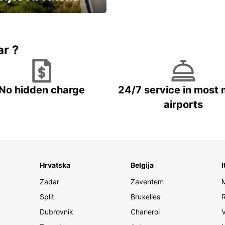
vozila u Hrvatskoj
ar ?
No hidden charge
24/7 service in most 
airports
Hrvatska
Belgija
I
Zadar
Zaventem
Split
Bruxelles
Dubrovnik
Charleroi