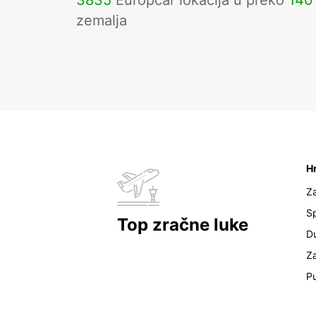
3835
Europcar lokacija u preko
140
zemalja
H
Z
Sp
Top zračne luke
D
Z
Pu