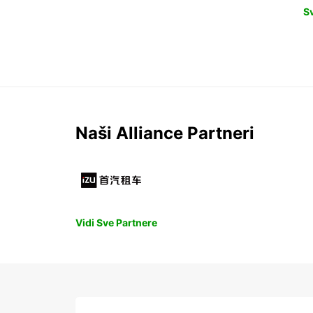
S
Naši Alliance Partneri
Vidi Sve Partnere