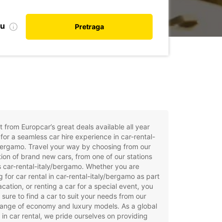
nu
Pretraga
t from Europcar’s great deals available all year
for a seamless car hire experience in car-rental-
bergamo. Travel your way by choosing from our
tion of brand new cars, from one of our stations
 car-rental-italy/bergamo. Whether you are
g for car rental in car-rental-italy/bergamo as part
acation, or renting a car for a special event, you
e sure to find a car to suit your needs from our
ange of economy and luxury models. As a global
 in car rental, we pride ourselves on providing