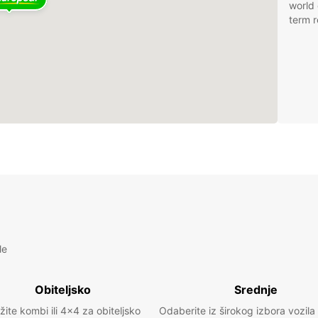
world 
term r
le
Obiteljsko
Srednje
žite kombi ili 4x4 za obiteljsko
Odaberite iz širokog izbora vozila