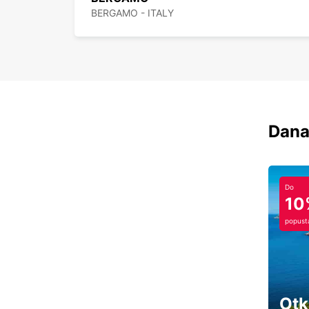
BERGAMO - ITALY
Dana
Do
10
popust
Otk