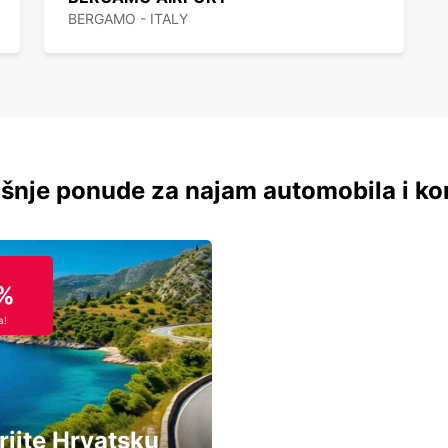
BERGAMO - ITALY
šnje ponude za najam automobila i ko
%
a!
rijte Hrvatsku