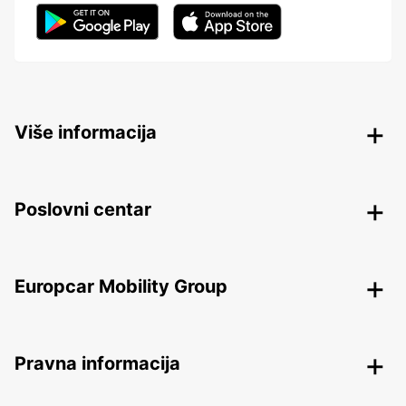
Više informacija
Poslovni centar
Europcar Mobility Group
Pravna informacija