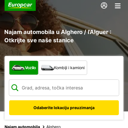
Najam automobila u Alghero / l'Alguer :
Otkrijte sve naše stanice
Koja vrsta vozila?
Vozilo
Kombiji i kamioni
Odaberite lokaciju preuzimanja
Najam automobila
Alghero