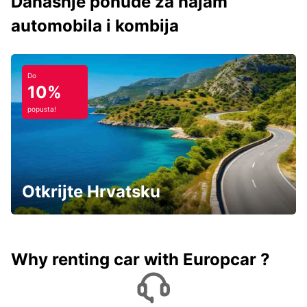
Današnje ponude za najam
automobila i kombija
Do
10%
popusta!
Otkrijte Hrvatsku
Why renting car with Europcar ?