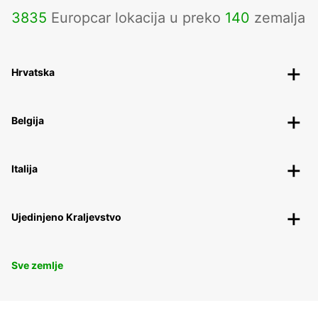
3835
Europcar lokacija u preko
140
zemalja
Hrvatska
Belgija
Italija
Ujedinjeno Kraljevstvo
Sve zemlje