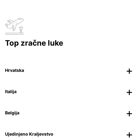
Top zračne luke
Hrvatska
Italija
Belgija
Ujedinjeno Kraljevstvo