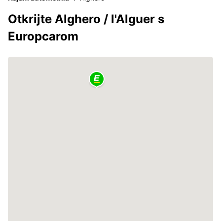
Otkrijte Alghero / l'Alguer s
Europcarom