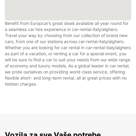
Benefit from Europcar’s great deals available all year round for
a seamless car hire experience in car-rental-italy/alghero.
Travel your way by choosing from our collection of brand new
cars, from one of our stations across car-rental-italy/alghero.
Whether you are looking for car rental in car-rental-italy/alghero
as part of a vacation, or renting a car for a special event, you
will be sure to find a car to suit your needs from our wide range
of economy and luxury models. As a global leader in car rental,
we pride ourselves on providing world class service, offering
flexible short- and long-term rental, all at great prices with no
hidden charges.
Vozila za sve Vaše potrebe