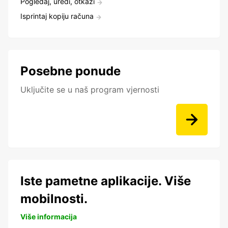
Pogledaj, uredi, otkaži
Isprintaj kopiju računa
Posebne ponude
Uključite se u naš program vjernosti
Iste pametne aplikacije. Više
mobilnosti.
Više informacija