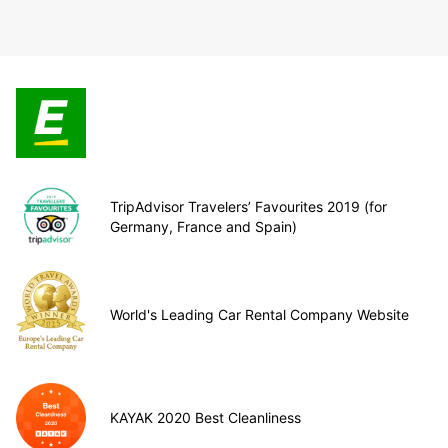
TripAdvisor Travelers’ Favourites 2019 (for
Germany, France and Spain)
World's Leading Car Rental Company Website
KAYAK 2020 Best Cleanliness