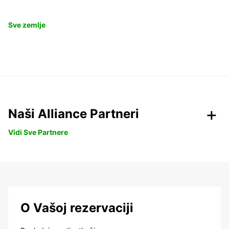
Sve zemlje
Naši Alliance Partneri
Vidi Sve Partnere
O Vašoj rezervaciji