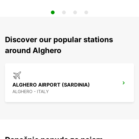
Discover our popular stations
around Alghero
ALGHERO AIRPORT (SARDINIA)
ALGHERO - ITALY