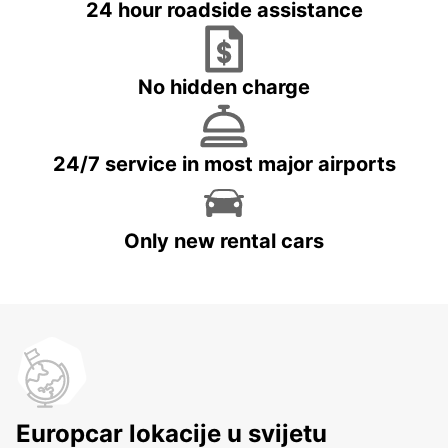
24 hour roadside assistance
No hidden charge
24/7 service in most major airports
Only new rental cars
Europcar lokacije u svijetu