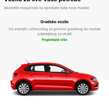
Iskoristite mogućnost da isprobate naše nove modele
Gradsko vozilo
Od srednjih i učinkovitog sa gorivom gradskog do modela
prijateljskog za okoliš
Pogledajte više