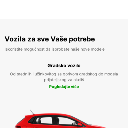
Vozila za sve Vaše potrebe
Iskoristite mogućnost da isprobate naše nove modele
Gradsko vozilo
Od srednjih i učinkovitog sa gorivom gradskog do modela
prijateljskog za okoliš
Pogledajte više