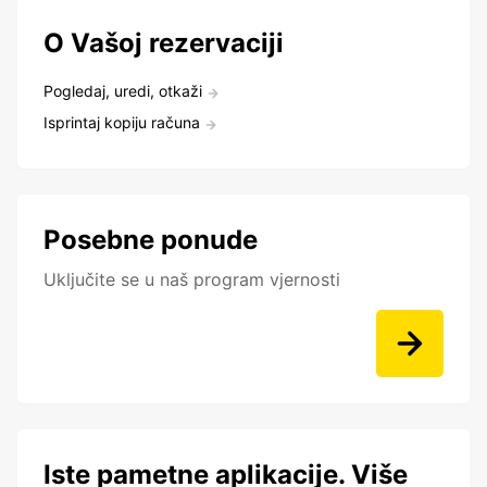
O Vašoj rezervaciji
Pogledaj, uredi, otkaži
Isprintaj kopiju računa
Posebne ponude
Uključite se u naš program vjernosti
Iste pametne aplikacije. Više