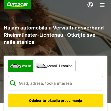
Najam automobila u Verwaltungsverband
Rheinmünster-Lichtenau : Otkrijte sve
naše stanice
Koja vrsta vozila?
Vozilo
Kombiji i kamioni
Odaberite lokaciju preuzimanja