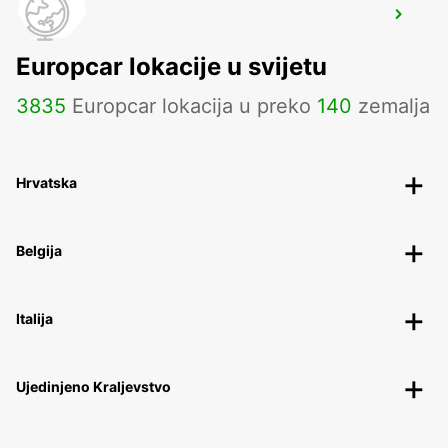
STRASBOURG AIRPORT
ENTZHEIM - FRANCE
Europcar lokacije u svijetu
3835
Europcar lokacija u preko
140
zemalja
Hrvatska
Belgija
Italija
Ujedinjeno Kraljevstvo