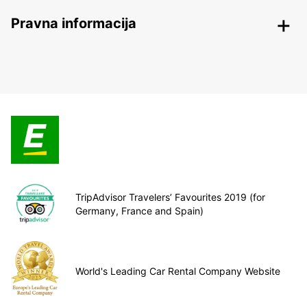
Pravna informacija
TripAdvisor Travelers’ Favourites 2019 (for
Germany, France and Spain)
World's Leading Car Rental Company Website