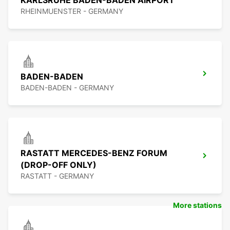
KARLSRUHE BADEN-BADEN AIRPORT
RHEINMUENSTER - GERMANY
BADEN-BADEN
BADEN-BADEN - GERMANY
RASTATT MERCEDES-BENZ FORUM
(DROP-OFF ONLY)
RASTATT - GERMANY
More stations