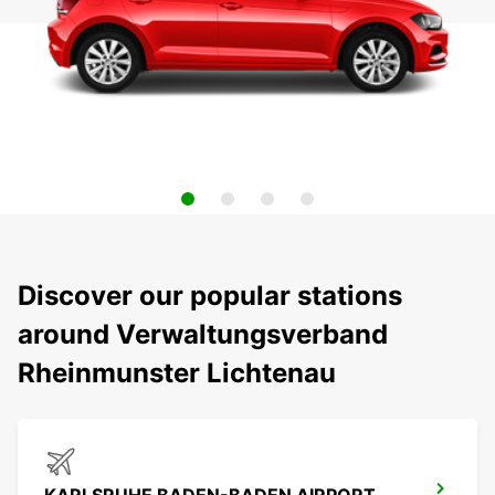
Discover our popular stations
around Verwaltungsverband
Rheinmunster Lichtenau