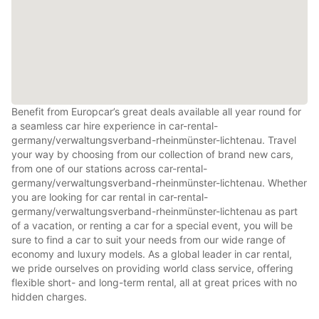
Benefit from Europcar’s great deals available all year round for
a seamless car hire experience in car-rental-
germany/verwaltungsverband-rheinmünster-lichtenau. Travel
your way by choosing from our collection of brand new cars,
from one of our stations across car-rental-
germany/verwaltungsverband-rheinmünster-lichtenau. Whether
you are looking for car rental in car-rental-
germany/verwaltungsverband-rheinmünster-lichtenau as part
of a vacation, or renting a car for a special event, you will be
sure to find a car to suit your needs from our wide range of
economy and luxury models. As a global leader in car rental,
we pride ourselves on providing world class service, offering
flexible short- and long-term rental, all at great prices with no
hidden charges.