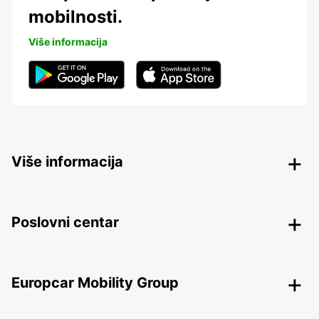
mobilnosti.
Više informacija
Više informacija
Poslovni centar
Europcar Mobility Group