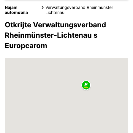
Najam
Verwaltungsverband Rheinmunster
automobila
Lichtenau
Otkrijte Verwaltungsverband
Rheinmünster-Lichtenau s
Europcarom