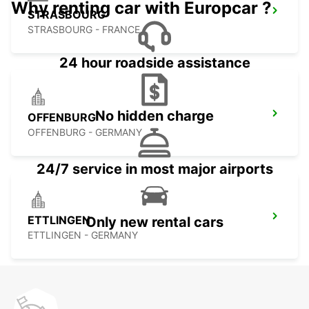
Why renting car with Europcar ?
STRASBOURG
STRASBOURG - FRANCE
24 hour roadside assistance
No hidden charge
OFFENBURG
OFFENBURG - GERMANY
24/7 service in most major airports
ETTLINGEN
Only new rental cars
ETTLINGEN - GERMANY