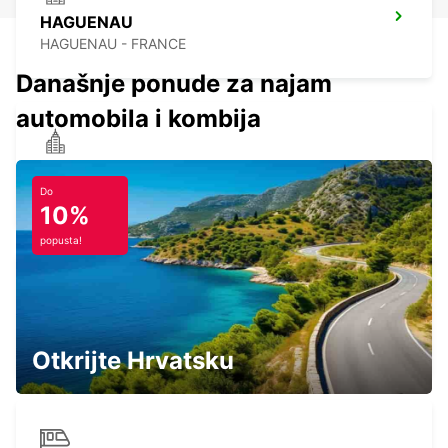
HAGUENAU
HAGUENAU - FRANCE
Današnje ponude za najam
automobila i kombija
RASTATT
RASTATT - GERMANY
Do
10%
popusta!
STRASBOURG SOUTH RHIN
STRASBOURG - FRANCE
Otkrijte Hrvatsku