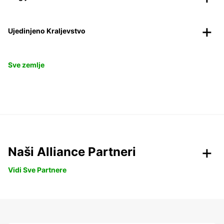
Ujedinjeno Kraljevstvo
Sve zemlje
Naši Alliance Partneri
Vidi Sve Partnere