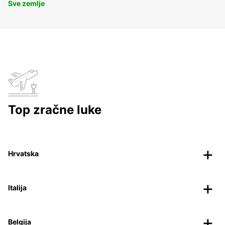
Sve zemlje
Top zračne luke
Hrvatska
Italija
Belgija