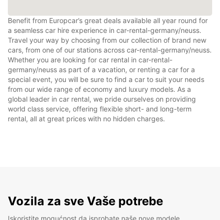
Benefit from Europcar’s great deals available all year round for
a seamless car hire experience in car-rental-germany/neuss.
Travel your way by choosing from our collection of brand new
cars, from one of our stations across car-rental-germany/neuss.
Whether you are looking for car rental in car-rental-
germany/neuss as part of a vacation, or renting a car for a
special event, you will be sure to find a car to suit your needs
from our wide range of economy and luxury models. As a
global leader in car rental, we pride ourselves on providing
world class service, offering flexible short- and long-term
rental, all at great prices with no hidden charges.
Vozila za sve Vaše potrebe
Iskoristite mogućnost da isprobate naše nove modele