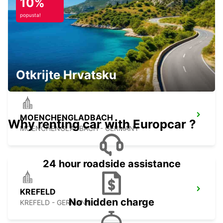
10%
popusta!
RATINGEN
RATINGEN - GERMANY
Otkrijte Hrvatsku
MOENCHENGLADBACH
Why renting car with Europcar ?
MOENCHENGLADBACH - GERMANY
24 hour roadside assistance
KREFELD
No hidden charge
KREFELD - GERMANY