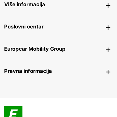
Više informacija
Poslovni centar
Europcar Mobility Group
Pravna informacija