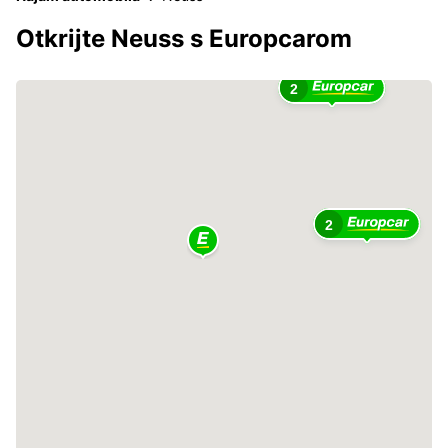
Otkrijte Neuss s Europcarom
2
2