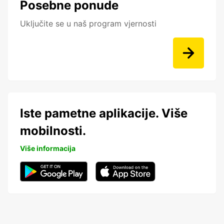
Posebne ponude
Uključite se u naš program vjernosti
Iste pametne aplikacije. Više
mobilnosti.
Više informacija