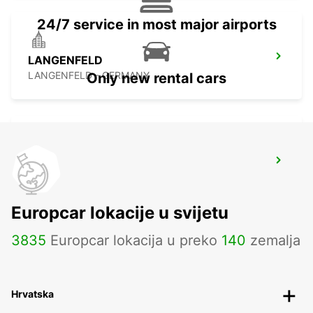
24/7 service in most major airports
LANGENFELD
LANGENFELD - GERMANY
Only new rental cars
ESSEN WERDEN
ESSEN - GERMANY
Europcar lokacije u svijetu
3835
Europcar lokacija u preko
140
zemalja
Hrvatska