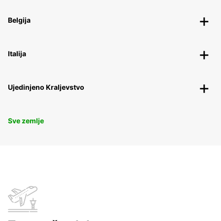
Belgija
Italija
Ujedinjeno Kraljevstvo
Sve zemlje