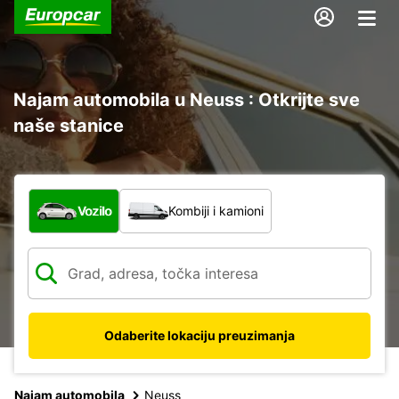
Najam automobila u Neuss : Otkrijte sve
naše stanice
Koja vrsta vozila?
Vozilo
Kombiji i kamioni
Odaberite lokaciju preuzimanja
Najam automobila
Neuss