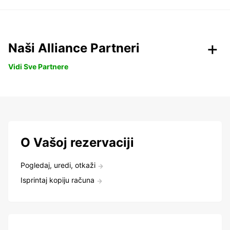
Naši Alliance Partneri
Vidi Sve Partnere
O Vašoj rezervaciji
Pogledaj, uredi, otkaži
Isprintaj kopiju računa