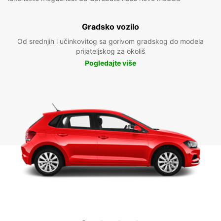
Gradsko vozilo
Od srednjih i učinkovitog sa gorivom gradskog do modela
prijateljskog za okoliš
Pogledajte više