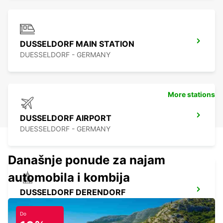
DUSSELDORF MAIN STATION
DUESSELDORF - GERMANY
More stations
DUSSELDORF AIRPORT
DUESSELDORF - GERMANY
Današnje ponude za najam
automobila i kombija
DUSSELDORF DERENDORF
DUESSELDORF - GERMANY
Do