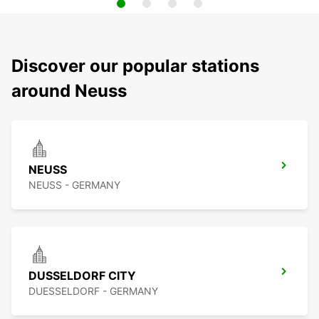
Discover our popular stations
around Neuss
NEUSS
NEUSS - GERMANY
DUSSELDORF CITY
DUESSELDORF - GERMANY