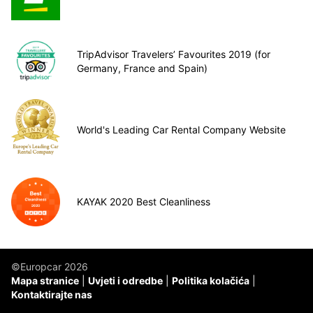
TripAdvisor Travelers’ Favourites 2019 (for
Germany, France and Spain)
World's Leading Car Rental Company Website
KAYAK 2020 Best Cleanliness
©Europcar 2026
Mapa stranice
Uvjeti i odredbe
Politika kolačića
Kontaktirajte nas