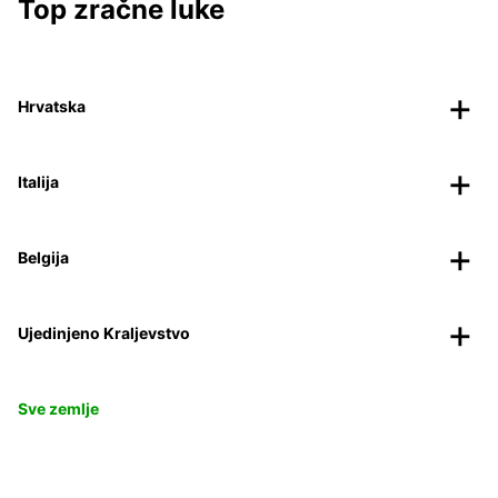
Top zračne luke
Hrvatska
Italija
Belgija
Ujedinjeno Kraljevstvo
Sve zemlje