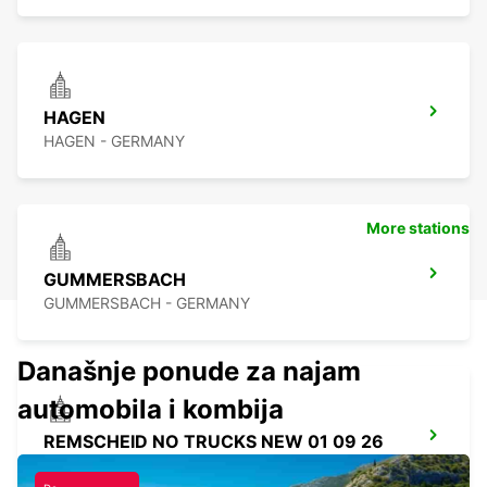
HAGEN
HAGEN - GERMANY
More stations
GUMMERSBACH
GUMMERSBACH - GERMANY
Današnje ponude za najam
automobila i kombija
REMSCHEID NO TRUCKS NEW 01 09 26
REMSCHEID - GERMANY