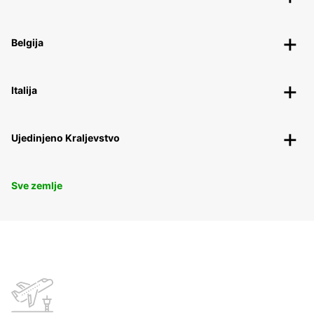
Belgija
Italija
Ujedinjeno Kraljevstvo
Sve zemlje