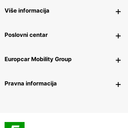
Više informacija
Poslovni centar
Europcar Mobility Group
Pravna informacija