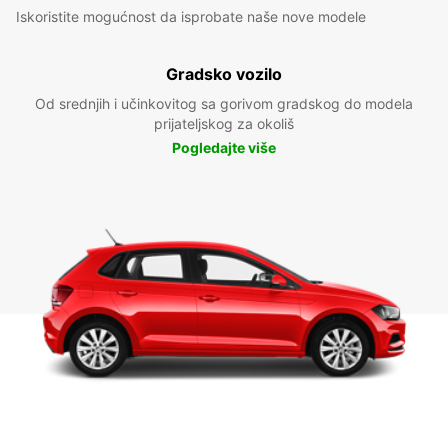
Iskoristite mogućnost da isprobate naše nove modele
Gradsko vozilo
Od srednjih i učinkovitog sa gorivom gradskog do modela
prijateljskog za okoliš
Pogledajte više