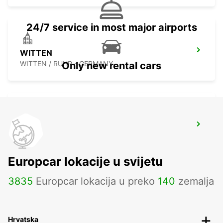
24/7 service in most major airports
WITTEN
WITTEN / RUHR - GERMANY
Only new rental cars
DORTMUND WAMBEL
DORTMUND - GERMANY
Europcar lokacije u svijetu
3835
Europcar lokacija u preko
140
zemalja
Hrvatska