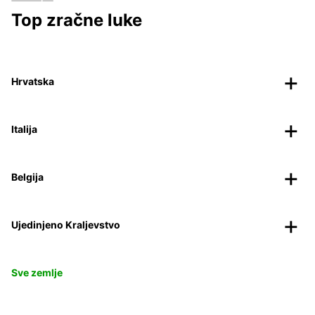
Top zračne luke
Hrvatska
Italija
Belgija
Ujedinjeno Kraljevstvo
Sve zemlje