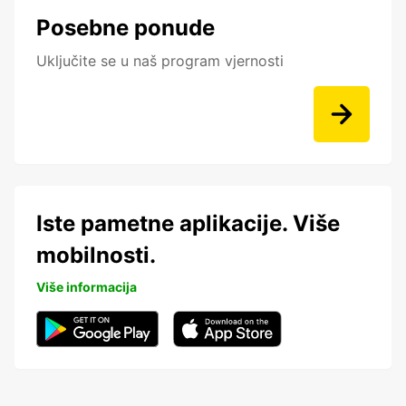
Posebne ponude
Uključite se u naš program vjernosti
Iste pametne aplikacije. Više
mobilnosti.
Više informacija