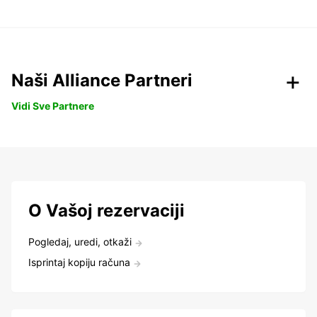
Naši Alliance Partneri
Vidi Sve Partnere
O Vašoj rezervaciji
Pogledaj, uredi, otkaži
Isprintaj kopiju računa