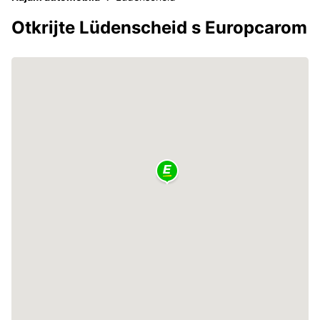
Otkrijte Lüdenscheid s Europcarom