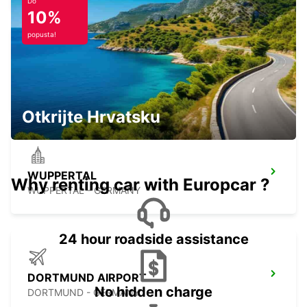
Do
10%
popusta!
REMSCHEID
REMSCHEID - GERMANY
Otkrijte Hrvatsku
WUPPERTAL
Why renting car with Europcar ?
WUPPERTAL - GERMANY
24 hour roadside assistance
DORTMUND AIRPORT
No hidden charge
DORTMUND - GERMANY