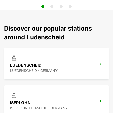
Discover our popular stations
around Ludenscheid
LUEDENSCHEID
LUEDENSCHEID - GERMANY
ISERLOHN
ISERLOHN LETMATHE - GERMANY