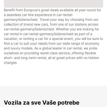
Benefit from Europcar’s great deals available all year round for
a seamless car hire experience in car-rental-
germany/lüdenscheid. Travel your way by choosing from our
collection of brand new cars, from one of our stations across
car-rental-germany/lüdenscheid. Whether you are looking for
car rental in car-rental-germany/lüdenscheid as part of a
vacation, or renting a car for a special event, you will be sure to
find a car to suit your needs from our wide range of economy
and luxury models. As a global leader in car rental, we pride
ourselves on providing world class service, offering flexible
short- and long-term rental, all at great prices with no hidden
charges.
Vozila za sve Vaše potrebe