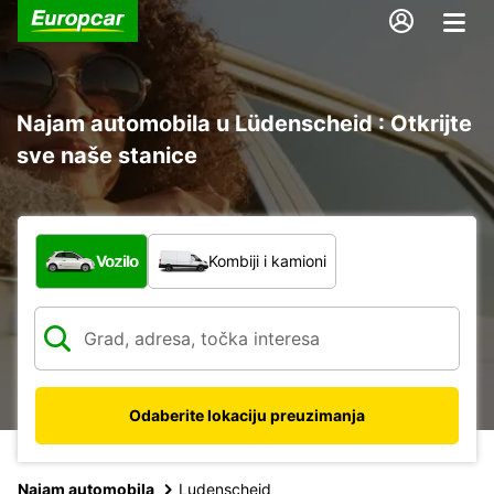
Najam automobila u Lüdenscheid : Otkrijte
sve naše stanice
Koja vrsta vozila?
Vozilo
Kombiji i kamioni
Odaberite lokaciju preuzimanja
Najam automobila
Ludenscheid