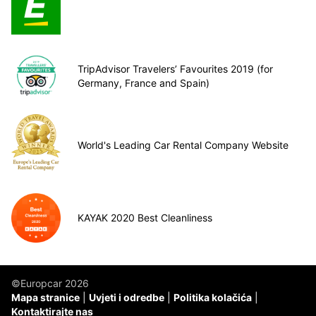
TripAdvisor Travelers’ Favourites 2019 (for
Germany, France and Spain)
World's Leading Car Rental Company Website
KAYAK 2020 Best Cleanliness
©Europcar 2026
Mapa stranice
Uvjeti i odredbe
Politika kolačića
Kontaktirajte nas