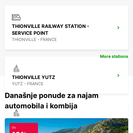
THIONVILLE RAILWAY STATION -
SERVICE POINT
THIONVILLE - FRANCE
More stations
THIONVILLE YUTZ
YUTZ - FRANCE
Današnje ponude za najam
automobila i kombija
ST AVOLD
SAINT AVOLD - FRANCE
Do