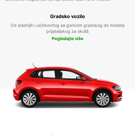
Gradsko vozilo
Od srednjih i učinkovitog sa gorivom gradskog do modela
prijateljskog za okoliš
Pogledajte više