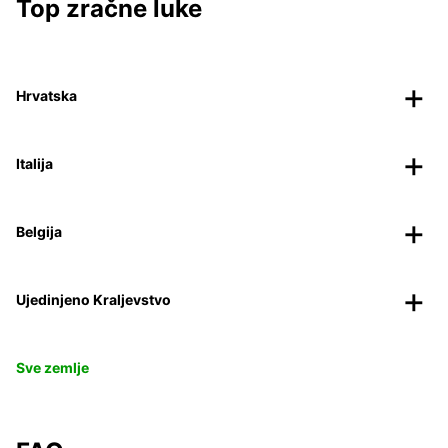
Top zračne luke
Hrvatska
Italija
Belgija
Ujedinjeno Kraljevstvo
Sve zemlje