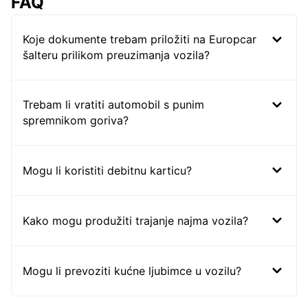
FAQ
Koje dokumente trebam priložiti na Europcar
šalteru prilikom preuzimanja vozila?
Trebam li vratiti automobil s punim
spremnikom goriva?
Mogu li koristiti debitnu karticu?
Kako mogu produžiti trajanje najma vozila?
Mogu li prevoziti kućne ljubimce u vozilu?