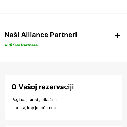
Naši Alliance Partneri
Vidi Sve Partnere
O Vašoj rezervaciji
Pogledaj, uredi, otkaži
Isprintaj kopiju računa