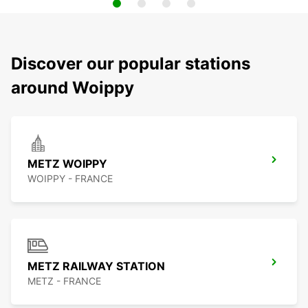
Discover our popular stations
around Woippy
METZ WOIPPY
WOIPPY - FRANCE
METZ RAILWAY STATION
METZ - FRANCE