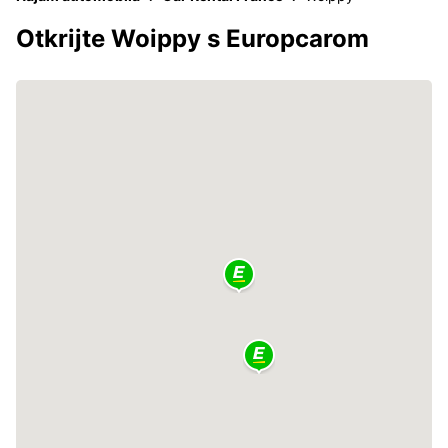
Otkrijte Woippy s Europcarom