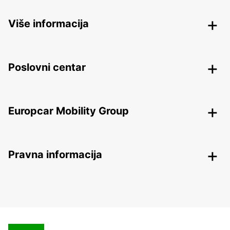
Više informacija
Poslovni centar
Europcar Mobility Group
Pravna informacija