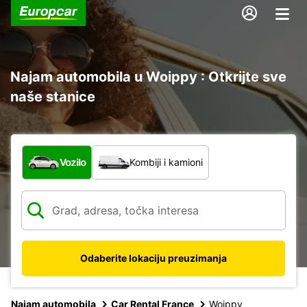
Najam automobila u Woippy : Otkrijte sve
naše stanice
Koja vrsta vozila?
Vozilo
Kombiji i kamioni
Odaberite lokaciju preuzimanja
Najam automobila
Car Rental France
Woippy