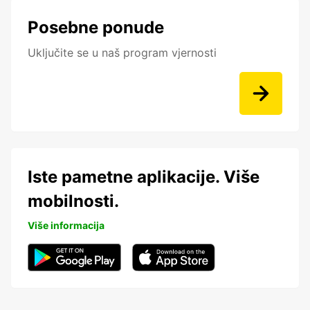
Posebne ponude
Uključite se u naš program vjernosti
Iste pametne aplikacije. Više
mobilnosti.
Više informacija