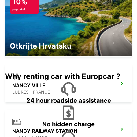
10%
popusta!
LUXEMBOURG CITY
WICKRANGE RECKANGE S/MESS -
Otkrijte Hrvatsku
LUXEMBOURG
Why renting car with Europcar ?
NANCY VILLE
LUDRES - FRANCE
24 hour roadside assistance
No hidden charge
NANCY RAILWAY STATION