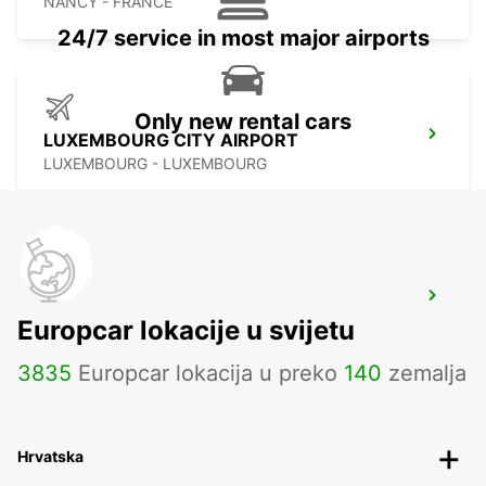
NANCY - FRANCE
24/7 service in most major airports
Only new rental cars
LUXEMBOURG CITY AIRPORT
LUXEMBOURG - LUXEMBOURG
SAARBRUECKEN CITY
Europcar lokacije u svijetu
SAARBRUECKEN - GERMANY
3835
Europcar lokacija u preko
140
zemalja
Hrvatska