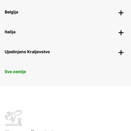
Belgija
Italija
Ujedinjeno Kraljevstvo
Sve zemlje