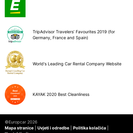
TripAdvisor Travelers’ Favourites 2019 (for
Germany, France and Spain)
World's Leading Car Rental Company Website
KAYAK 2020 Best Cleanliness
©Europcar 2026
Mapa stranice
Uvjeti i odredbe
Politika kolačića