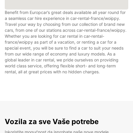
Benefit from Europcar’s great deals available all year round for
a seamless car hire experience in car-rental-france/woippy.
Travel your way by choosing from our collection of brand new
cars, from one of our stations across car-rental-france/woippy.
Whether you are looking for car rental in car-rental-
france/woippy as part of a vacation, or renting a car for a
special event, you will be sure to find a car to suit your needs
from our wide range of economy and luxury models. As a
global leader in car rental, we pride ourselves on providing
world class service, offering flexible short- and long-term
rental, all at great prices with no hidden charges.
Vozila za sve Vaše potrebe
Iskoristite mogućnost da isprobate naše nove modele