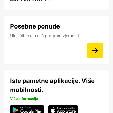
Posebne ponude
Uključite se u naš program vjernosti
Iste pametne aplikacije. Više
mobilnosti.
Više informacija