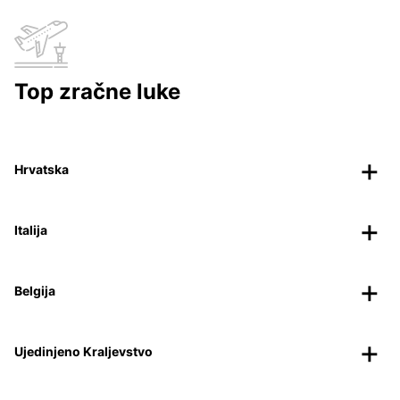
Top zračne luke
Hrvatska
Italija
Belgija
Ujedinjeno Kraljevstvo