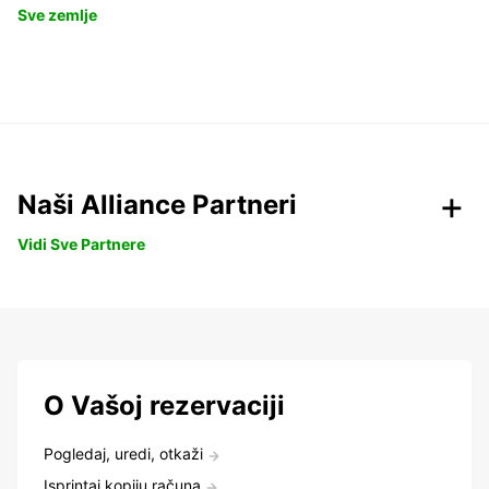
Sve zemlje
Naši Alliance Partneri
Vidi Sve Partnere
O Vašoj rezervaciji
Pogledaj, uredi, otkaži
Isprintaj kopiju računa