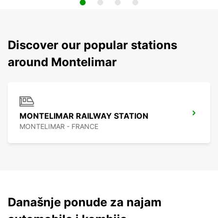
Discover our popular stations
around Montelimar
MONTELIMAR RAILWAY STATION
MONTELIMAR - FRANCE
Današnje ponude za najam