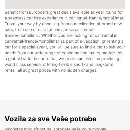
Benefit from Europcar’s great deals available all year round for
a seamless car hire experience in car-rental-france/montélimar.
Travel your way by choosing from our collection of brand new
cars, from one of our stations across car-rental-
france/montélimar. Whether you are looking for car rental in
car-rental-france/montélimar as part of a vacation, or renting a
car for a special event, you will be sure to find a car to suit your
needs from our wide range of economy and luxury models. As
a global leader in car rental, we pride ourselves on providing
world class service, offering flexible short- and long-term
rental, all at great prices with no hidden charges.
Vozila za sve Vaše potrebe
Iskoristite mogućnost da isprobate naše nove modele