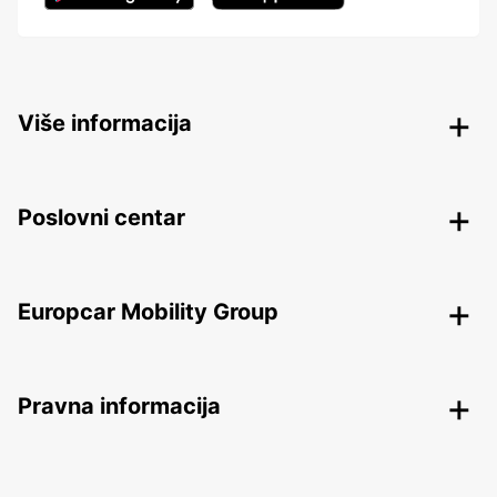
Više informacija
Poslovni centar
Europcar Mobility Group
Pravna informacija