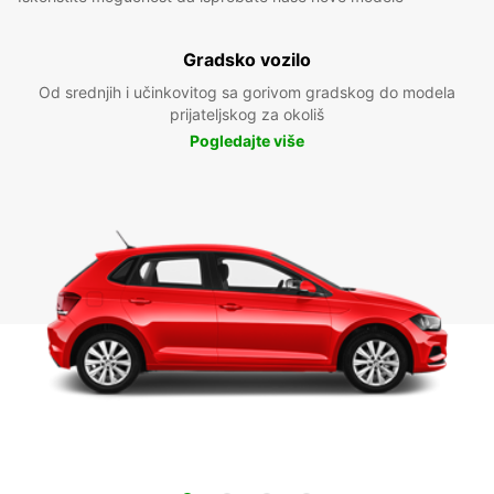
Gradsko vozilo
Od srednjih i učinkovitog sa gorivom gradskog do modela
prijateljskog za okoliš
Pogledajte više