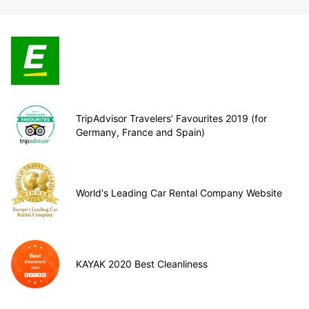
TripAdvisor Travelers’ Favourites 2019 (for
Germany, France and Spain)
World's Leading Car Rental Company Website
KAYAK 2020 Best Cleanliness