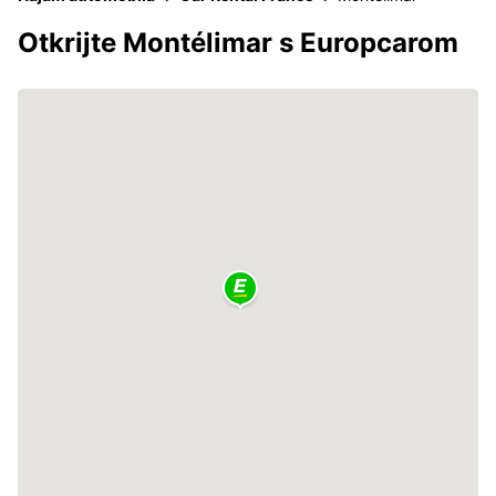
Otkrijte Montélimar s Europcarom