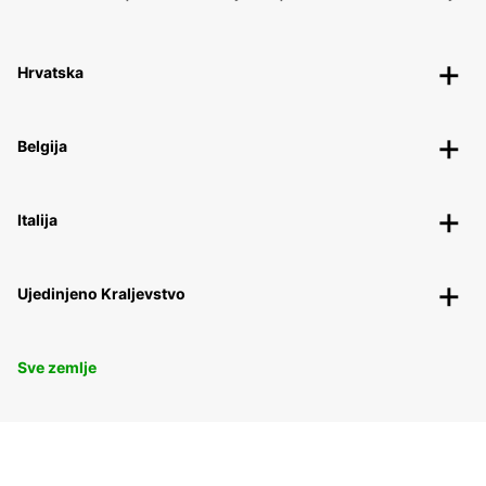
Hrvatska
Belgija
Italija
Ujedinjeno Kraljevstvo
Sve zemlje