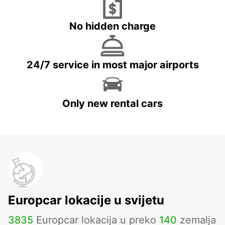
No hidden charge
24/7 service in most major airports
Only new rental cars
Europcar lokacije u svijetu
3835
Europcar lokacija u preko
140
zemalja