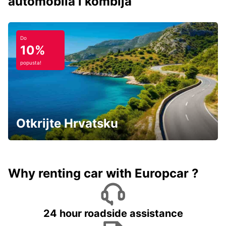
automobila i kombija
Do
10%
popusta!
Otkrijte Hrvatsku
Why renting car with Europcar ?
24 hour roadside assistance