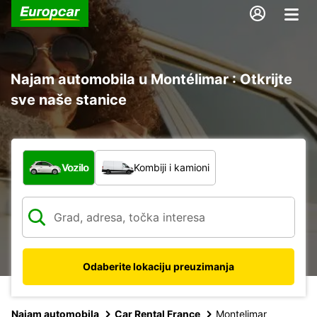
Najam automobila u Montélimar : Otkrijte
sve naše stanice
Koja vrsta vozila?
Vozilo
Kombiji i kamioni
Odaberite lokaciju preuzimanja
Najam automobila
Car Rental France
Montelimar