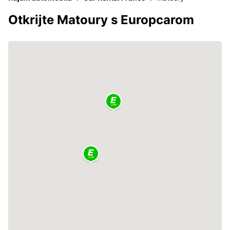
Otkrijte Matoury s Europcarom