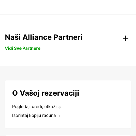
Naši Alliance Partneri
Vidi Sve Partnere
O Vašoj rezervaciji
Pogledaj, uredi, otkaži
Isprintaj kopiju računa