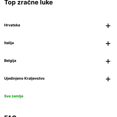
Top zračne luke
Hrvatska
Italija
Belgija
Ujedinjeno Kraljevstvo
Sve zemlje