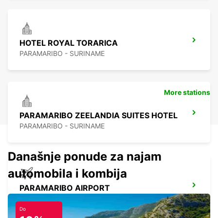
HOTEL ROYAL TORARICA
PARAMARIBO - SURINAME
More stations
PARAMARIBO ZEELANDIA SUITES HOTEL
PARAMARIBO - SURINAME
Današnje ponude za najam
automobila i kombija
PARAMARIBO AIRPORT
PARAMARIBO - SURINAME
Do