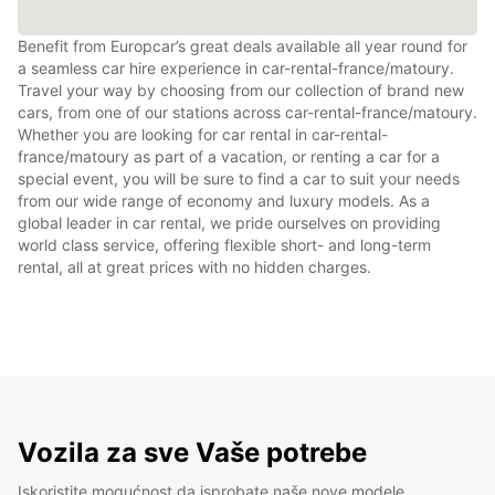
Benefit from Europcar’s great deals available all year round for
a seamless car hire experience in car-rental-france/matoury.
Travel your way by choosing from our collection of brand new
cars, from one of our stations across car-rental-france/matoury.
Whether you are looking for car rental in car-rental-
france/matoury as part of a vacation, or renting a car for a
special event, you will be sure to find a car to suit your needs
from our wide range of economy and luxury models. As a
global leader in car rental, we pride ourselves on providing
world class service, offering flexible short- and long-term
rental, all at great prices with no hidden charges.
Vozila za sve Vaše potrebe
Iskoristite mogućnost da isprobate naše nove modele