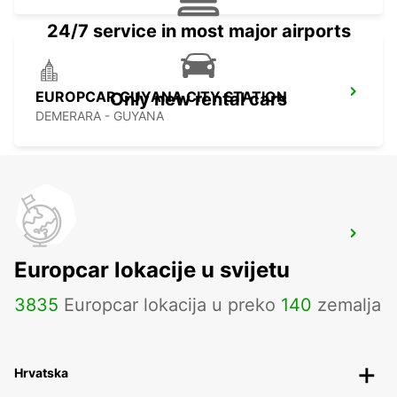
24/7 service in most major airports
EUROPCAR GUYANA CITY STATION
Only new rental cars
DEMERARA - GUYANA
CHEDDI JAGGAN INTERNATIONAL
AIRPORT
Europcar lokacije u svijetu
EAST BANK DEMERARA - GUYANA
3835
Europcar lokacija u preko
140
zemalja
Hrvatska