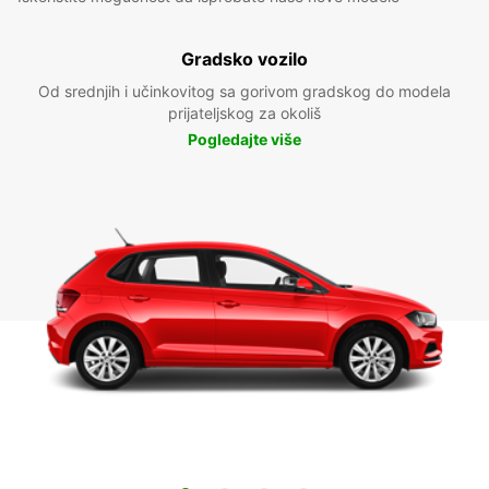
Gradsko vozilo
Od srednjih i učinkovitog sa gorivom gradskog do modela
prijateljskog za okoliš
Pogledajte više