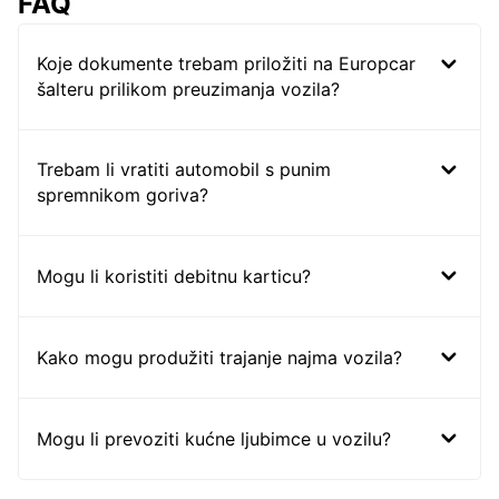
FAQ
Koje dokumente trebam priložiti na Europcar
šalteru prilikom preuzimanja vozila?
Trebam li vratiti automobil s punim
spremnikom goriva?
Mogu li koristiti debitnu karticu?
Kako mogu produžiti trajanje najma vozila?
Mogu li prevoziti kućne ljubimce u vozilu?