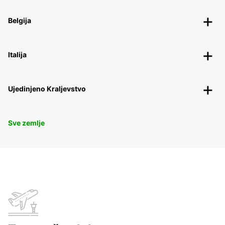
Belgija
Italija
Ujedinjeno Kraljevstvo
Sve zemlje