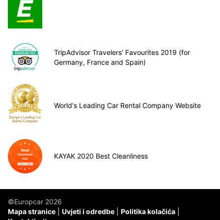
TripAdvisor Travelers’ Favourites 2019 (for
Germany, France and Spain)
World's Leading Car Rental Company Website
KAYAK 2020 Best Cleanliness
©Europcar 2026
Mapa stranice
Uvjeti i odredbe
Politika kolačića