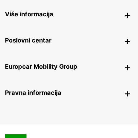
Više informacija
Poslovni centar
Europcar Mobility Group
Pravna informacija