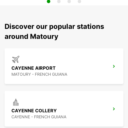
Discover our popular stations
around Matoury
CAYENNE AIRPORT
MATOURY - FRENCH GUIANA
CAYENNE COLLERY
CAYENNE - FRENCH GUIANA