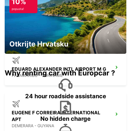
10%
popusta!
ZORG EN HOOP AIRPORT
PARAMARIBO - SURINAME
Otkrijte Hrvatsku
EDUARD ALEXANDER INTL AIRPORT M G
Why renting car with Europcar ?
PARAMARIBO - SURINAME
24 hour roadside assistance
EUGENE F CORREIRA INTERNATIONAL
No hidden charge
APT
DEMERARA - GUYANA