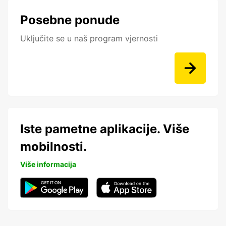
Posebne ponude
Uključite se u naš program vjernosti
Iste pametne aplikacije. Više
mobilnosti.
Više informacija