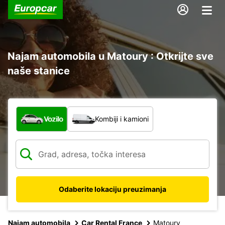
Najam automobila u Matoury : Otkrijte sve
naše stanice
Koja vrsta vozila?
Vozilo
Kombiji i kamioni
Odaberite lokaciju preuzimanja
Najam automobila
Car Rental France
Matoury