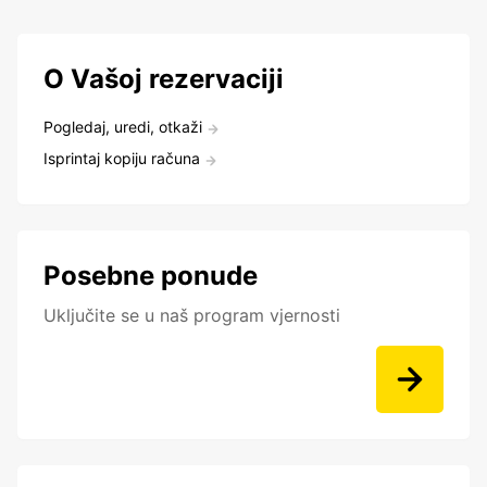
O Vašoj rezervaciji
Pogledaj, uredi, otkaži
Isprintaj kopiju računa
Posebne ponude
Uključite se u naš program vjernosti