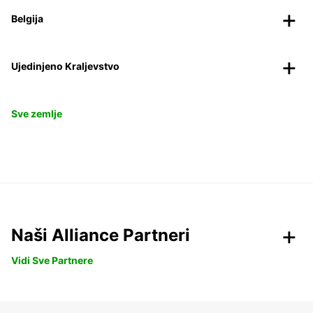
Belgija
Ujedinjeno Kraljevstvo
Sve zemlje
Naši Alliance Partneri
Vidi Sve Partnere