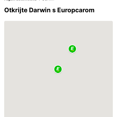
Otkrijte Darwin s Europcarom