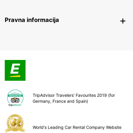
Pravna informacija
TripAdvisor Travelers’ Favourites 2019 (for
Germany, France and Spain)
World's Leading Car Rental Company Website