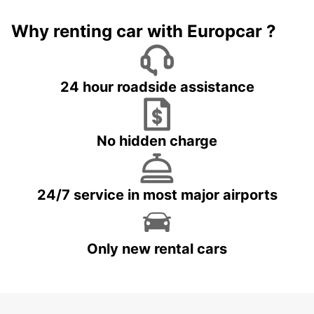
Why renting car with Europcar ?
24 hour roadside assistance
No hidden charge
24/7 service in most major airports
Only new rental cars