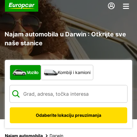
Najam automobila u Darwin : Otkrijte sve
naše stanice
Koja vrsta vozila?
Vozilo
Kombiji i kamioni
Odaberite lokaciju preuzimanja
Najam automobila
Darwin