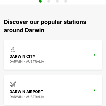
Discover our popular stations
around Darwin
DARWIN CITY
DARWIN - AUSTRALIA
DARWIN AIRPORT
DARWIN - AUSTRALIA