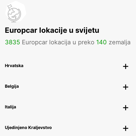
Europcar lokacije u svijetu
3835
Europcar lokacija u preko
140
zemalja
Hrvatska
Belgija
Italija
Ujedinjeno Kraljevstvo