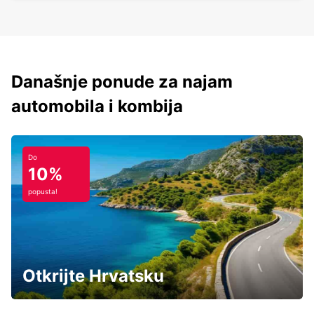
Današnje ponude za najam
automobila i kombija
Do
10%
popusta!
Otkrijte Hrvatsku