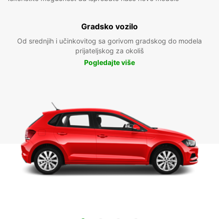
Gradsko vozilo
Od srednjih i učinkovitog sa gorivom gradskog do modela
prijateljskog za okoliš
Pogledajte više