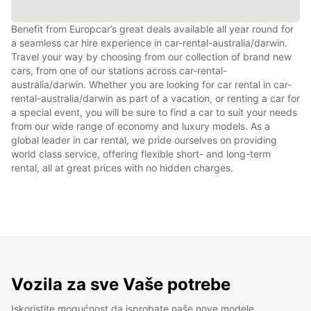
Benefit from Europcar’s great deals available all year round for
a seamless car hire experience in car-rental-australia/darwin.
Travel your way by choosing from our collection of brand new
cars, from one of our stations across car-rental-
australia/darwin. Whether you are looking for car rental in car-
rental-australia/darwin as part of a vacation, or renting a car for
a special event, you will be sure to find a car to suit your needs
from our wide range of economy and luxury models. As a
global leader in car rental, we pride ourselves on providing
world class service, offering flexible short- and long-term
rental, all at great prices with no hidden charges.
Vozila za sve Vaše potrebe
Iskoristite mogućnost da isprobate naše nove modele