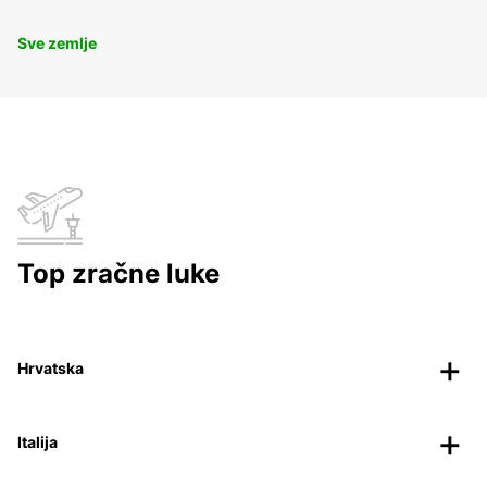
Sve zemlje
Top zračne luke
Hrvatska
Italija