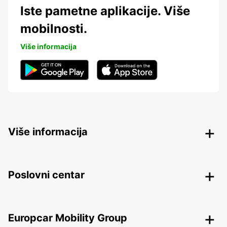
Iste pametne aplikacije. Više
mobilnosti.
Više informacija
Više informacija
Poslovni centar
Europcar Mobility Group