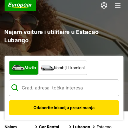
Najam voiture i utilitaire u Estacao
Lubango
Koja vrsta vozila?
Vozilo
Kombiji i kamioni
Odaberite lokaciju preuzimanja
Najam
Car Rental
Lubango
Estacao