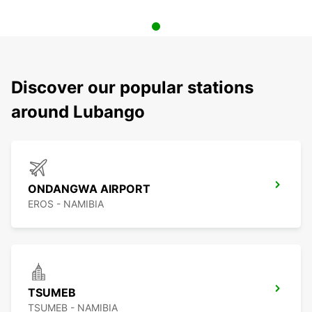
Discover our popular stations
around Lubango
ONDANGWA AIRPORT
EROS - NAMIBIA
TSUMEB
TSUMEB - NAMIBIA