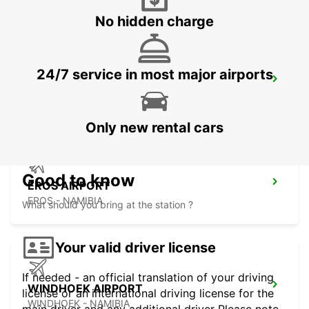
No hidden charge
24/7 service in most major airports
WINDHOEK
WINDHOEK - NAMIBIA
Only new rental cars
Good to know
EROS AIRPORT
EROS - NAMIBIA
What should you bring at the station ?
Your valid driver license
If needed - an official translation of your driving
WINDHOEK AIRPORT
license or an international driving license for the
WINDHOEK - NAMIBIA