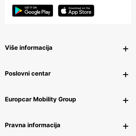
Više informacija
Poslovni centar
Europcar Mobility Group
Pravna informacija