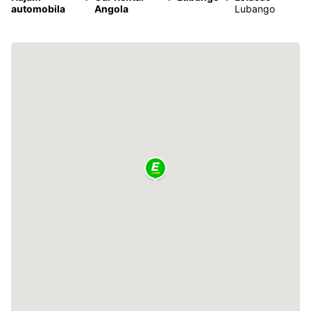
automobila
Angola
Lubango