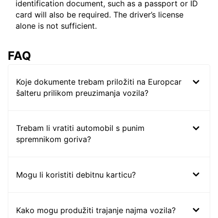
identification document, such as a passport or ID
card will also be required. The driver’s license
alone is not sufficient.
FAQ
Koje dokumente trebam priložiti na Europcar
šalteru prilikom preuzimanja vozila?
Trebam li vratiti automobil s punim
spremnikom goriva?
Mogu li koristiti debitnu karticu?
Kako mogu produžiti trajanje najma vozila?