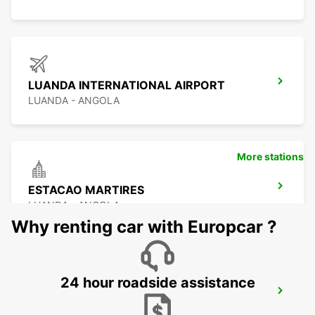
LUANDA INTERNATIONAL AIRPORT
LUANDA - ANGOLA
More stations
ESTACAO MARTIRES
LUANDA - ANGOLA
Why renting car with Europcar ?
24 hour roadside assistance
WALVIS BAY
WALVIS BAY - NAMIBIA