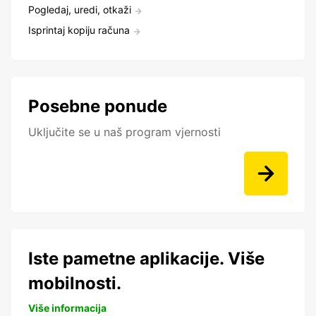
Pogledaj, uredi, otkaži
Isprintaj kopiju računa
Posebne ponude
Uključite se u naš program vjernosti
Iste pametne aplikacije. Više
mobilnosti.
Više informacija