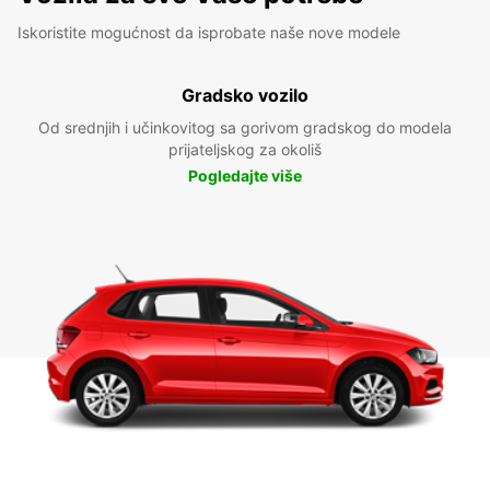
Iskoristite mogućnost da isprobate naše nove modele
Gradsko vozilo
Od srednjih i učinkovitog sa gorivom gradskog do modela
prijateljskog za okoliš
Pogledajte više