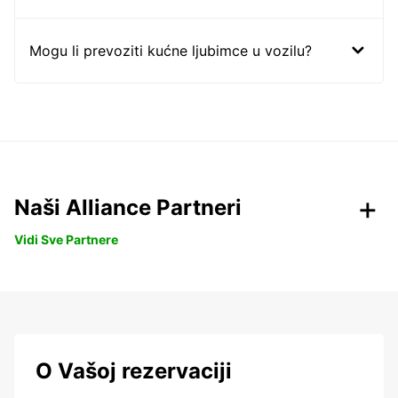
Mogu li prevoziti kućne ljubimce u vozilu?
Naši Alliance Partneri
Vidi Sve Partnere
O Vašoj rezervaciji