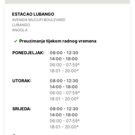
ESTACAO LUBANGO
AVENIDA MUCUFI BOULEVARD
LUBANGO
ANGOLA
Preuzimanje tijekom radnog vremena
PONEDJELJAK:
08:00 - 12:30
14:00 - 18:00
06:00 - 07:59*
18:01 - 20:00*
UTORAK:
08:00 - 12:30
14:00 - 18:00
06:00 - 07:59*
18:01 - 20:00*
SRIJEDA:
08:00 - 12:30
14:00 - 18:00
06:00 - 07:59*
18:01 - 20:00*