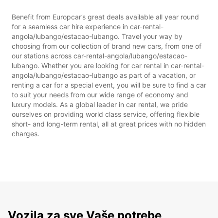
Benefit from Europcar’s great deals available all year round
for a seamless car hire experience in car-rental-
angola/lubango/estacao-lubango. Travel your way by
choosing from our collection of brand new cars, from one of
our stations across car-rental-angola/lubango/estacao-
lubango. Whether you are looking for car rental in car-rental-
angola/lubango/estacao-lubango as part of a vacation, or
renting a car for a special event, you will be sure to find a car
to suit your needs from our wide range of economy and
luxury models. As a global leader in car rental, we pride
ourselves on providing world class service, offering flexible
short- and long-term rental, all at great prices with no hidden
charges.
Vozila za sve Vaše potrebe