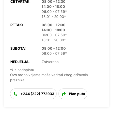
ČETVRTAK:
08:00 - 12:30
14:00 - 18:00
06:00 - 07:59*
18:01 - 20:00*
PETAK:
08:00 - 12:30
14:00 - 18:00
06:00 - 07:59*
18:01 - 20:00*
SUBOTA:
08:00 - 12:00
06:00 - 07:59*
NEDJELJA:
Zatvoreno
*Uz nadoplatu
Ovo radno vrijeme može varirati zbog državnih
praznika.
+244 (222) 772933
Plan puta