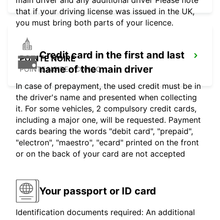
main driver and any additional driver Please note
that if your driving license was issued in the UK,
you must bring both parts of your licence.
Credit card in the first and last
POINTE NOIRE
name of the main driver
POINTE NOIRE - CONGO
In case of prepayment, the used credit must be in
the driver's name and presented when collecting
it. For some vehicles, 2 compulsory credit cards,
including a major one, will be requested. Payment
cards bearing the words "debit card", "prepaid",
"electron", "maestro", "ecard" printed on the front
or on the back of your card are not accepted
Your passport or ID card
Identification documents required: An additional