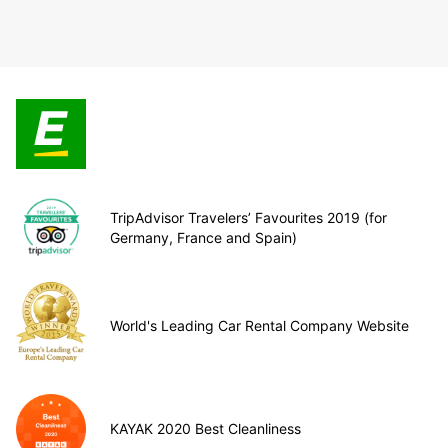
TripAdvisor Travelers’ Favourites 2019 (for
Germany, France and Spain)
World's Leading Car Rental Company Website
KAYAK 2020 Best Cleanliness