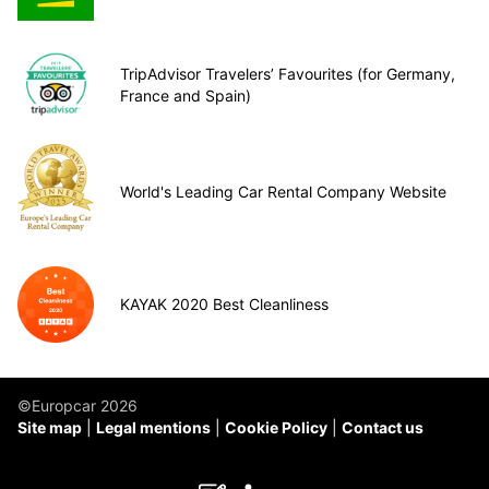
TripAdvisor Travelers’ Favourites (for Germany,
France and Spain)
World's Leading Car Rental Company Website
KAYAK 2020 Best Cleanliness
©Europcar 2026
Site map
Legal mentions
Cookie Policy
Contact us