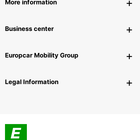
More information
Business center
Europcar Mobility Group
Legal Information