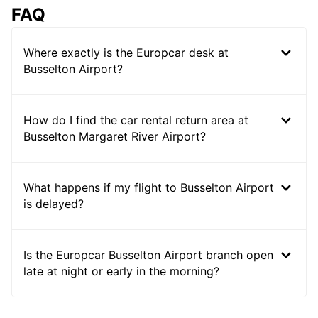
FAQ
Where exactly is the Europcar desk at
Busselton Airport?
How do I find the car rental return area at
Busselton Margaret River Airport?
What happens if my flight to Busselton Airport
is delayed?
Is the Europcar Busselton Airport branch open
late at night or early in the morning?