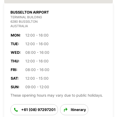
BUSSELTON AIRPORT
TERMINAL BUILDING
6280 BUSSELTON
AUSTRALIA
MON:
12:00 - 16:00
TUE:
12:00 - 16:00
WED:
08:00 - 16:00
THU:
12:00 - 16:00
FRI:
08:00 - 16:00
SAT:
12:00 - 15:00
SUN:
09:00 - 12:00
These opening hours may vary due to public holidays.
+61 (08) 97297201
Itinerary