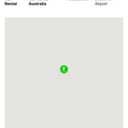
Rental
Australia
Airport