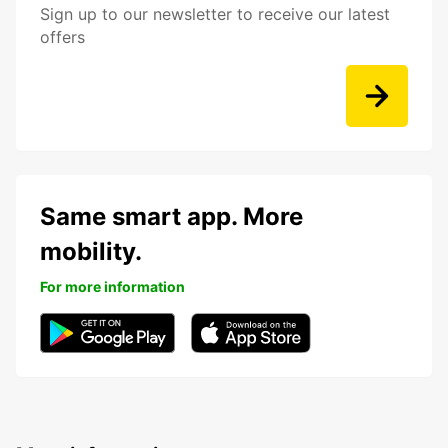
Sign up to our newsletter to receive our latest
offers
Same smart app. More
mobility.
For more information