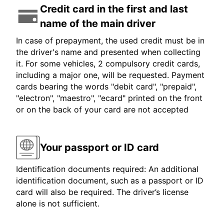
Credit card in the first and last
name of the main driver
In case of prepayment, the used credit must be in
the driver's name and presented when collecting
it. For some vehicles, 2 compulsory credit cards,
including a major one, will be requested. Payment
cards bearing the words "debit card", "prepaid",
"electron", "maestro", "ecard" printed on the front
or on the back of your card are not accepted
Your passport or ID card
Identification documents required: An additional
identification document, such as a passport or ID
card will also be required. The driver’s license
alone is not sufficient.