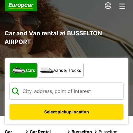
Car and Van rental at BUSSELTON
AIRPORT
What type of vehicle?
Cars
Vans & Trucks
Select pickup location
Car
Car Rental
Busselton
Busselton