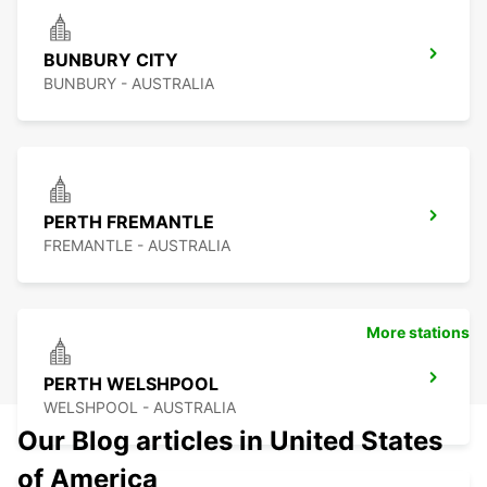
BUNBURY CITY
BUNBURY - AUSTRALIA
PERTH FREMANTLE
FREMANTLE - AUSTRALIA
More stations
PERTH WELSHPOOL
WELSHPOOL - AUSTRALIA
Our Blog articles in United States
of America