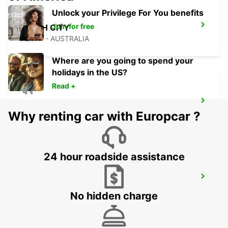
Unlock your Privilege For You benefits
Join for free
PERTH CITY
PERTH - AUSTRALIA
Where are you going to spend your
holidays in the US?
Read +
PERTH AIRPORT
Why renting car with Europcar ?
PERTH - AUSTRALIA
24 hour roadside assistance
PERTH OSBORNE PARK
OSBORNE PARK - AUSTRALIA
No hidden charge