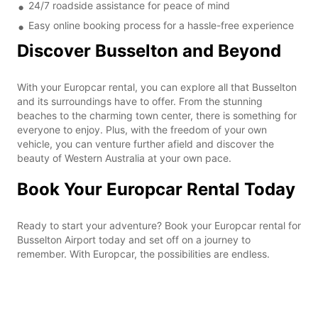
24/7 roadside assistance for peace of mind
Easy online booking process for a hassle-free experience
Discover Busselton and Beyond
With your Europcar rental, you can explore all that Busselton
and its surroundings have to offer. From the stunning
beaches to the charming town center, there is something for
everyone to enjoy. Plus, with the freedom of your own
vehicle, you can venture further afield and discover the
beauty of Western Australia at your own pace.
Book Your Europcar Rental Today
Ready to start your adventure? Book your Europcar rental for
Busselton Airport today and set off on a journey to
remember. With Europcar, the possibilities are endless.