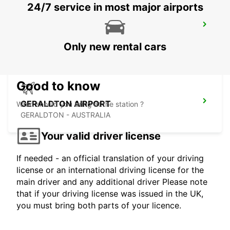
24/7 service in most major airports
PERTH BASSENDEAN
BASSENDEAN - AUSTRALIA
Only new rental cars
Good to know
GERALDTON AIRPORT
What should you bring at the station ?
GERALDTON - AUSTRALIA
Your valid driver license
If needed - an official translation of your driving
license or an international driving license for the
main driver and any additional driver Please note
that if your driving license was issued in the UK,
you must bring both parts of your licence.