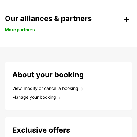
Our alliances & partners
More partners
About your booking
View, modify or cancel a booking
Manage your booking
Exclusive offers