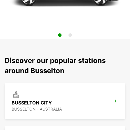
Discover our popular stations
around Busselton
BUSSELTON CITY
BUSSELTON - AUSTRALIA