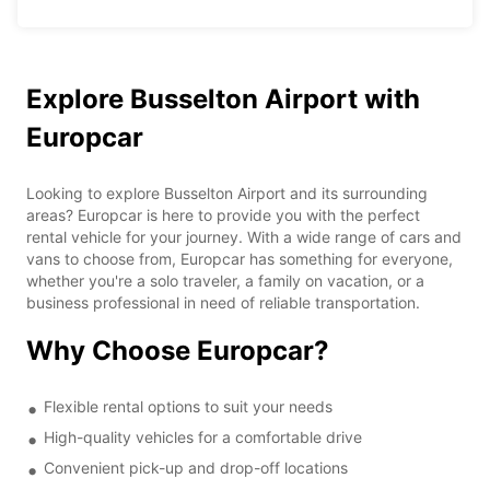
Explore Busselton Airport with
Europcar
Looking to explore Busselton Airport and its surrounding
areas? Europcar is here to provide you with the perfect
rental vehicle for your journey. With a wide range of cars and
vans to choose from, Europcar has something for everyone,
whether you're a solo traveler, a family on vacation, or a
business professional in need of reliable transportation.
Why Choose Europcar?
Flexible rental options to suit your needs
High-quality vehicles for a comfortable drive
Convenient pick-up and drop-off locations