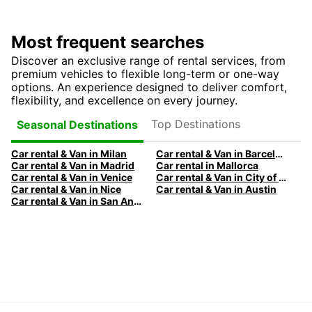
Most frequent searches
Discover an exclusive range of rental services, from
premium vehicles to flexible long-term or one-way
options. An experience designed to deliver comfort,
flexibility, and excellence on every journey.
Top Destinations
Seasonal Destinations
Car rental & Van in Milan
Car rental & Van in Barcelona
Car rental & Van in Madrid
Car rental in Mallorca
Car rental & Van in Venice
Car rental & Van in City of Edinburgh
Car rental & Van in Nice
Car rental & Van in Austin
Car rental & Van in San Antonio