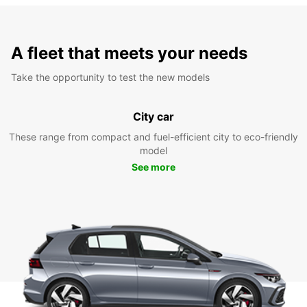
A fleet that meets your needs
Take the opportunity to test the new models
City car
These range from compact and fuel-efficient city to eco-friendly
model
See more