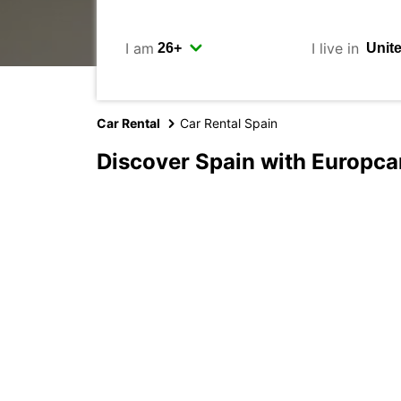
I am
I live in
Car Rental
Car Rental Spain
Discover Spain with Europca