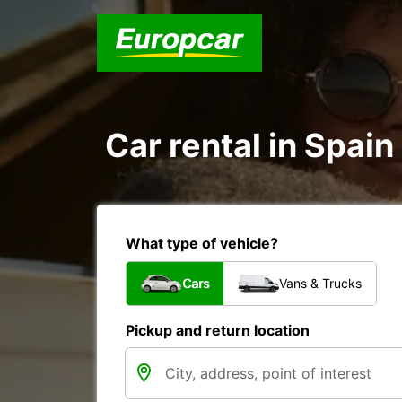
Car rental in Spain
What type of vehicle?
Cars
Vans & Trucks
Pickup and return location