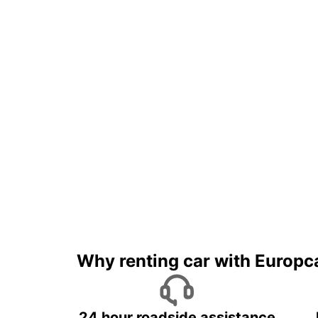
Why renting car with Europc
24 hour roadside assistance