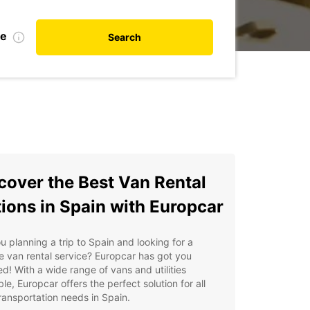
te
Search
cover the Best Van Rental
ions in Spain with Europcar
u planning a trip to Spain and looking for a
le van rental service? Europcar has got you
d! With a wide range of vans and utilities
ble, Europcar offers the perfect solution for all
ransportation needs in Spain.