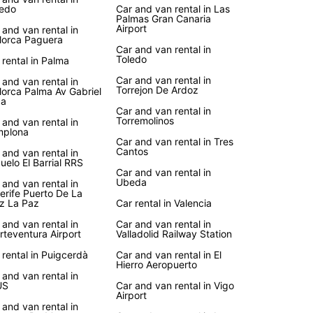
edo
Car and van rental in Las
Palmas Gran Canaria
Airport
 and van rental in
lorca Paguera
Car and van rental in
Toledo
 rental in Palma
Car and van rental in
 and van rental in
Torrejon De Ardoz
lorca Palma Av Gabriel
ca
Car and van rental in
Torremolinos
 and van rental in
mplona
Car and van rental in Tres
Cantos
 and van rental in
uelo El Barrial RRS
Car and van rental in
Ubeda
 and van rental in
erife Puerto De La
z La Paz
Car rental in Valencia
 and van rental in
Car and van rental in
rteventura Airport
Valladolid Railway Station
 rental in Puigcerdà
Car and van rental in El
Hierro Aeropuerto
 and van rental in
US
Car and van rental in Vigo
Airport
 and van rental in