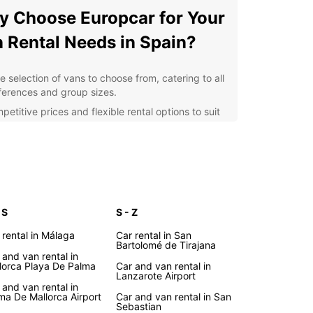
 Choose Europcar for Your
 Rental Needs in Spain?
e selection of vans to choose from, catering to all
ferences and group sizes.
etitive prices and flexible rental options to suit
r budget and itinerary.
venient pick-up and drop-off locations across
in, including major airports and city centers.
fessional and friendly customer service to assist
 throughout the rental process.
ional extras such as GPS navigation, child seats,
 S
S - Z
 additional insurance for a hassle-free
 rental in Málaga
Car rental in San
erience.
Bartolomé de Tirajana
 and van rental in
lore the Beauty of Spain
lorca Playa De Palma
Car and van rental in
Lanzarote Airport
h Europcar's Van Rental
 and van rental in
ma De Mallorca Airport
Car and van rental in San
Sebastian