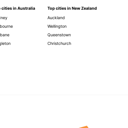
 cities in Australia
Top cities in New Zealand
dney
Auckland
bourne
Wellington
sbane
Queenstown
gleton
Christchurch