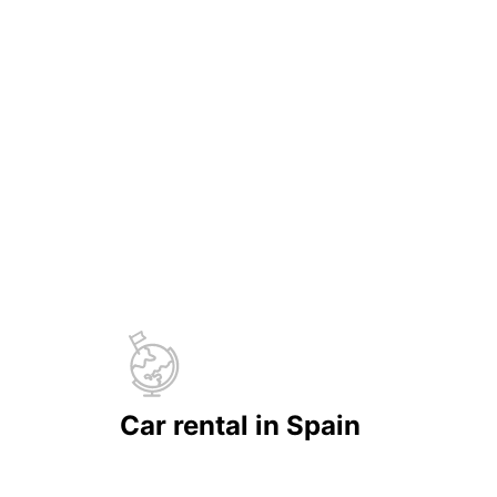
Car rental in Spain