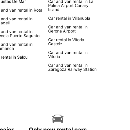
uetas De Mar
Car and van rental in La
Palma Airport Canary
Island
 and van rental in Rota
Car rental in Villanubla
 and van rental in
adell
Car and van rental in
Gerona Airport
 and van rental in
encia Puerto Sagunto
Car rental in Vitoria-
Gasteiz
 and van rental in
amanca
Car and van rental in
Vitoria
 rental in Salou
Car and van rental in
Zaragoza Railway Station
major
Only new rental cars