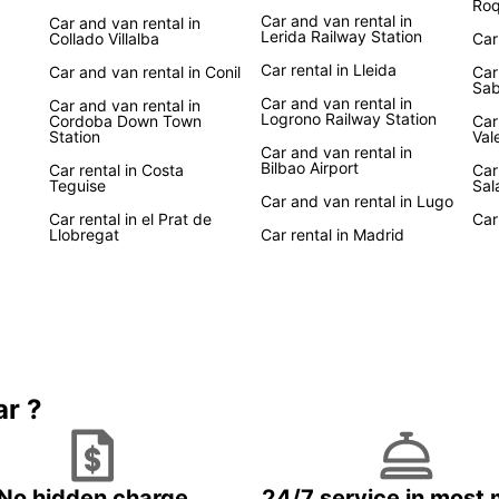
Roq
Car and van rental in
Car and van rental in
Lerida Railway Station
Collado Villalba
Car
Car rental in Lleida
Car and van rental in Conil
Car
Sab
Car and van rental in
Car and van rental in
Logrono Railway Station
Cordoba Down Town
Car
Station
Val
Car and van rental in
Bilbao Airport
Car rental in Costa
Car
Teguise
Sal
Car and van rental in Lugo
Car rental in el Prat de
Car
Llobregat
Car rental in Madrid
ar ?
No hidden charge
24/7 service in most 