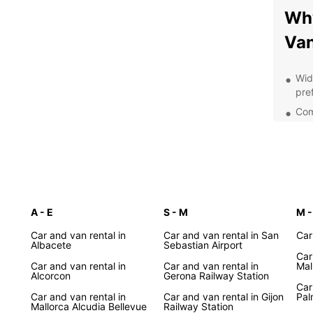
Why
Van
Wid
pre
Comp
you
Con
Spa
Pro
you
A - E
S - M
Opt
M -
and
Car and van rental in
Car and van rental in San
Car
exp
Albacete
Sebastian Airport
Car
Exp
Car and van rental in
Car and van rental in
Mal
Alcorcon
Gerona Railway Station
wit
Car
Car and van rental in
Car and van rental in Gijon
Pal
Mallorca Alcudia Bellevue
Railway Station