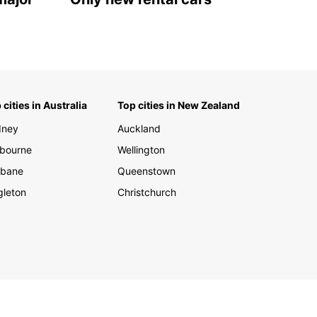
 cities in Australia
Top cities in New Zealand
dney
Auckland
bourne
Wellington
sbane
Queenstown
gleton
Christchurch