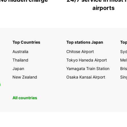
airports
Top Countries
Top stations Japan
Top
Australia
Chitose Airport
Sy
Thailand
Tokyo Haneda Airport
Mel
Japan
Yamagata Train Station
Bri
New Zealand
Osaka Kansai Airport
Sin
0
All countries