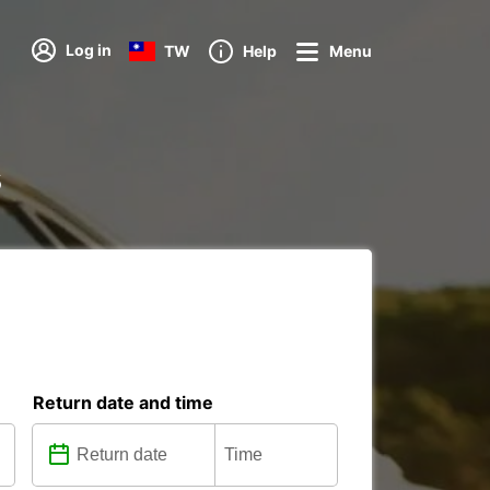
Log in
TW
Help
Menu
s
Return date and time