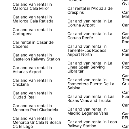
Ovi
Car and van rental in
Mallorca Cala Millor
Car rental in l'Alcúdia de
Crespins
Car
Mal
Car and van rental in
Mallorca Cala Ratjada
Car and van rental in La
Coruna Airport
Car
Car and van rental in
Cartagena
Car and van rental in La
Car
Coruna Renfe
Mal
Ro
Car rental in Casar de
Cáceres
Car and van rental in
Tenerife-Los Rodeos
Car
Airport North
Pa
Car and van rental in
Castellon Railway Station
Car and van rental in La
Car
Linea Spain Serving
Poz
Car and van rental in
Gibraltar
Asturias Airport
Car
Car and van rental in
Ten
Car and van rental in
Formentera Puerto De La
Cru
Chiclana
Sabina
Car
Car and van rental in
Car and van rental in Las
Fue
Ciudad Real
Rozas Vans and Trucks
Car
Car and van rental in
Car and van rental in
Menorca Port Ciudadela
Madrid Leganes Vans
Car
RE
Car and van rental in
Car and van rental in Leon
Menorca Ur Cala N Bosch
Railway Station
Cc El Lago
Car