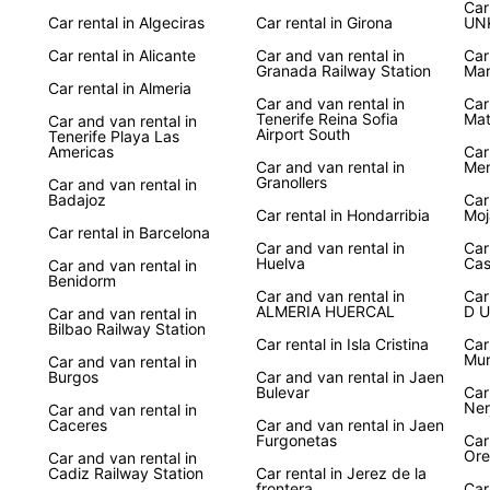
Ser
Car
Car rental in Algeciras
Car rental in Girona
UN
Car rental in Alicante
Car and van rental in
Car
Whethe
Granada Railway Station
Mar
visit 
Car rental in Almeria
countr
Car and van rental in
Car
Tenerife Reina Sofia
Mat
Car and van rental in
provid
Airport South
Tenerife Playa Las
explor
Americas
Car
Car and van rental in
Men
Granollers
Car and van rental in
Book 
Badajoz
Car
on an 
Car rental in Hondarribia
Moj
cities
Car rental in Barcelona
Car and van rental in
Car
With E
Huelva
Cas
Car and van rental in
your f
Benidorm
Car and van rental in
Car
ALMERIA HUERCAL
D U
Car and van rental in
Bilbao Railway Station
Car rental in Isla Cristina
Car
Mur
Car and van rental in
Burgos
Car and van rental in Jaen
Bulevar
Car
Ner
Car and van rental in
Caceres
Car and van rental in Jaen
Furgonetas
Car
Ore
Car and van rental in
Cadiz Railway Station
Car rental in Jerez de la
frontera
Car