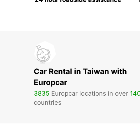
Car Rental in Taiwan with
Europcar
3835
Europcar locations in over
14
countries