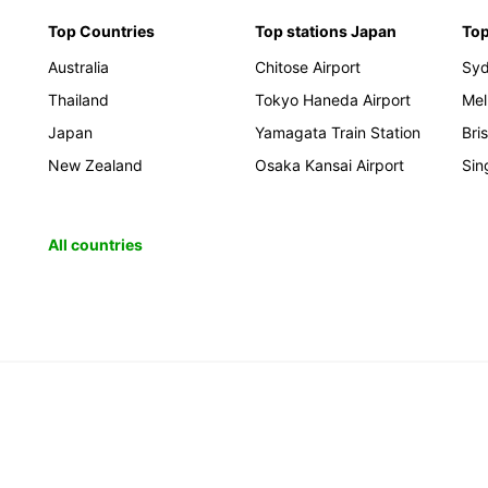
Top Countries
Top stations Japan
Top
Australia
Chitose Airport
Sy
Thailand
Tokyo Haneda Airport
Mel
Japan
Yamagata Train Station
Bri
New Zealand
Osaka Kansai Airport
Sin
All countries