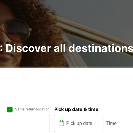
 : Discover all destination
Pick up date & time
Same return location