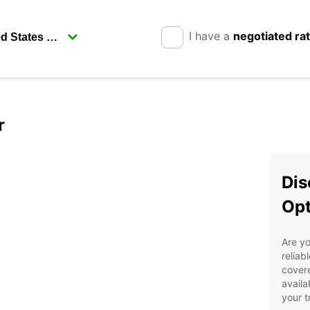
I have a
negotiated ra
r
Dis
Opt
Are yo
reliab
covere
availa
your t