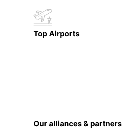
Top Airports
Our alliances & partners