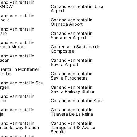
vice
 and van rental in
KNOW
Car and van rental in Ibiza
Airport
 and van rental in
r you're planning a road trip along the coast, a
bella
Car and van rental in
to historic landmarks, or a family vacation in the
Granada Airport
yside, Europcar's van rental service in Spain
 and van rental in
aro
Car and van rental in
es the flexibility and convenience you need to
Santander Airport
e the country at your own pace.
 and van rental in
orca Airport
Car rental in Santiago de
Compostela
your van rental with Europcar today and embark
 and van rental in
unforgettable journey through Spain's vibrant
acar
Car and van rental in
, picturesque villages, and stunning landscapes.
Sevilla Airport
 rental in Montferrer i
uropcar, the freedom to discover Spain is right at
tellbò
Car and van rental in
ingertips!
Sevilla Furgonetas
 and van rental in Seu
rgell
Car and van rental in
Sevilla Railway Station
 and van rental in
cia
Car and van rental in Soria
 and van rental in
Car and van rental in
ja
Talavera De La Reina
 and van rental in
Car and van rental in
nse Railway Station
Tarragona RRS Ave La
Secuita
 and van rental in