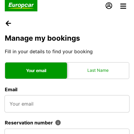
Manage my bookings
Fill in your details to find your booking
Last Name
Your email
Email
Reservation number