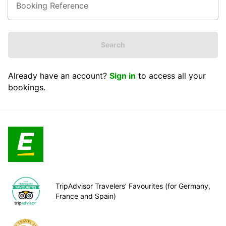
Search
Already have an account?
Sign in
to access all your
bookings.
TripAdvisor Travelers’ Favourites (for Germany,
France and Spain)