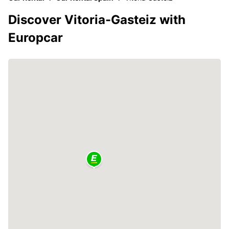
Discover Vitoria-Gasteiz with
Europcar