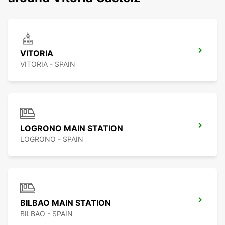
VITORIA
VITORIA - SPAIN
LOGRONO MAIN STATION
LOGRONO - SPAIN
BILBAO MAIN STATION
BILBAO - SPAIN