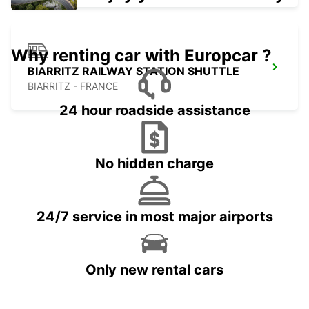
Why renting car with Europcar ?
BIARRITZ RAILWAY STATION SHUTTLE
BIARRITZ - FRANCE
24 hour roadside assistance
No hidden charge
24/7 service in most major airports
Only new rental cars