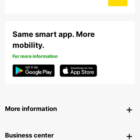
Same smart app. More
mobility.
For more information
More information
Business center