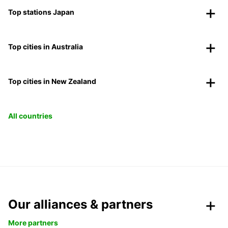
Top stations Japan
Top cities in Australia
Top cities in New Zealand
All countries
Our alliances & partners
More partners