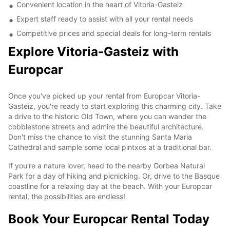
Convenient location in the heart of Vitoria-Gasteiz
Expert staff ready to assist with all your rental needs
Competitive prices and special deals for long-term rentals
Explore Vitoria-Gasteiz with
Europcar
Once you've picked up your rental from Europcar Vitoria-
Gasteiz, you're ready to start exploring this charming city. Take
a drive to the historic Old Town, where you can wander the
cobblestone streets and admire the beautiful architecture.
Don't miss the chance to visit the stunning Santa Maria
Cathedral and sample some local pintxos at a traditional bar.
If you're a nature lover, head to the nearby Gorbea Natural
Park for a day of hiking and picnicking. Or, drive to the Basque
coastline for a relaxing day at the beach. With your Europcar
rental, the possibilities are endless!
Book Your Europcar Rental Today