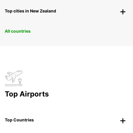
Top cities in New Zealand
All countries
Top Airports
Top Countries