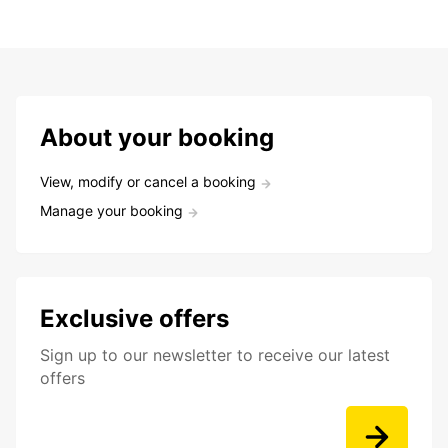
About your booking
View, modify or cancel a booking
Manage your booking
Exclusive offers
Sign up to our newsletter to receive our latest
offers