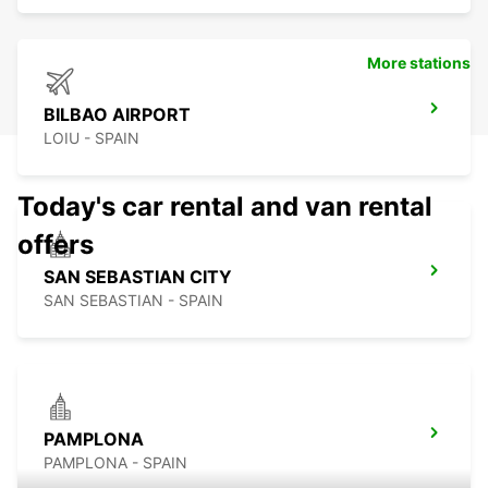
More stations
BILBAO AIRPORT
LOIU - SPAIN
Today's car rental and van rental
offers
SAN SEBASTIAN CITY
SAN SEBASTIAN - SPAIN
PAMPLONA
PAMPLONA - SPAIN