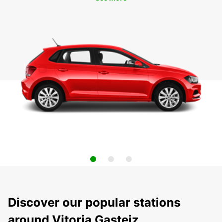
Discover our popular stations
around Vitoria Gasteiz