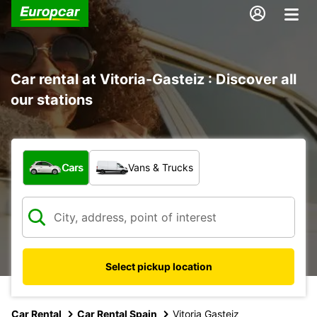
Car rental at Vitoria-Gasteiz : Discover all
our stations
What type of vehicle?
Cars
Vans & Trucks
Select pickup location
Car Rental
Car Rental Spain
Vitoria Gasteiz