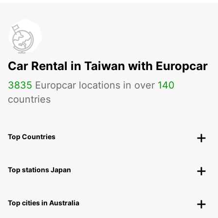
Car Rental in Taiwan with Europcar
3835
Europcar locations in over
140
countries
Top Countries
Top stations Japan
Top cities in Australia