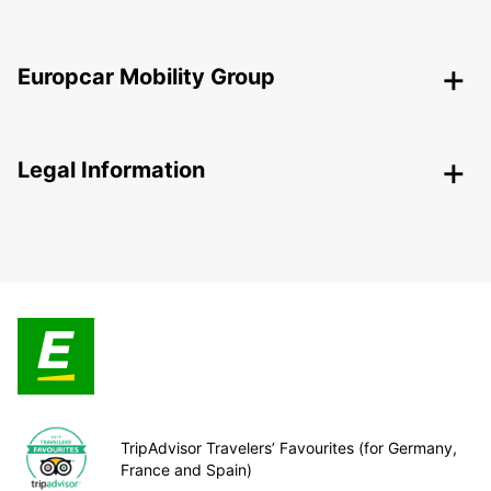
Europcar Mobility Group
Legal Information
TripAdvisor Travelers’ Favourites (for Germany,
France and Spain)