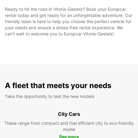
Ready to hit the road in Vitoria-Gasteiz? Book your Europcar
rental today and get ready for an unforgettable adventure. Our
friendly team is here to help you choose the perfect vehicle for
your needs and ensure a stress-free rental experience. We
can't wait to welcome you to Europcar Vitoria-Gasteiz!
A fleet that meets your needs
Take the opportunity to test the new models
City Cars
These range from compact and fuel efficient city to eco-friendly
model
See more