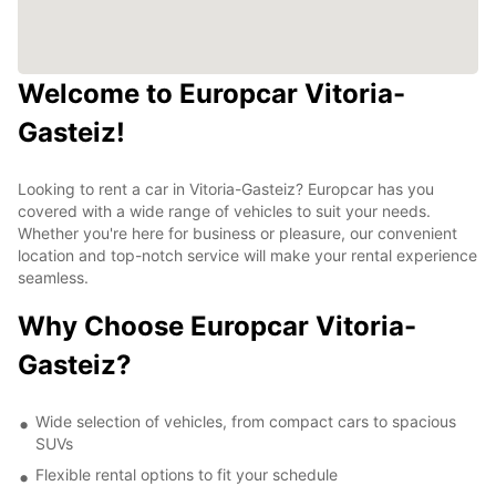
Welcome to Europcar Vitoria-
Gasteiz!
Looking to rent a car in Vitoria-Gasteiz? Europcar has you
covered with a wide range of vehicles to suit your needs.
Whether you're here for business or pleasure, our convenient
location and top-notch service will make your rental experience
seamless.
Why Choose Europcar Vitoria-
Gasteiz?
Wide selection of vehicles, from compact cars to spacious
SUVs
Flexible rental options to fit your schedule