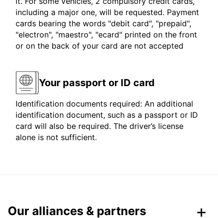
it. For some vehicles, 2 compulsory credit cards,
including a major one, will be requested. Payment
cards bearing the words "debit card", "prepaid",
"electron", "maestro", "ecard" printed on the front
or on the back of your card are not accepted
Your passport or ID card
Identification documents required: An additional
identification document, such as a passport or ID
card will also be required. The driver’s license
alone is not sufficient.
Our alliances & partners