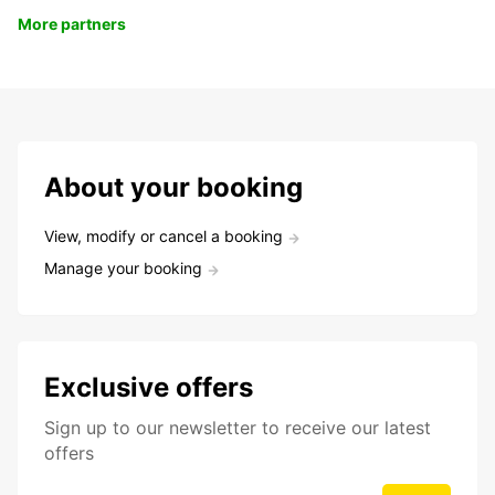
More partners
About your booking
View, modify or cancel a booking
Manage your booking
Exclusive offers
Sign up to our newsletter to receive our latest
offers