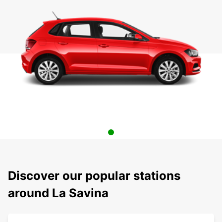
Discover our popular stations
around La Savina