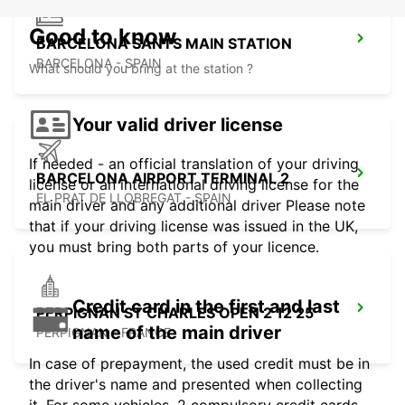
Good to know
BARCELONA SANTS MAIN STATION
BARCELONA - SPAIN
What should you bring at the station ?
Your valid driver license
If needed - an official translation of your driving
BARCELONA AIRPORT TERMINAL 2
license or an international driving license for the
EL PRAT DE LLOBREGAT - SPAIN
main driver and any additional driver Please note
that if your driving license was issued in the UK,
you must bring both parts of your licence.
Credit card in the first and last
PERPIGNAN ST CHARLES OPEN 2 12 25
name of the main driver
PERPIGNAN - FRANCE
In case of prepayment, the used credit must be in
the driver's name and presented when collecting