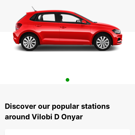
Discover our popular stations
around Vilobi D Onyar