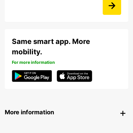
Same smart app. More
mobility.
For more information
More information