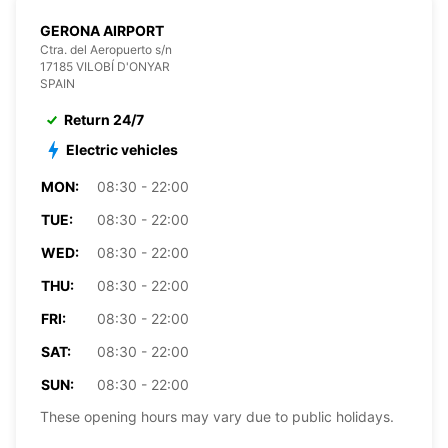
GERONA AIRPORT
Ctra. del Aeropuerto s/n
17185 VILOBÍ D'ONYAR
SPAIN
Return 24/7
Electric vehicles
MON:
08:30 - 22:00
TUE:
08:30 - 22:00
WED:
08:30 - 22:00
THU:
08:30 - 22:00
FRI:
08:30 - 22:00
SAT:
08:30 - 22:00
SUN:
08:30 - 22:00
These opening hours may vary due to public holidays.