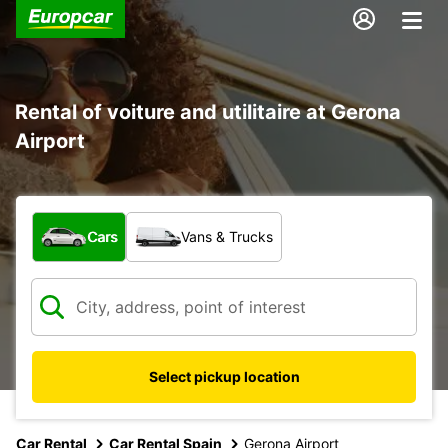
Rental of voiture and utilitaire at Gerona
Airport
What type of vehicle?
Cars
Vans & Trucks
Select pickup location
Car Rental
Car Rental Spain
Gerona Airport