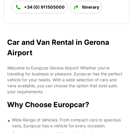
+34 (0) 911505000
Itinerary
Car and Van Rental in Gerona
Airport
Welcome to Europcar Gerona Airport! Whether you're
traveling for business or pleasure, Europcar has the perfect
vehicle for your needs. With a wide selection of cars and
vans available, you can choose the option that best suits
your requirements.
Why Choose Europcar?
Wide Range of Vehicles: From compact cars to spacious
vans, Europcar has a vehicle for every occasion.