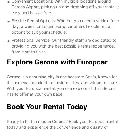
Convenient Locations: With multiple locations around
Gerona Airport, picking up and dropping off your rental is
easy and hassle-free.
Flexible Rental Options: Whether you need a vehicle for a
day, a week, or longer, Europcar offers flexible rental
options to suit your schedule.
Professional Service: Our friendly staff are dedicated to
providing you with the best possible rental experience,
from start to finish.
Explore Gerona with Europcar
Gerona is a charming city in northeastern Spain, known for
its medieval architecture, historic sites, and vibrant culture.
With your Europcar rental, you can explore all that Gerona
has to offer at your own pace.
Book Your Rental Today
Ready to hit the road in Gerona? Book your Europcar rental
today and experience the convenience and quality of