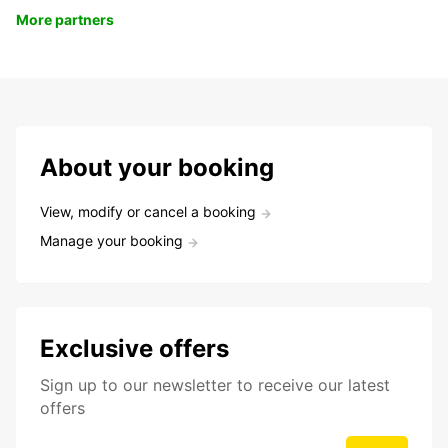
More partners
About your booking
View, modify or cancel a booking
Manage your booking
Exclusive offers
Sign up to our newsletter to receive our latest
offers