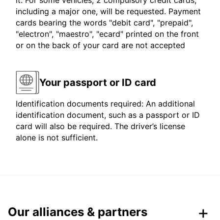
it. For some vehicles, 2 compulsory credit cards,
including a major one, will be requested. Payment
cards bearing the words "debit card", "prepaid",
"electron", "maestro", "ecard" printed on the front
or on the back of your card are not accepted
Your passport or ID card
Identification documents required: An additional
identification document, such as a passport or ID
card will also be required. The driver’s license
alone is not sufficient.
Our alliances & partners