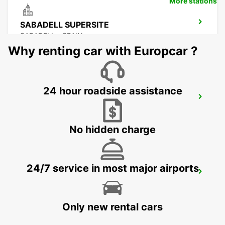
More stations
SABADELL SUPERSITE
SABADELL - SPAIN
Why renting car with Europcar ?
24 hour roadside assistance
BARCELONA POBLENOU SUPERSITE
BARCELONA - SPAIN
No hidden charge
24/7 service in most major airports
BARCELONA GRAN VIA
BARCELONA - SPAIN
Only new rental cars