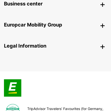
Business center
Europcar Mobility Group
Legal Information
TripAdvisor Travelers’ Favourites (for Germany,