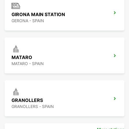
GIRONA MAIN STATION
GERONA - SPAIN
MATARO
MATARO - SPAIN
GRANOLLERS
GRANOLLERS - SPAIN