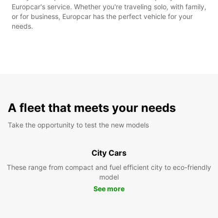
Europcar's service. Whether you're traveling solo, with family,
or for business, Europcar has the perfect vehicle for your
needs.
A fleet that meets your needs
Take the opportunity to test the new models
City Cars
These range from compact and fuel efficient city to eco-friendly
model
See more