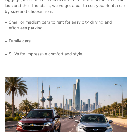
kids and their friends in, we’ve got a car to suit you. Rent a car
by size and choose from:
Small or medium cars to rent for easy city driving and
effortless parking.
Family cars
SUVs for impressive comfort and style.