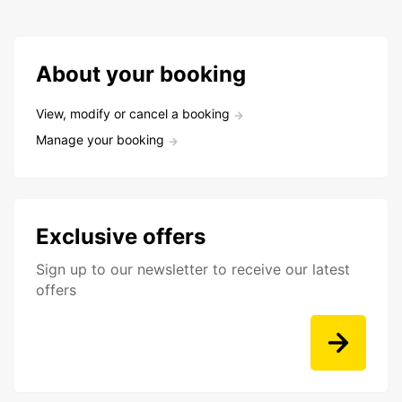
About your booking
View, modify or cancel a booking
Manage your booking
Exclusive offers
Sign up to our newsletter to receive our latest
offers