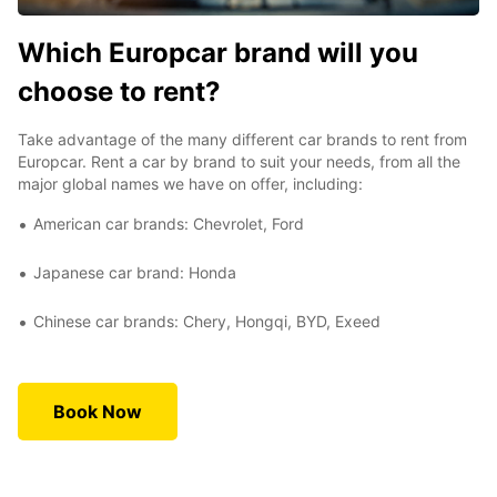
Which Europcar brand will you
choose to rent?
Take advantage of the many different car brands to rent from
Europcar. Rent a car by brand to suit your needs, from all the
major global names we have on offer, including:
American car brands: Chevrolet, Ford
Japanese car brand: Honda
Chinese car brands: Chery, Hongqi, BYD, Exeed
Book Now