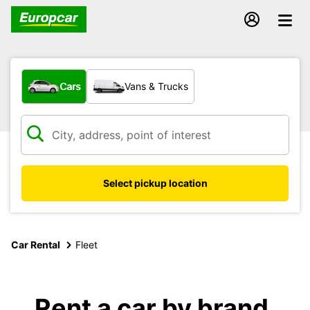
What type of vehicle?
Cars
Vans & Trucks
Select pickup location
Car Rental
Fleet
Rent a car by brand,