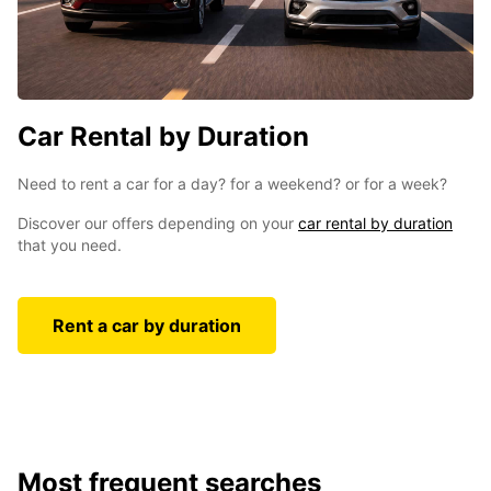
Car Rental by Duration
Need to rent a car for a day? for a weekend? or for a week?
Discover our offers depending on your
car rental by duration
that you need .
Rent a car by duration
Most frequent searches