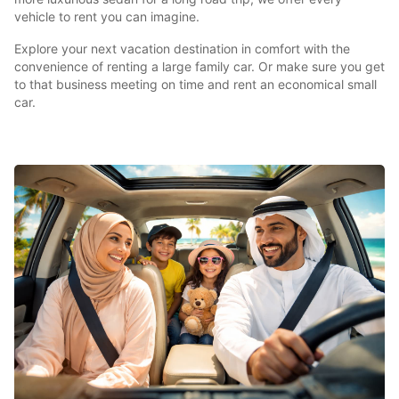
vehicle to rent you can imagine.
Explore your next vacation destination in comfort with the
convenience of renting a large family car. Or make sure you get
to that business meeting on time and rent an economical small
car.