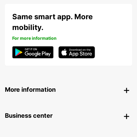
Same smart app. More
mobility.
For more information
More information
Business center