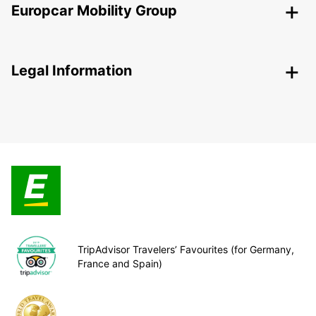
Europcar Mobility Group
Legal Information
TripAdvisor Travelers’ Favourites (for Germany,
France and Spain)