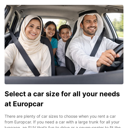
Select a car size for all your needs
at Europcar
There are plenty of car sizes to choose when you rent a car
from Europcar. If you need a car with a large trunk for all your
luggage, an SUV that’s fun to drive or a seven-seater to fit the