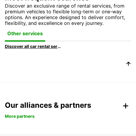
Discover an exclusive range of rental services, from
premium vehicles to flexible long-term or one-way
options. An experience designed to deliver comfort,
flexibility, and excellence on every journey.
Other services
Discover all car rental services & products at Europcar
Our alliances & partners
More partners