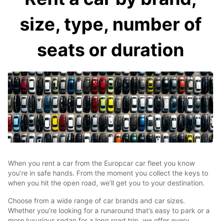
size, type, number of
seats or duration
When you rent a car from the Europcar car fleet you know
you’re in safe hands. From the moment you collect the keys to
when you hit the open road, we’ll get you to your destination.
Choose from a wide range of car brands and car sizes.
Whether you’re looking for a runaround that’s easy to park or a
more luxurious sedan for a long road trip, we offer every